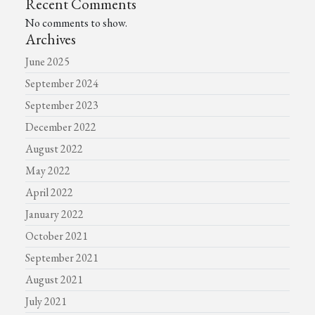
Recent Comments
No comments to show.
Archives
June 2025
September 2024
September 2023
December 2022
August 2022
May 2022
April 2022
January 2022
October 2021
September 2021
August 2021
July 2021