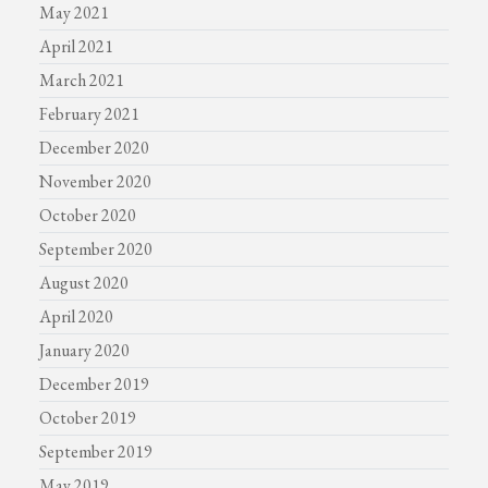
May 2021
April 2021
March 2021
February 2021
December 2020
November 2020
October 2020
September 2020
August 2020
April 2020
January 2020
December 2019
October 2019
September 2019
May 2019