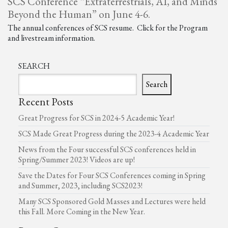
SCS Conference “Extraterrestrials, AI, and Minds
Beyond the Human” on June 4-6.
The annual conferences of SCS resume. Click for the Program
and livestream information.
SEARCH
Search
Recent Posts
Great Progress for SCS in 2024-5 Academic Year!
SCS Made Great Progress during the 2023-4 Academic Year
News from the Four successful SCS conferences held in
Spring/Summer 2023! Videos are up!
Save the Dates for Four SCS Conferences coming in Spring
and Summer, 2023, including SCS2023!
Many SCS Sponsored Gold Masses and Lectures were held
this Fall. More Coming in the New Year.