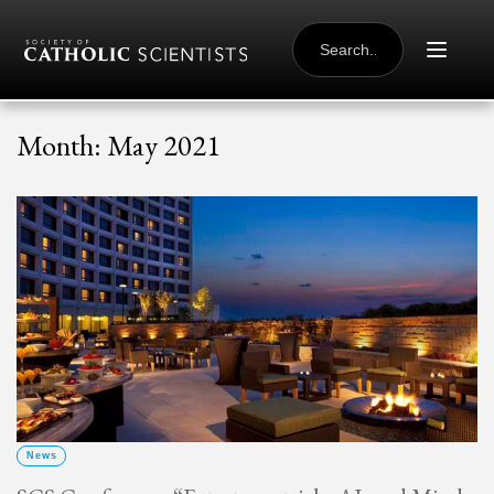
Skip to content
SEARCH
FOR:
Month:
May 2021
News