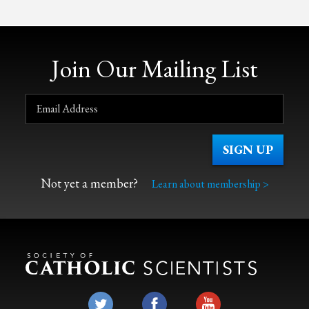
Join Our Mailing List
Not yet a member?
Learn about membership >