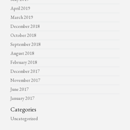
April 2019
March 2019
December 2018
October 2018
September 2018
August 2018
February 2018
December 2017
November 2017
June 2017
January 2017
Categories
Uncategorized