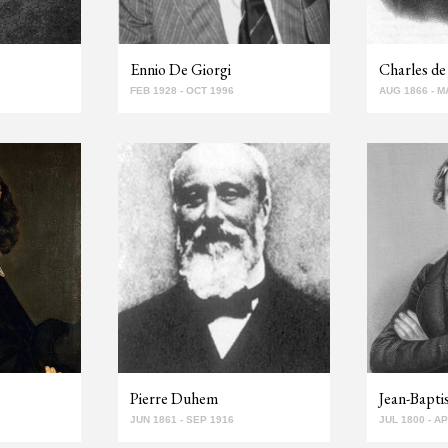
Ennio De Giorgi
Charles de 
FEB 1928 - OCT 1996
AUG 1866 - M
Pierre Duhem
Jean-Bapt
JUN 1861 - SEP 1916
JUL 1800 - A