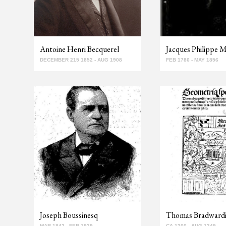
Antoine Henri Becquerel
Jacques Philippe M
DECEMBER 215 1852 - AUG 1908
FEB 1786 - MAY 1856
Joseph Boussinesq
Thomas Bradward
MAR 1842 - FEB 1929
CA 1300 - AUG 1349