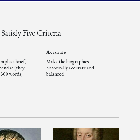
Satisfy Five Criteria
Accurate
raphies brief,
Make the biographies
concise (they
historically accurate and
 300 words).
balanced.