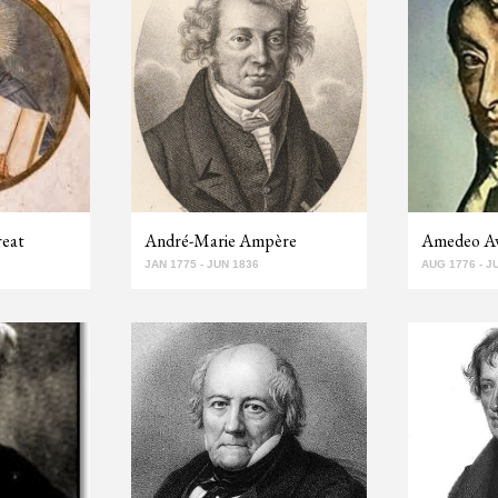
reat
André-Marie Ampère
Amedeo A
JAN 1775 - JUN 1836
AUG 1776 - J