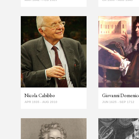
Nicola Cabibbo
Giovanni Domenico
APR 1935 - AUG 2010
JUN 1625 - SEP 1712