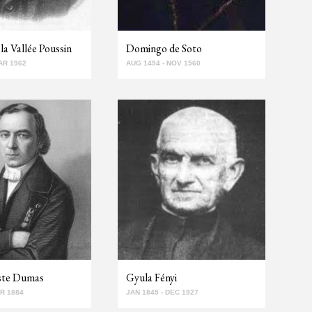
la Vallée Poussin
Domingo de Soto
AR 1962
AUG 1494 - NOV 1560
iste Dumas
Gyula Fényi
PR 1884
JAN 1845 - DEC 1927