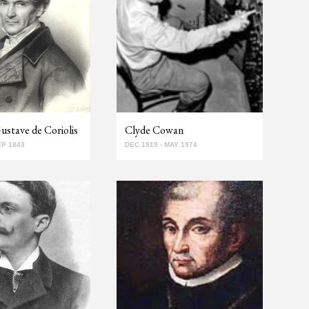
stave de Coriolis
Clyde Cowan
EP 1843
DEC 1919 - MAY 1974