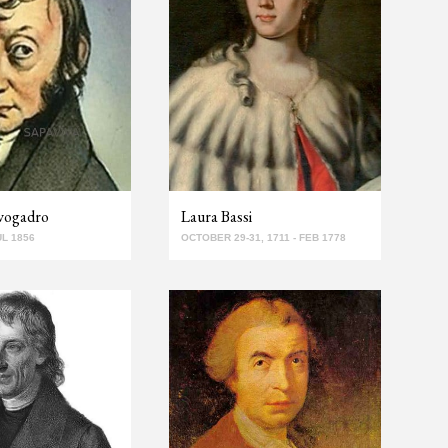
vogadro
Laura Bassi
UL 1856
OCTOBER 29-31, 1711 - FEB 1778