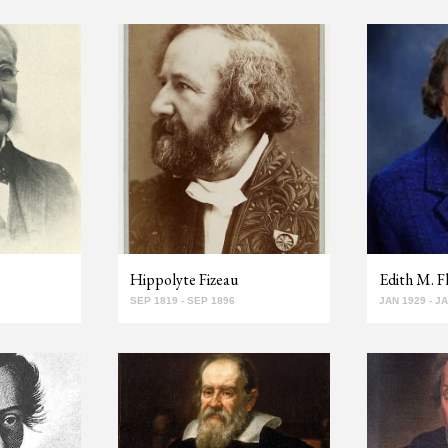
Hippolyte Fizeau
Edith M. F
SEP 1819 - SEP 1896
JAN 1929 - J