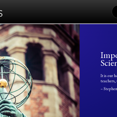
S
FO
Impo
Scien
It is our 
teachers, 
– Stephe