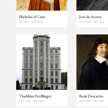
Nicholas of Cusa
José de Acosta
AD 1401 - AUG 1464
OCT 1540 - FEB 1600
Thaddäus Derfflinger
René Descartes
DEC 1748 - APR 1824
MAR 1596 - FEB 1650