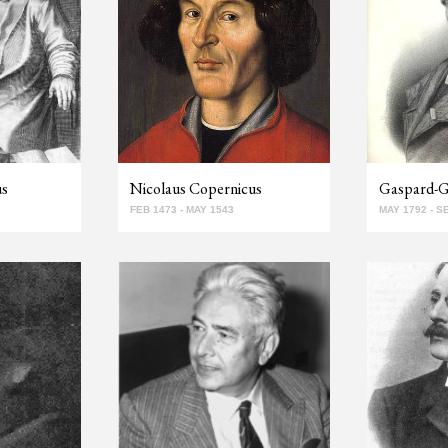
us
Nicolaus Copernicus
Gaspard-Gu
FEB 1473 - MAY 1543
MAY 1792 - S