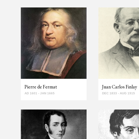
Pierre de Fermat
Juan Carlos Finlay
AD 1601 - JAN 1665
DEC 1833 - AUG 1915