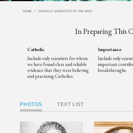
HOME
CATHOLIC SCIENTISTS OF THE PAST
In Preparing This Cu
Catholic
Importance
Include only scientists for whom
Include only scien
we have found clear and reliable
important contribu
evidence that they were believing
breakthroughs.
and practicing Catholics.
PHOTOS
TEXT LIST