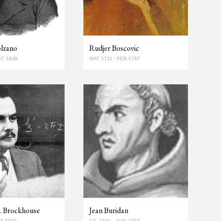
olzano
Rudjer Boscovic
EC 1848
MAY 1711 - FEB 1787
. Brockhouse
Jean Buridan
CT 2003
CA. 1301 - AUG 1362