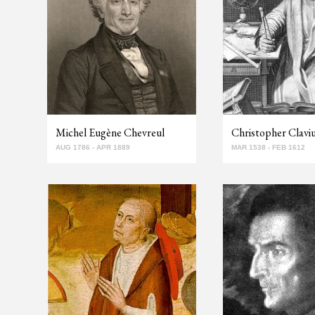
Michel Eugène Chevreul
Christopher Clavi
AUG 1786 - APR 1889
MAR 1538 - FEB 1612