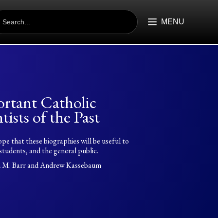
EARCH
R:
MENU
rtant Catholic
tists of the Past
hope that these biographies will be useful to
students, and the general public.
n M. Barr and Andrew Kassebaum