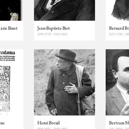
arie Binet
Jean-Baptiste Biot
Bernard B
APR 1774 - FEB 1862
OCT 1781 - D
ine
Henri Breuil
Bertram N
FEB 1877 - AUG 1961
JUL 1918 - O