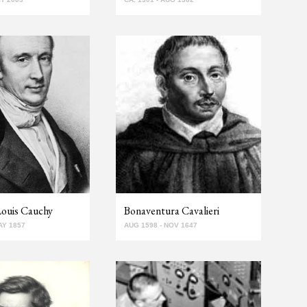
Louis Cauchy
Bonaventura Cavalieri
AY 1857
AUG 1598 - NOV 1647