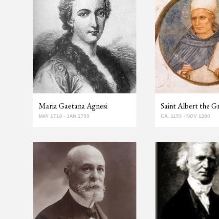
Maria Gaetana Agnesi
Saint Albert the G
MAY 1718 - JAN 1799
CA. 1193 - NOV 1280