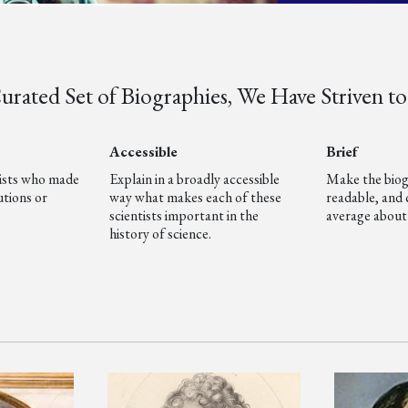
rated Set of Biographies, We Have Striven to 
Accessible
Brief
tists who made
Explain in a broadly accessible
Make the biog
tions or
way what makes each of these
readable, and 
scientists important in the
average about
history of science.