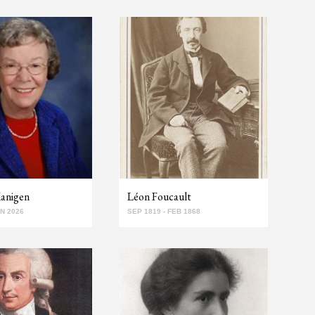
lanigen
Léon Foucault
AN 2026
SEP 1819 - FEB 1868