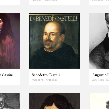
 Cassini
Benedetto Castelli
Augustin-
AUG 1578 - APR 1643
AUG 1789 - M