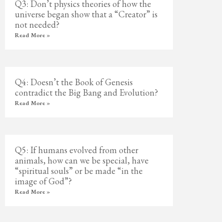
Q3: Don’t physics theories of how the
universe began show that a “Creator” is
not needed?
Read More »
Q4: Doesn’t the Book of Genesis
contradict the Big Bang and Evolution?
Read More »
Q5: If humans evolved from other
animals, how can we be special, have
“spiritual souls” or be made “in the
image of God”?
Read More »