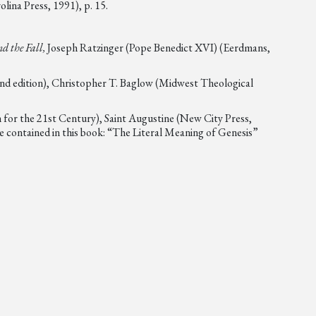
lina Press, 1991), p. 15.
d the Fall,
Joseph Ratzinger (Pope Benedict XVI) (Eerdmans,
nd edition), Christopher T. Baglow (Midwest Theological
 for the 21st Century), Saint Augustine (New City Press,
e contained in this book: “The Literal Meaning of Genesis”