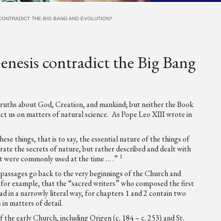
CONTRADICT THE BIG BANG AND EVOLUTION?
enesis contradict the Big Bang
truths about God, Creation, and mankind; but neither the Book
uct us on matters of natural science. As Pope Leo XIII wrote in
se things, that is to say, the essential nature of the things of
rate the secrets of nature, but rather described and dealt with
1
hat were commonly used at the time … .”
 passages go back to the very beginnings of the Church and
ear, for example, that the “sacred writers” who composed the first
d in a narrowly literal way, for chapters 1 and 2 contain two
 in matters of detail.
the early Church, including Origen (c. 184 – c. 253) and St.