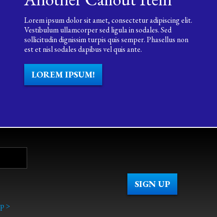
Lorem ipsum dolor sit amet, consectetur adipiscing elit.
Vestibulum ullamcorper sed ligula in sodales. Sed
sollicitudin dignissim turpis quis semper. Phasellus non
est et nisl sodales dapibus vel quis ante.
LOREM IPSUM!
p >