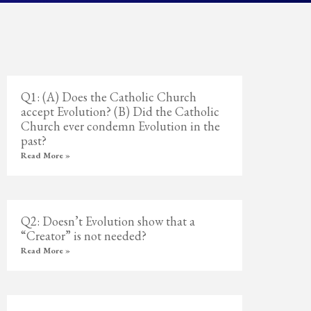
Q1: (A) Does the Catholic Church
accept Evolution? (B) Did the Catholic
Church ever condemn Evolution in the
past?
Read More »
Q2: Doesn’t Evolution show that a
“Creator” is not needed?
Read More »