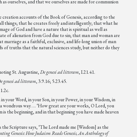
uch as ourselves, and that we ourselves are made for communion
creation accounts of the Book of Genesis, according to the
l things; that he creates freely and intelligently; that what he
mage of God and have a nature that is spiritual as well as
state of alienation from God due to sin; that man and woman are
 marriage as a faithful, exclusive, and life-long union of man
 of truths that the natural sciences study, but neither do they
quoting St. Augustine,
De genesi ad litteram
, I.21.41.
e genesi ad litteram
, 3.9.16; 5.23.45.
.1.2c.
 in your Word, in your Son, in your Power, in your Wisdom, in
n a wondrous way. … ‘How great are your works, O Lord, you
m is the beginning, and in that beginning you have made heaven
 as the Scripture says, ‘The Lord made me [Wisdom] as the
nting Genesis: How Judaism Reads Genesis, An Anthology of