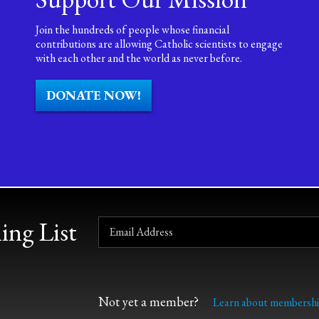
Join the hundreds of people whose financial
contributions are allowing Catholic scientists to engage
with each other and the world as never before.
DONATE NOW!
ing List
Not yet a member?
Learn about membershi