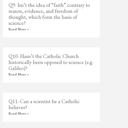
Q9: Isn’t the idea of “faith” contrary to
reason, evidence, and freedom of
thought, which form the basis of
science?
Read More »
Q10: Hasn’t the Catholic Church
historically been opposed to science (e.g.
Galileo)?
Read More »
Q11: Can a scientist be a Catholic
believer?
Read More »