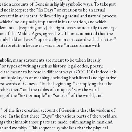
eation accounts of Genesis in highly symbolic ways. To take just
d not interpret the “Six Days” of creation to be an actual
created in an instant, followed by a gradual and natural process
hich God originally implanted in it at creation, and which
e elements… [requiring only] the right occasion actually to emerge
an of the Middle Ages, agreed. St. Thomas admitted that the
nly held and was “superficially more in accord with the letter”
 interpretation because it was more “in accordance with
ymbolic; many statements are meant to be taken literally.
 or types of writing (such as history, legal codes, poetry,
 are meant to be read in different ways. (CCC 110) Indeed, it is
multiple layers of meaning, including both literal and figurative.
t words of Genesis, “In the beginning,” as implying that the
4
5
urch Fathers
and the rabbis of antiquity
saw the word
ng of the “first principle” or “source” of the world, and
 of the first creation account of Genesis is that the wisdom of
se. In the first three “Days” the various parts of the world are
hings that inhabit those parts are made, culminating in mankind;
est and worship. This sequence symbolizes that the physical