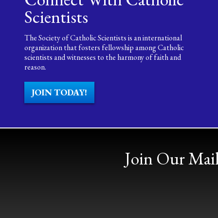
Scientists
The Society of Catholic Scientists is an international
organization that fosters fellowship among Catholic
scientists and witnesses to the harmony of faith and
reason.
JOIN TODAY!
Join Our Mail