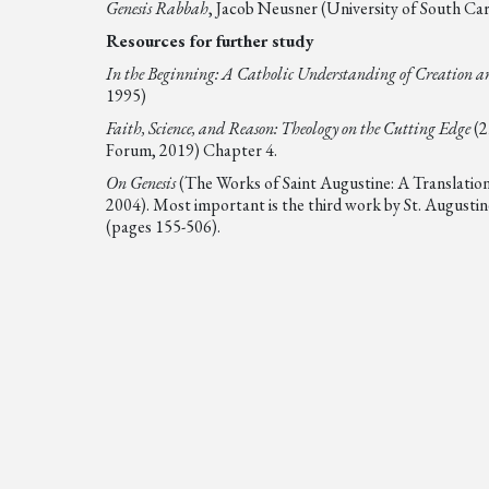
Genesis Rabbah
, Jacob Neusner (University of South Caro
Resources for further study
In the Beginning: A Catholic Understanding of Creation an
1995)
Faith, Science, and Reason: Theology on the Cutting Edge
(2
Forum, 2019) Chapter 4.
On Genesis
(The Works of Saint Augustine: A Translation
2004). Most important is the third work by St. Augustin
(pages 155-506).