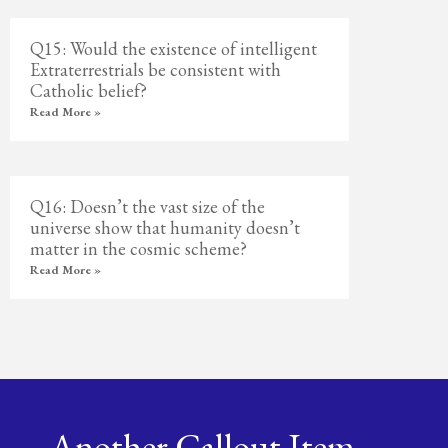
Q15: Would the existence of intelligent
Extraterrestrials be consistent with
Catholic belief?
Read More »
Q16: Doesn’t the vast size of the
universe show that humanity doesn’t
matter in the cosmic scheme?
Read More »
Another Callout Item