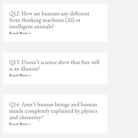
Q12: How are humans any different
from thinking machines (AI) or
intelligent animals?
Read More »
Q13: Doesn’t science show that free will
is an illusion?
Read More »
Q14: Aren’t human beings and human
minds completely explained by physics
and chemistry?
Read More »