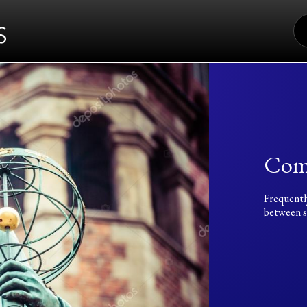
S
FO
Com
Frequentl
between sc