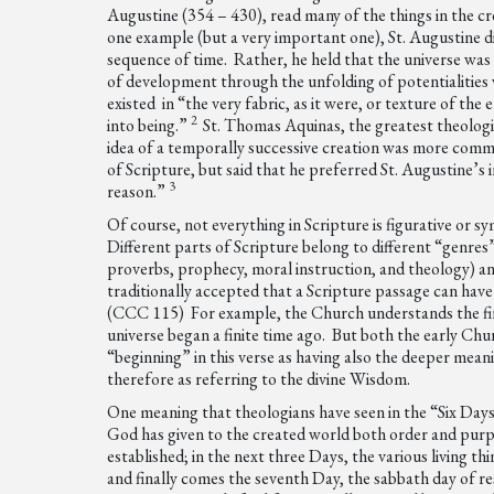
Augustine (354 – 430), read many of the things in the cr
one example (but a very important one), St. Augustine di
sequence of time. Rather, he held that the universe was 
of development through the unfolding of potentialities w
existed in “the very fabric, as it were, or texture of th
2
into being.”
St. Thomas Aquinas, the greatest theologi
idea of a temporally successive creation was more commo
of Scripture, but said that he preferred St. Augustine’s
3
reason.”
Of course, not everything in Scripture is figurative or s
Different parts of Scripture belong to different “genres”
proverbs, prophecy, moral instruction, and theology) and
traditionally accepted that a Scripture passage can have 
(CCC 115) For example, the Church understands the firs
universe began a finite time ago. But both the early Ch
“beginning” in this verse as having also the deeper meani
therefore as referring to the divine Wisdom.
One meaning that theologians have seen in the “Six Days”
God has given to the created world both order and purpo
established; in the next three Days, the various living t
and finally comes the seventh Day, the sabbath day of r