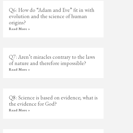
Q6: How do “Adam and Eve” fit in with
evolution and the science of human
origins?
Read More »
Q7: Aren’t miracles contrary to the laws
of nature and therefore impossible?
Read More »
Q8: Science is based on evidence; what is
the evidence for God?
Read More »