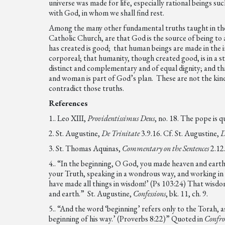
universe was made for life, especially rational beings s
with God, in whom we shall find rest.
Among the many other fundamental truths taught in the 
Catholic Church, are that God is the source of being to al
has created is good; that human beings are made in the i
corporeal; that humanity, though created good, is in a 
distinct and complementary and of equal dignity; and that
and woman is part of God’s plan. These are not the kinds
contradict those truths.
References
1.. Leo XIII,
Providentissimus Deus
, no. 18. The pope is 
2. St. Augustine,
De Trinitate
3.9.16. Cf. St. Augustine,
D
3. St. Thomas Aquinas,
Commentary on the Sentences
2.12
4.. “In the beginning, O God, you made heaven and earth
your Truth, speaking in a wondrous way, and working i
have made all things in wisdom!’ (Ps 103:24) That wisdo
and earth.” St. Augustine,
Confessions
, bk. 11, ch. 9.
5.. “And the word ‘beginning’ refers only to the Torah,
beginning of his way.’ (Proverbs 8:22)” Quoted in
Confro