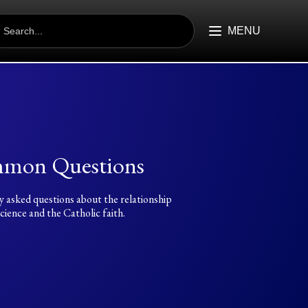
EARCH
R:
MENU
mon Questions
y asked questions about the relationship
ience and the Catholic faith.