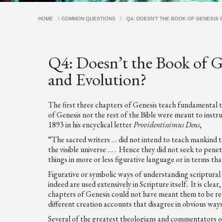
HOME
COMMON QUESTIONS
Q4: DOESN’T THE BOOK OF GENESIS 
Q4: Doesn’t the Book of G
and Evolution?
The first three chapters of Genesis teach fundamental 
of Genesis nor the rest of the Bible were meant to instr
1893 in his encyclical letter
Providentissimus Deus
,
“The sacred writers … did not intend to teach mankind the
the visible universe … . Hence they did not seek to penet
things in more or less figurative language or in terms t
Figurative or symbolic ways of understanding scriptural
indeed are used extensively in Scripture itself. It is cl
chapters of Genesis could not have meant them to be rea
different creation accounts that disagree in obvious ways
Several of the greatest theologians and commentators of 