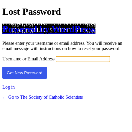
Lost Password
Powered by WordPress
Please enter your username or email address. You will receive an
email message with instructions on how to reset your password.
Username or Email Address
Log in
← Go to The Society of Catholic Scientists