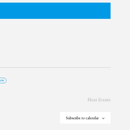
um
Next
Events
Subscribe to calendar