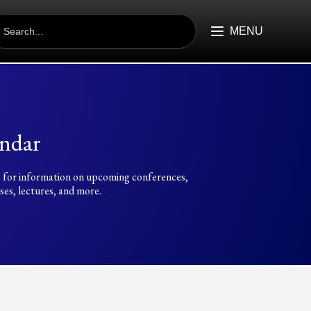
EARCH
R:
MENU
ndar
 for information on upcoming conferences,
es, lectures, and more.