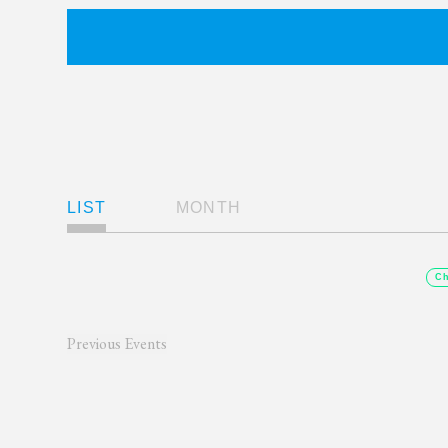
Views
LIST
MONTH
Navigation
Ch
Previous
Events