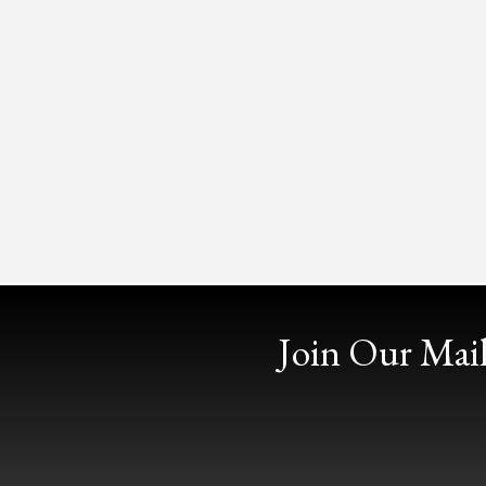
Join Our Mail