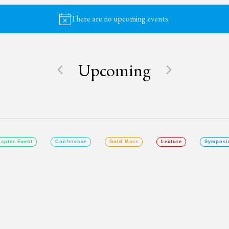
There are no upcoming events.
Notice
Upcoming
SELECT
DATE.
apter Event
Conference
Gold Mass
Lecture
Symposi