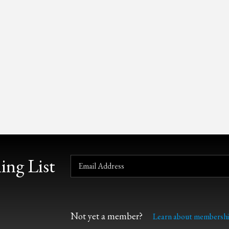
ing List
Not yet a member?
Learn about membershi