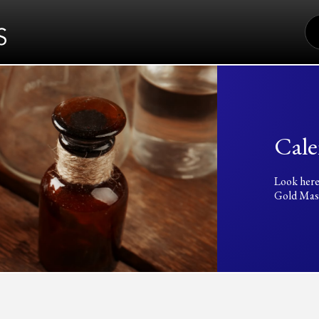
S
FO
Cale
Look here
Gold Mass