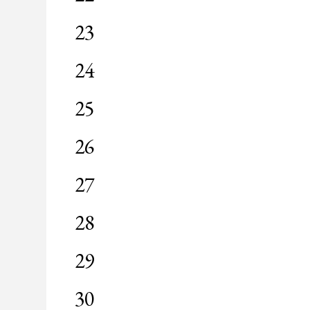
events,
0
23
events,
0
24
events,
0
25
events,
0
26
events,
0
27
events,
0
28
events,
0
29
events,
0
30
events,