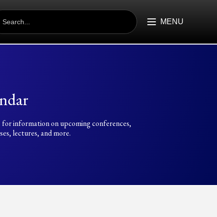
EARCH
R:
MENU
ndar
 for information on upcoming conferences,
es, lectures, and more.