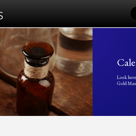
S
FO
Cale
Look here
Gold Mass