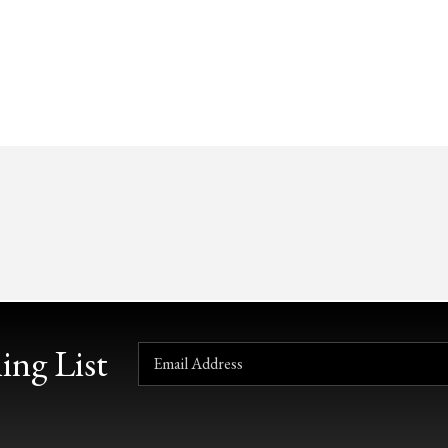
ing List