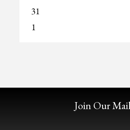
0
31
events,
0
1
events,
Join Our Mail