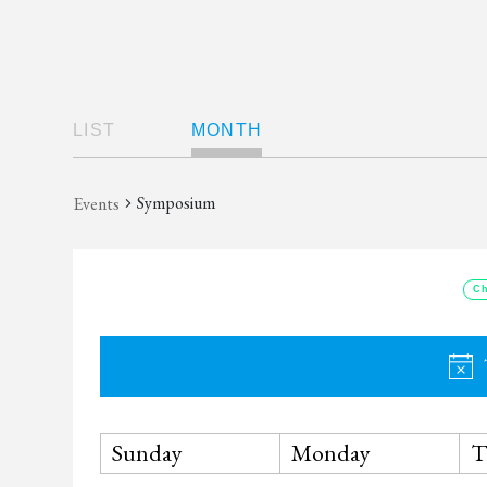
Views
LIST
MONTH
Navigation
Symposium
Events
Ch
Calendar
Sunday
Monday
T
of