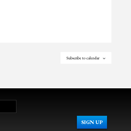
Subscribe to calendar