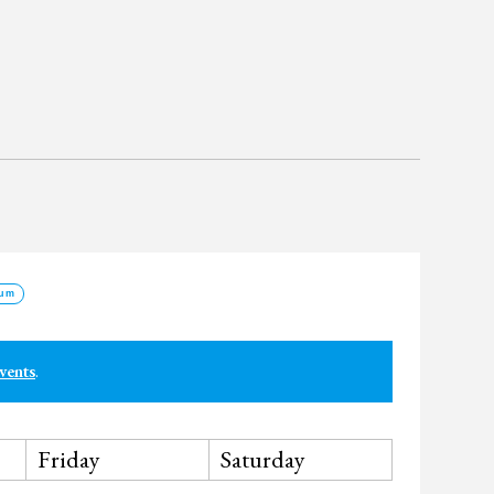
um
vents
.
Friday
Saturday