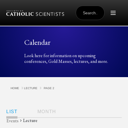
Skip to content
SEARCH
FOR:
Calendar
Look here for information on upcoming
conferences, Gold Masses, lectures, and more.
HOME
LECTURE
PAGE 2
Views
Navigation
LIST
MONTH
Lecture
Events