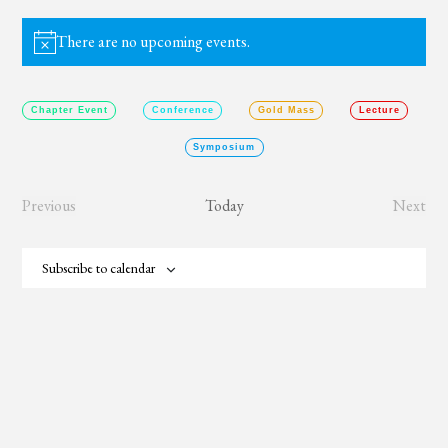
There are no upcoming events.
Notice
Chapter Event
Conference
Gold Mass
Lecture
Symposium
Previous
Today
Next
Events
Event
Subscribe to calendar