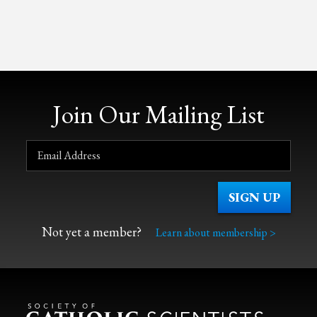
Join Our Mailing List
Not yet a member?
Learn about membership >