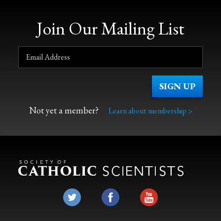
Join Our Mailing List
Not yet a member?
Learn about membership >