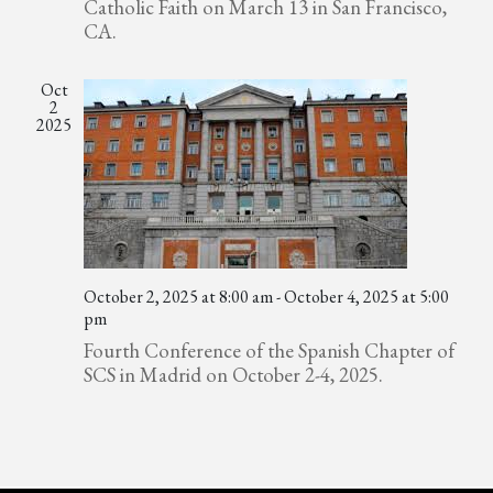
Catholic Faith on March 13 in San Francisco,
CA.
Oct
2
2025
October 2, 2025 at 8:00 am
-
October 4, 2025 at 5:00
pm
Fourth Conference of the Spanish Chapter of
SCS in Madrid on October 2-4, 2025.