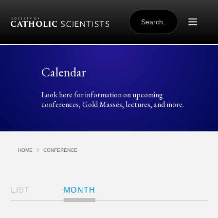
Skip to content
SEARCH
FOR:
Calendar
Look here for information on upcoming
conferences, Gold Masses, lectures, and more.
HOME
CONFERENCE
Views
Navigation
LIST
MONTH