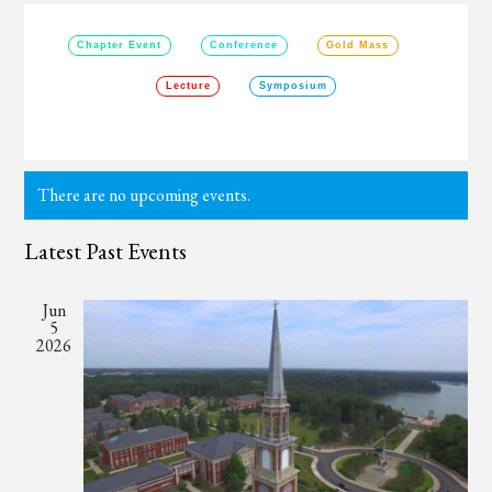
Chapter Event
Conference
Gold Mass
Lecture
Symposium
There are no upcoming events.
Latest Past Events
Jun
5
2026