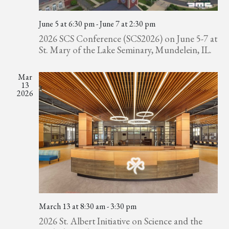
June 5 at 6:30 pm
-
June 7 at 2:30 pm
2026 SCS Conference (SCS2026) on June 5-7 at
St. Mary of the Lake Seminary, Mundelein, IL.
Mar
13
2026
March 13 at 8:30 am
-
3:30 pm
2026 St. Albert Initiative on Science and the