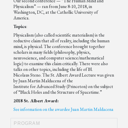
Our second conference — “The Human Mind and
Physicalism” — ran from June 8-10, 2018, in
Washington, DC, at the Cathollic University of
America.
Topics
:
Physicalism (also called scientific materialism) is the
reductive claim that all of reality, including the human
mind, is physical. The conference brought together
scholars in many fields (philosophy, physics,
neuroscience, and computer science/mathematical
logic) to examine this claim critically. There were also
talks on other topics, including the life of Bl.
Nicolaus Steno. The St. Albert Award Lecture was given
by Juan Martin Maldacena of the
Institute for Advanced Study (Princeton) on the subject
of “Black Holes and the Structure of Spacetime.”
2018 St. Albert Award:
See information on the awardee Juan Martin Maldacena
PROGRAM