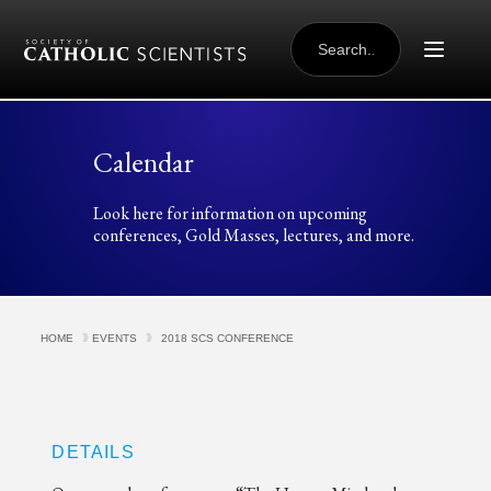
Skip to content
SEARCH
FOR:
Calendar
Look here for information on upcoming
conferences, Gold Masses, lectures, and more.
HOME
EVENTS
2018 SCS CONFERENCE
DETAILS