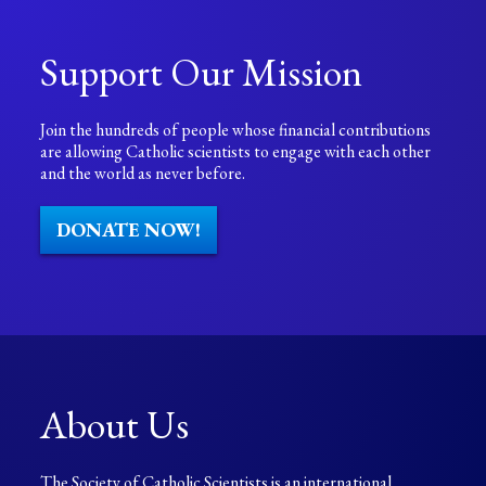
Support Our Mission
Join the hundreds of people whose financial contributions
are allowing Catholic scientists to engage with each other
and the world as never before.
DONATE NOW!
About Us
The Society of Catholic Scientists is an international