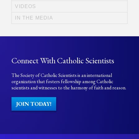
VIDEOS
IN THE MEDIA
Connect With Catholic Scientists
The Society of Catholic Scientists is an international
organization that fosters fellowship among Catholic
scientists and witnesses to the harmony of faith and reason.
JOIN TODAY!