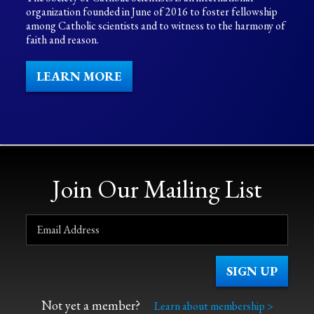
organization founded in June of 2016 to foster fellowship
among Catholic scientists and to witness to the harmony of
faith and reason.
LEARN MORE
Join Our Mailing List
Not yet a member?
Learn about membership >