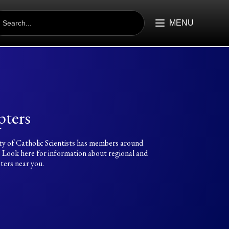
EARCH
R:
MENU
ters
ty of Catholic Scientists has members around
. Look here for information about regional and
ters near you.