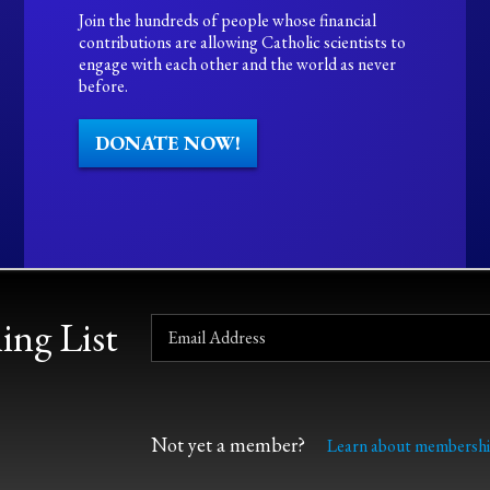
Join the hundreds of people whose financial
contributions are allowing Catholic scientists to
engage with each other and the world as never
before.
DONATE NOW!
ing List
Not yet a member?
Learn about membershi