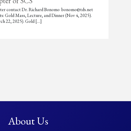
pter of SCS
chapter contact Dr. Richard Bonomo bonomo@tds.net
s: Gold Mass, Lecture, and Dinner (Nov 4, 2025).
ch 22, 2025). Gold […]
About Us