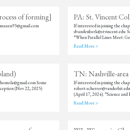
rocess of forming]
PA: St. Vincent Co
en msaxen93@gmail.com
If interested in joining the c
dvandenberk@stvincent.edu So
“When Parallel Lines Meet: Ge
Read More >
oland)
TN: Nashville-area
otr.homola@gmail.com Some
If interested in joining the ch
ception (Nov 22, 2025)
robert.scherrer@vanderbit.edu
(April 17, 2024). “Science and
Read More >