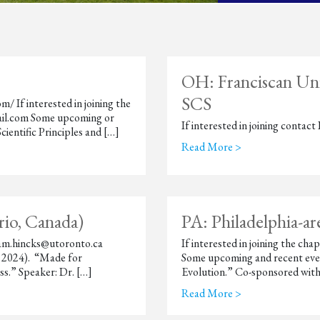
OH: Franciscan Univ
SCS
/ If interested in joining the
ail.com Some upcoming or
If interested in joining conta
ientific Principles and […]
Read More >
io, Canada)
PA: Philadelphia-a
 adam.hincks@utoronto.ca
If interested in joining the c
, 2024). “Made for
Some upcoming and recent even
.” Speaker: Dr. […]
Evolution.” Co-sponsored with
Read More >