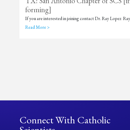
TX: San Antonio Chapter of SCS [in
forming]
If you are interested in joining contact Dr. Ray Lopez 
Read More >
Connect With Catholic
Scientists