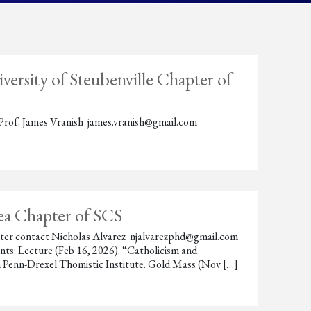
ersity of Steubenville Chapter of
ct Prof. James Vranish james.vranish@gmail.com
rea Chapter of SCS
hapter contact Nicholas Alvarez njalvarezphd@gmail.com
ts: Lecture (Feb 16, 2026). “Catholicism and
 Penn-Drexel Thomistic Institute. Gold Mass (Nov […]