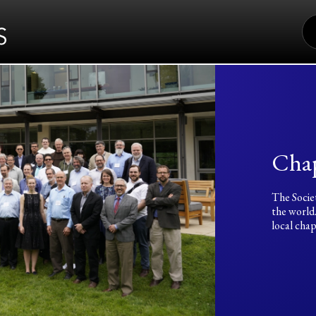
S
FO
Chap
The Socie
the world
local chap