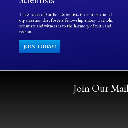
The Society of Catholic Scientists is an international
organization that fosters fellowship among Catholic
scientists and witnesses to the harmony of faith and
reason.
JOIN TODAY!
Join Our Mail