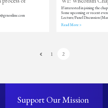
 process of
WI: Wisconsin Cha
If interested in joining the 
Some upcoming or recent event
Ray@grnonline.com
Lecture/Panel Discussion (Mar
Read More >
1
2
Support Our Mission