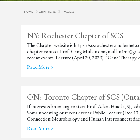
HOME
CHAPTERS
PAGE 2
NY: Rochester Chapter of SCS
The Chapter website is https://scsrochester.mullennet.com
chapter contact Prof. Craig Mullen craigmullen440@gm
recent events: Lecture (April 20, 2023). “Gene Therapy: Sc
Read More >
ON: Toronto Chapter of SCS (Ontar
If interested in joining contact Prof. Adam Hincks, SJ,
Some upcoming or recent events: Public Lecture (Dec 13
Connection: Neurobiology and Human Interconnectedness
Read More >