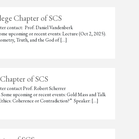
llege Chapter of SCS
hapter contact: Prof. Daniel Vandenberk
me upcoming or recent events: Lecture (Oct 2, 2025).
ometry, Truth, and the God of […]
 Chapter of SCS
apter contact Prof. Robert Scherrer
 Some upcoming or recent events: Gold Mass and Talk
 Ethics: Coherence or Contradiction?” Speaker: […]