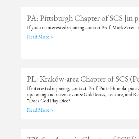
PA: Pittsburgh Chapter of SCS [in p
If you are interested in joining contact Prof. Mark Sax
Read More >
PL: Kraków-area Chapter of SCS (P
If interested in joining, contact Prof. Piotr Homola pi
upcoming and recent events: Gold Mass, Lecture, and Re
“Does God Play Dice?”
Read More >