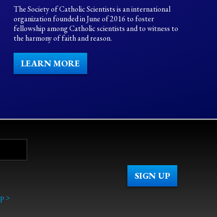
The Society of Catholic Scientists is an international
organization founded in June of 2016 to foster
fellowship among Catholic scientists and to witness to
the harmony of faith and reason.
LEARN MORE
p >