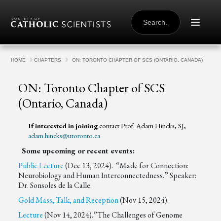
Skip to content
SEARCH
FOR:
HOME
CHAPTERS
ON: TORONTO CHAPTER OF SCS (ONTARIO, CANADA)
ON: Toronto Chapter of SCS
(Ontario, Canada)
If interested in joining
contact Prof. Adam Hincks, SJ,
adam.hincks@utoronto.ca
Some upcoming or recent events:
Public Lecture
(Dec 13, 2024). “Made for Connection:
Neurobiology and Human Interconnectedness.” Speaker:
Dr. Sonsoles de la Calle.
Gold Mass, Talk, and Reception
(Nov 15, 2024).
Lecture
(Nov 14, 2024).”The Challenges of Genome