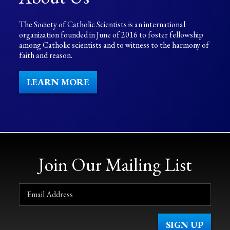
The Society of Catholic Scientists is an international
organization founded in June of 2016 to foster fellowship
among Catholic scientists and to witness to the harmony of
faith and reason.
LEARN MORE
Join Our Mailing List