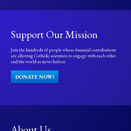
Support Our Mission
Join the hundreds of people whose financial contributions
are allowing Catholic scientists to engage with each other
and the world as never before.
DONATE NOW!
About Us