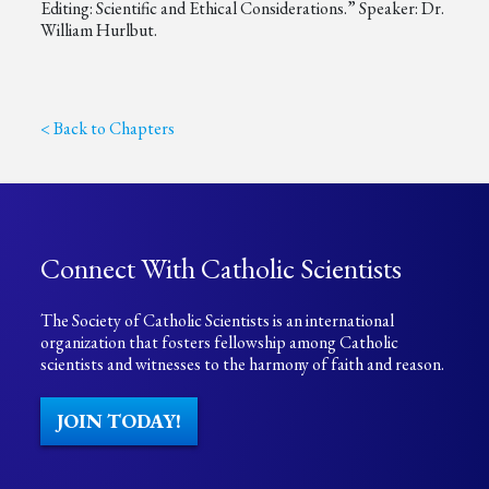
Editing: Scientific and Ethical Considerations.” Speaker: Dr.
William Hurlbut.
< Back to Chapters
Connect With Catholic Scientists
The Society of Catholic Scientists is an international
organization that fosters fellowship among Catholic
scientists and witnesses to the harmony of faith and reason.
JOIN TODAY!