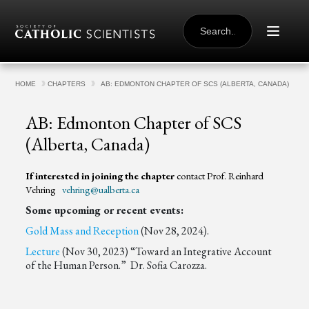
Skip to content
SEARCH
FOR:
HOME
CHAPTERS
AB: EDMONTON CHAPTER OF SCS (ALBERTA, CANADA)
AB: Edmonton Chapter of SCS
(Alberta, Canada)
If interested in joining the chapter
contact Prof. Reinhard
Vehring
vehring@ualberta.ca
Some upcoming or recent events:
Gold Mass and Reception
(Nov 28, 2024).
Lecture
(Nov 30, 2023) “Toward an Integrative Account
of the Human Person.” Dr. Sofia Carozza.