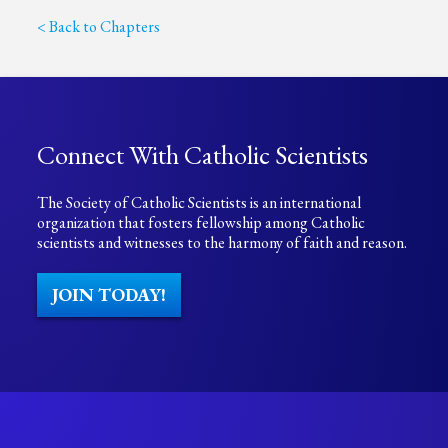
< Back to Chapters
Connect With Catholic Scientists
The Society of Catholic Scientists is an international
organization that fosters fellowship among Catholic
scientists and witnesses to the harmony of faith and reason.
JOIN TODAY!