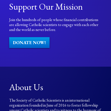
Support Our Mission
Join the hundreds of people whose financial contributions
are allowing Catholic scientists to engage with each other
and the world as never before.
DONATE NOW!
About Us
The Society of Catholic Scientists is an international
organization founded in June of 2016 to foster fellowship
among Catholic scientists and to witness to the harmony of