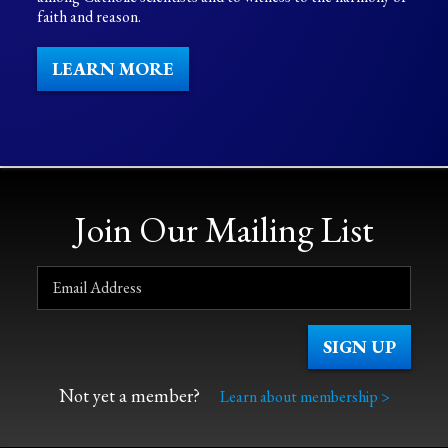
faith and reason.
LEARN MORE
Join Our Mailing List
Not yet a member?
Learn about membership >