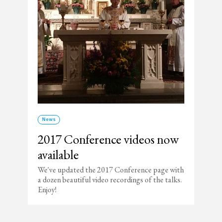
News
2017 Conference videos now
available
We've updated the 2017 Conference page with
a dozen beautiful video recordings of the talks.
Enjoy!