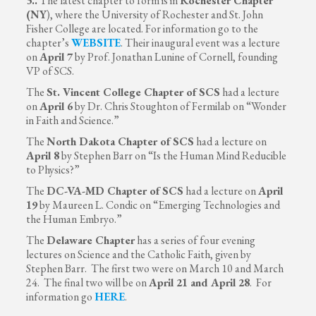
3..
The latest chapter to form is in
Rochester Chapter
(NY
), where the University of Rochester and St. John
Fisher College are located. For information go to the
chapter’s
WEBSITE
. Their inaugural event was a lecture
on
April 7
by Prof. Jonathan Lunine of Cornell, founding
VP of SCS.
The
St. Vincent College Chapter of SCS
had a lecture
on
April 6
by Dr. Chris Stoughton of Fermilab on “Wonder
in Faith and Science.”
The
North Dakota Chapter
of SCS
had a lecture on
April 8
by Stephen Barr on “Is the Human Mind Reducible
to Physics?”
The
DC-VA-MD Chapter of SCS
had a lecture on
April
19
by Maureen L. Condic on “Emerging Technologies and
the Human Embryo.”
The
Delaware Chapter
has a series of four evening
lectures on Science and the Catholic Faith, given by
Stephen Barr. The first two were on March 10 and March
24. The final two will be on
April 21 and April 28
. For
information go
HERE
.