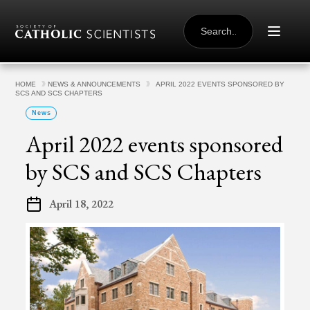
Skip to content
SEARCH
FOR:
HOME
NEWS & ANNOUNCEMENTS
APRIL 2022 EVENTS SPONSORED BY
SCS AND SCS CHAPTERS
News
April 2022 events sponsored
by SCS and SCS Chapters
April 18, 2022