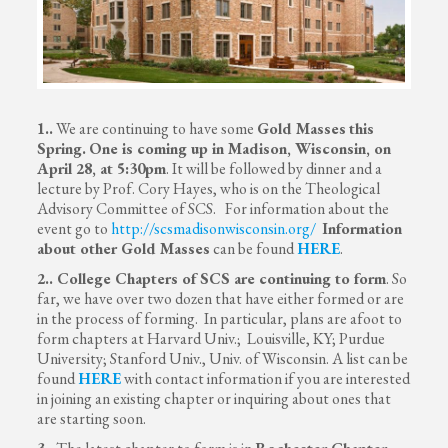
1..
We are continuing to have some
Gold Masses
this
Spring.
One is coming up in Madison, Wisconsin, on
April 28, at 5:30pm
. It will be followed by dinner and a
lecture by Prof. Cory Hayes, who is on the Theological
Advisory Committee of SCS. For information about the
event go to
http://scsmadisonwisconsin.org/
Information
about other Gold Masses
can be found
HERE
.
2.. College Chapters of SCS are continuing to form
. So
far, we have over two dozen that have either formed or are
in the process of forming. In particular, plans are afoot to
form chapters at Harvard Univ.; Louisville, KY; Purdue
University; Stanford Univ., Univ. of Wisconsin. A list can be
found
HERE
with contact information if you are interested
in joining an existing chapter or inquiring about ones that
are starting soon.