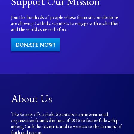
Support Our Mission
Join the hundreds of people whose financial contributions
are allowing Catholic scientists to engage with each other
and the world as never before.
DONATE NOW!
About Us
The Society of Catholic Scientists is an international
organization founded in June of 2016 to foster fellowship
among Catholic scientists and to witness to the harmony of
faith and reason.