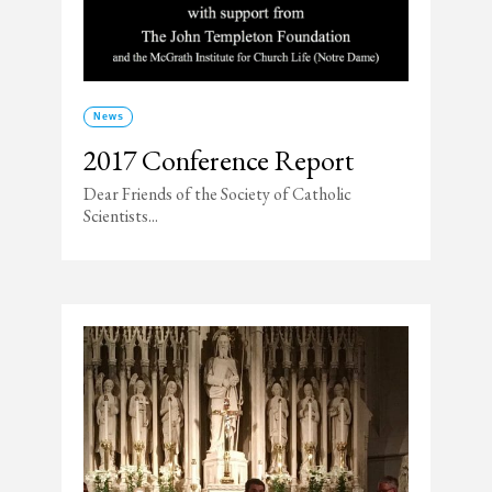
News
2017 Conference Report
Dear Friends of the Society of Catholic
Scientists...