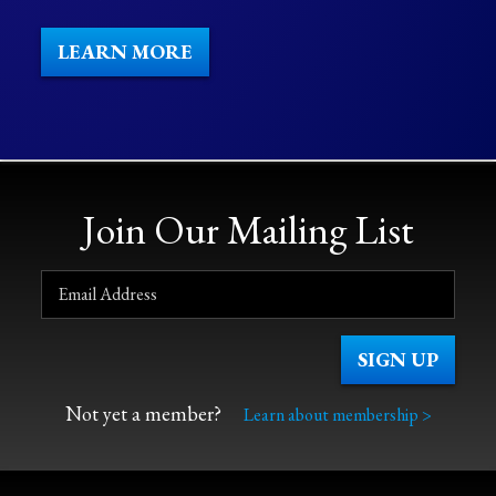
LEARN MORE
Join Our Mailing List
Not yet a member?
Learn about membership >