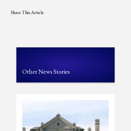
Share This Article
Other News Stories