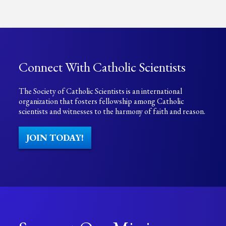
Connect With Catholic Scientists
The Society of Catholic Scientists is an international
organization that fosters fellowship among Catholic
scientists and witnesses to the harmony of faith and reason.
JOIN TODAY!