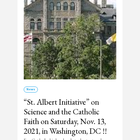
News
“St. Albert Initiative” on
Science and the Catholic
Faith on Saturday, Nov. 13,
2021, in Washington, DC !!