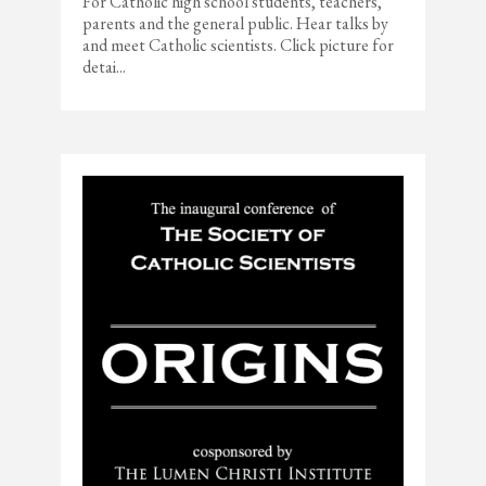
For Catholic high school students, teachers,
parents and the general public. Hear talks by
and meet Catholic scientists. Click picture for
detai...