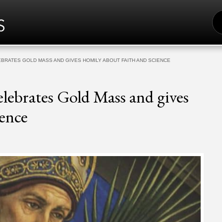
S
FO
BRATES GOLD MASS AND GIVES HOMILY ABOUT FAITH AND SCIENCE
lebrates Gold Mass and gives
ence