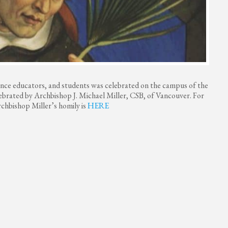
ence educators, and students was celebrated on the campus of the
lebrated by Archbishop J. Michael Miller, CSB, of Vancouver. For
chbishop Miller’s homily is
HERE