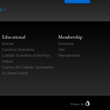
p >
Educational
Membership
Articles
Overview
Common Questions
Join
Catholic Scientists of the Past
Member Area
Videos
Science for Catholic Seminaries
St. Albert Award
Website
By