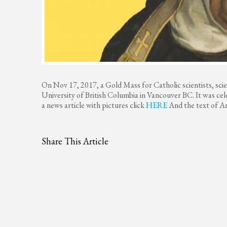
On Nov 17, 2017, a Gold Mass for Catholic scientists, sci
University of British Columbia in Vancouver BC. It was ce
a news article with pictures click
HERE
And the text of Ar
Share This Article