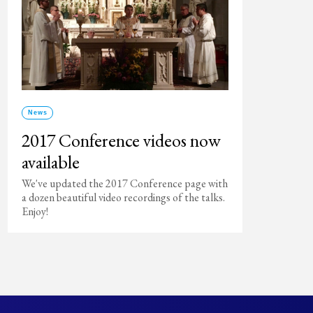
News
2017 Conference videos now
available
We've updated the 2017 Conference page with
a dozen beautiful video recordings of the talks.
Enjoy!