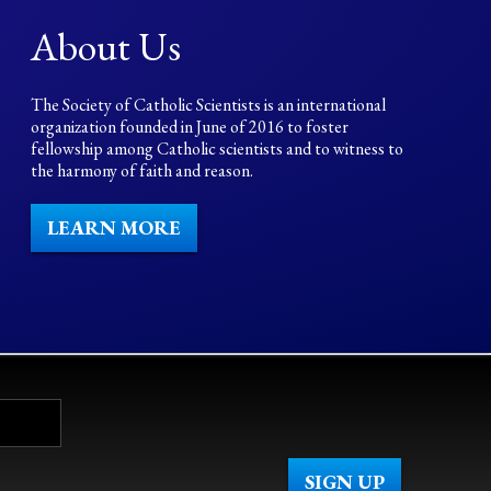
About Us
The Society of Catholic Scientists is an international
organization founded in June of 2016 to foster
fellowship among Catholic scientists and to witness to
the harmony of faith and reason.
LEARN MORE