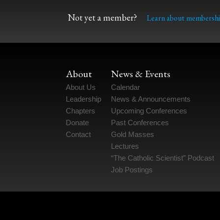
Not yet a member?
Learn about membershi
About
News & Events
About Us
Calendar
Leadership
News & Announcements
Chapters
Upcoming Conferences
Donate
Past Conferences
Contact
Gold Masses
Lectures
“The Catholic Scientist” Podcast
Job Postings