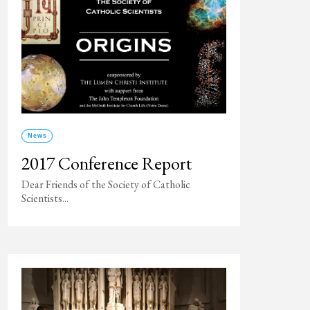
News
2017 Conference Report
Dear Friends of the Society of Catholic
Scientists...