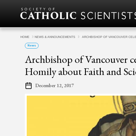
Skip to content
HOME
NEWS & ANNOUNCEMENTS
ARCHBISHOP OF VANCOUVER CELE
News
Archbishop of Vancouver ce
Homily about Faith and Sci
December 12, 2017