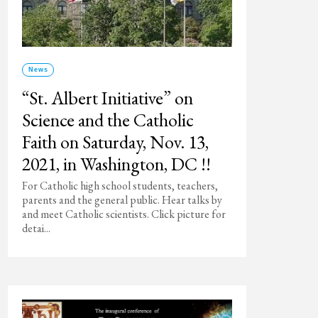
News
“St. Albert Initiative” on
Science and the Catholic
Faith on Saturday, Nov. 13,
2021, in Washington, DC !!
For Catholic high school students, teachers,
parents and the general public. Hear talks by
and meet Catholic scientists. Click picture for
detai...