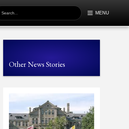
EARCH
R:
MENU
Other News Stories