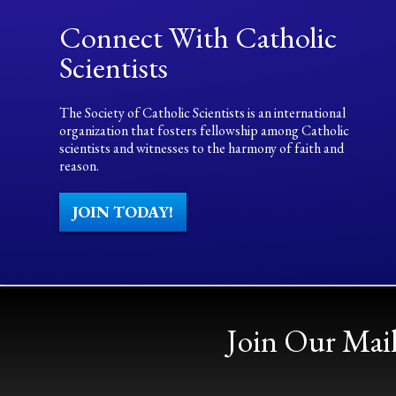
Connect With Catholic
Scientists
The Society of Catholic Scientists is an international
organization that fosters fellowship among Catholic
scientists and witnesses to the harmony of faith and
reason.
JOIN TODAY!
Join Our Mail