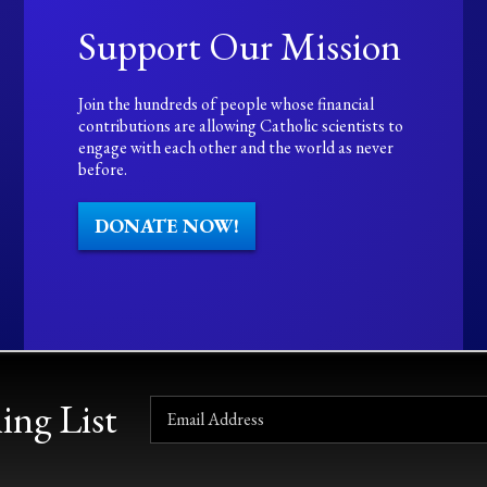
Support Our Mission
Join the hundreds of people whose financial
contributions are allowing Catholic scientists to
engage with each other and the world as never
before.
DONATE NOW!
ing List