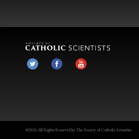
©2026 All Rights Reserved by The Society of Catholic Scientists