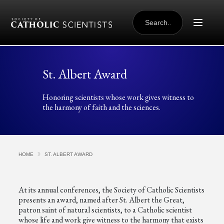
Skip to content
SEARCH
FOR:
St. Albert Award
Honoring scientists whose work gives witness to
the harmony of faith and the sciences.
HOME
ST. ALBERT AWARD
At its annual conferences, the Society of Catholic Scientists
presents an award, named after St. Albert the Great,
patron saint of natural scientists, to a Catholic scientist
whose life and work give witness to the harmony that exists