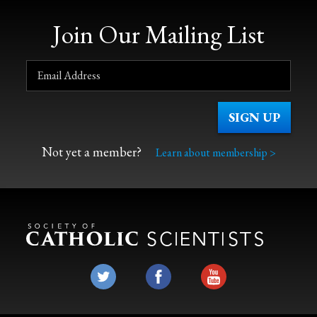
Join Our Mailing List
Not yet a member?
Learn about membership >