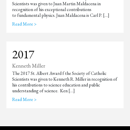
Scientists was given to Juan Martin Maldacena in
recognition of his exceptional contributions
to fundamental physics. Juan Maldacena is Carl P. […]
Read More >
2017
Kenneth Miller
The 2017 St. Albert Award f the Society of Catholic
Scientists was given to Kenneth R. Miller in recognition of
his contributions to science education and public
understanding of science. Ken […]
Read More >