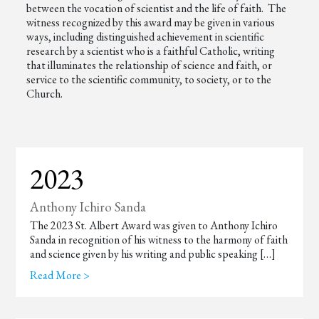
between the vocation of scientist and the life of faith. The
witness recognized by this award may be given in various
ways, including distinguished achievement in scientific
research by a scientist who is a faithful Catholic, writing
that illuminates the relationship of science and faith, or
service to the scientific community, to society, or to the
Church.
2023
Anthony Ichiro Sanda
The 2023 St. Albert Award was given to Anthony Ichiro
Sanda in recognition of his witness to the harmony of faith
and science given by his writing and public speaking […]
Read More >