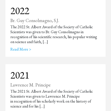
2022
Br. Guy Consolmagno, S.J.
The 2022 St. Albert Award of the Society of Catholic
Scientists was given to Br. Guy Consolmagno in
recognition of his scientific research, his popular writing
on science and faith, […]
Read More >
2021
Lawrence M. Principe
The 2021 St. Albert Award of the Society of Catholic
Scientists was given to Lawrence M. Principe
in recognition of his scholarly work on the history of
science and for his […]