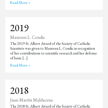
Read More >
2019
Maureen L. Condic
The 2019 St. Albert Award of the Society of Catholic
Scientists was given to Maureen L. Condic in recognition
of her contributions to scientific research and her defense
of basic […]
Read More >
2018
Juan Martín Maldacena
The 2018 St. Albert Award of the Society of Catholic