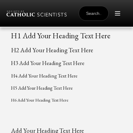
Skip to content
SEARCH
FOR:
H1 Add Your Heading Text Here
H2 Add Your Heading Text Here
H3 Add Your Heading Text Here
H4 Add Your Heading Text Here
H5 Add Your Heading Text Here
H6 Add Your Heading Text Here
Add Your Heading Text Here