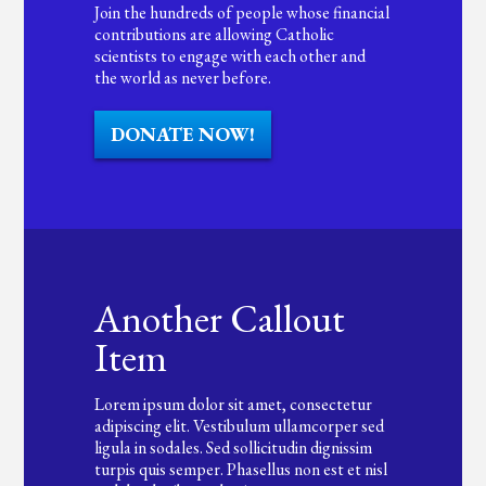
Join the hundreds of people whose financial
contributions are allowing Catholic
scientists to engage with each other and
the world as never before.
DONATE NOW!
Another Callout
Item
Lorem ipsum dolor sit amet, consectetur
adipiscing elit. Vestibulum ullamcorper sed
ligula in sodales. Sed sollicitudin dignissim
turpis quis semper. Phasellus non est et nisl