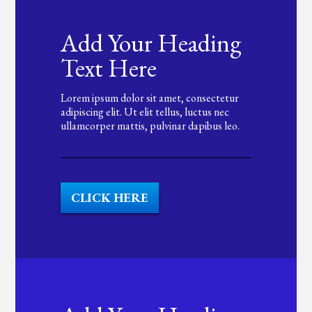
Add Your Heading
Text Here
Lorem ipsum dolor sit amet, consectetur
adipiscing elit. Ut elit tellus, luctus nec
ullamcorper mattis, pulvinar dapibus leo.
CLICK HERE