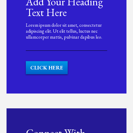
Add Your Heading
Text Here
Lorem ipsum dolor sit amet, consectetur
adipiscing elit. Ut elit tellus, luctus nec
ullamcorper mattis, pulvinar dapibus leo.
CLICK HERE
Connect With