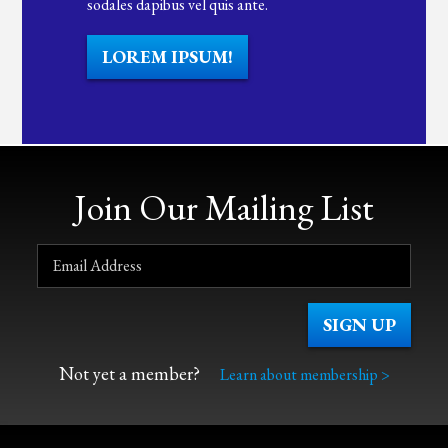
sodales dapibus vel quis ante.
LOREM IPSUM!
Join Our Mailing List
Not yet a member?
Learn about membership >