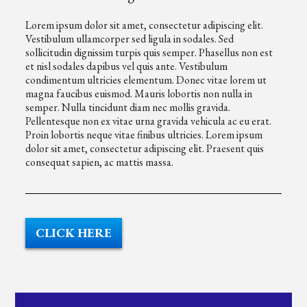
Lorem ipsum dolor sit amet, consectetur adipiscing elit.
Vestibulum ullamcorper sed ligula in sodales. Sed
sollicitudin dignissim turpis quis semper. Phasellus non est
et nisl sodales dapibus vel quis ante. Vestibulum
condimentum ultricies elementum. Donec vitae lorem ut
magna faucibus euismod. Mauris lobortis non nulla in
semper. Nulla tincidunt diam nec mollis gravida.
Pellentesque non ex vitae urna gravida vehicula ac eu erat.
Proin lobortis neque vitae finibus ultricies. Lorem ipsum
dolor sit amet, consectetur adipiscing elit. Praesent quis
consequat sapien, ac mattis massa.
CLICK HERE