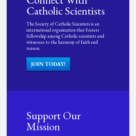
Catholic Scientists
The Society of Catholic Scientists is an
international organization that fosters
fellowship among Catholic scientists and
witnesses to the harmony of faith and
reason.
JOIN TODAY!
Support Our
Mission