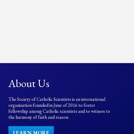
About Us
The Society of Catholic Scientists is an international
organization founded in June of 2016 to foster
fellowship among Catholic scientists and to witness to
the harmony of faith and reason.
LEARN MORE