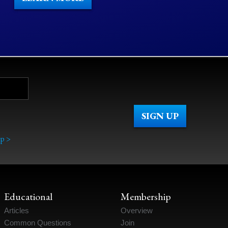
p >
Educational
Membership
Articles
Overview
Common Questions
Join