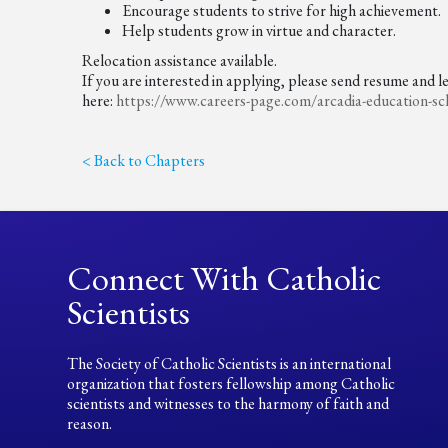
Encourage students to strive for high achievement.
Help students grow in virtue and character.
Relocation assistance available.
If you are interested in applying, please send resume and l
here:
https://www.careers-page.com/
arcadia-education-sc
< Back to Chapters
Connect With Catholic
Scientists
The Society of Catholic Scientists is an international
organization that fosters fellowship among Catholic
scientists and witnesses to the harmony of faith and
reason.