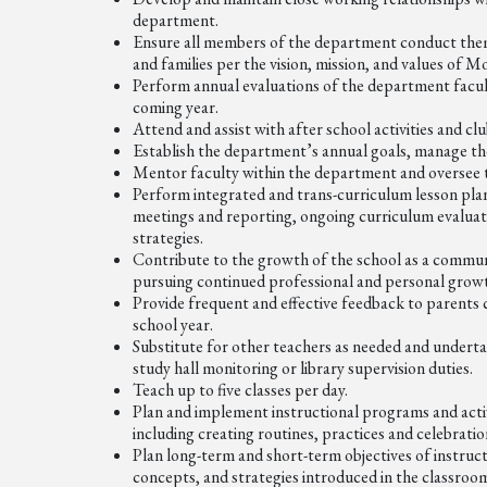
department.
Ensure all members of the department conduct themse
and families per the vision, mission, and values of
Perform annual evaluations of the department facul
coming year.
Attend and assist with after school activities and 
Establish the department’s annual goals, manage t
Mentor faculty within the department and oversee 
Perform integrated and trans-curriculum lesson plan
meetings and reporting, ongoing curriculum evaluati
strategies.
Contribute to the growth of the school as a communi
pursuing continued professional and personal grow
Provide frequent and effective feedback to parents
school year.
Substitute for other teachers as needed and undertak
study hall monitoring or library supervision duties.
Teach up to five classes per day.
Plan and implement instructional programs and activi
including creating routines, practices and celebrati
Plan long-term and short-term objectives of instruc
concepts, and strategies introduced in the classroo