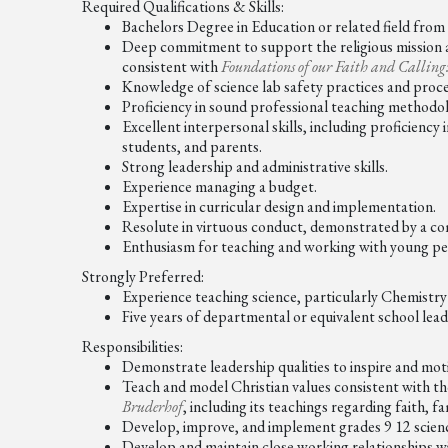
Required Qualifications & Skills:
Bachelors Degree in Education or related field from 
Deep commitment to support the religious mission
consistent with
Foundations of our Faith and Calling
Knowledge of science lab safety practices and proc
Proficiency in sound professional teaching method
Excellent interpersonal skills, including proficiency
students, and parents.
Strong leadership and administrative skills.
Experience managing a budget.
Expertise in curricular design and implementation.
Resolute in virtuous conduct, demonstrated by a co
Enthusiasm for teaching and working with young pe
Strongly Preferred:
Experience teaching science, particularly Chemistry 
Five years of departmental or equivalent school lea
Responsibilities:
Demonstrate leadership qualities to inspire and mot
Teach and model Christian values consistent with th
Bruderhof
, including its teachings regarding faith, fa
Develop, improve, and implement grades 9 12 scienc
Develop and maintain close working relationships with