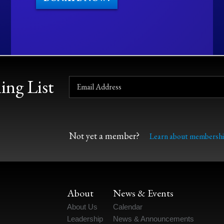
ing List
Not yet a member?
Learn about membershi
About
News & Events
About Us
Calendar
Leadership
News & Announcements