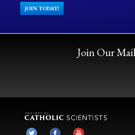
JOIN TODAY!
Join Our Mail