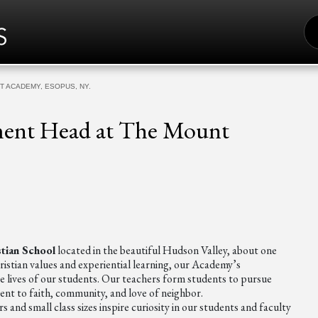
S
FO
T ACADEMY, ESOPUS, NY.
tment Head at The Mount
stian School
located in the beautiful Hudson Valley, about one
istian values and experiential learning, our Academy’s
he lives of our students. Our teachers form students to pursue
ent to faith, community, and love of neighbor.
 and small class sizes inspire curiosity in our students and faculty