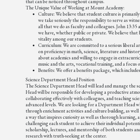
that can be noticed throughout campus.
The Unique Value of Working at Mount Academy:
Culture:
We believe that student culture is primarily
we take seriously the responsibility to serve as witn
all that we do as faculty and colleagues. John 13:35 
we have, whether public or private. We believe that he
vitality among our students.
Curriculum:
We are committed to a serious liberal ar
on proficiency in math, science, literature and his
about academics and willing to engage in extracurric
music and the arts, vocational training, and a focus
Benefits:
We offer a benefits package, which include
Science Department Head Position
The Science Department Head will lead and manage the 
Head will be responsible for developing a productive atmo
collaborating effectively with colleagues, and teaching scie
advanced levels. We are looking for a Department Head wh
through enrichment activities and culture building, as well a
a way that inspires curiosity as well as thorough learning,
challenging each student to achieve their individual poten
scholarship, lectures, and mentorship of both students a
research with truth-seeking at the center.