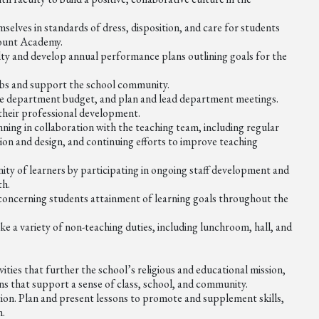
lves in standards of dress, disposition, and care for students
 Mount Academy.
ty and develop annual performance plans outlining goals for the
clubs and support the school community.
he department budget, and plan and lead department meetings.
their professional development.
ning in collaboration with the teaching team, including regular
on and design, and continuing efforts to improve teaching
ty of learners by participating in ongoing staff development and
th.
 concerning students attainment of learning goals throughout the
e a variety of non-teaching duties, including lunchroom, hall, and
ties that further the school’s religious and educational mission,
ons that support a sense of class, school, and community.
tion. Plan and present lessons to promote and supplement skills,
m.