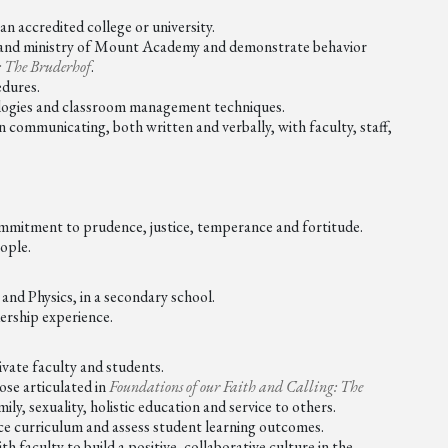
an accredited college or university.
 and ministry of Mount Academy and demonstrate behavior
: The Bruderhof
.
edures.
ologies and classroom management techniques.
 in communicating, both written and verbally, with faculty, staff,
mmitment to prudence, justice, temperance and fortitude.
ople.
and Physics, in a secondary school.
dership experience.
ivate faculty and students.
ose articulated in
Foundations of our Faith and Calling: The
mily, sexuality, holistic education and service to others.
e curriculum and assess student learning outcomes.
 faculty to build a positive, collaborative culture in the