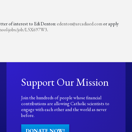
etter of interest to Edi Denton:
edenton@arcadiaed.com
or apply
hool-jobs/
job/L5X697W3
.
Support Our Mission
Join the hundreds of people whose financial
contributions are allowing Catholic scientists to
engage with each other and the world as never
before.
DONATE NOW!