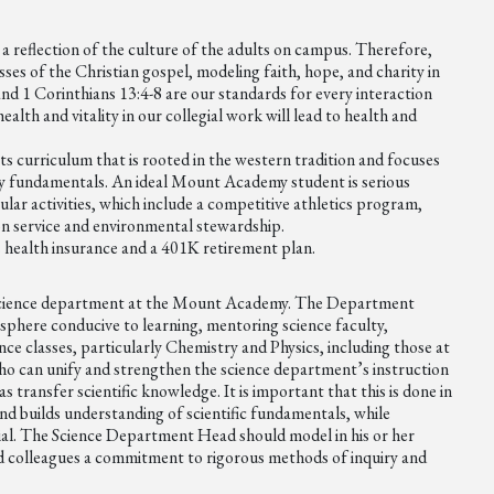
 a reflection of the culture of the adults on campus. Therefore,
esses of the Christian gospel, modeling faith, hope, and charity in
and 1 Corinthians 13:4-8 are our standards for every interaction
alth and vitality in our collegial work will lead to health and
ts curriculum that is rooted in the western tradition and focuses
tory fundamentals. An ideal Mount Academy student is serious
ular activities, which include a competitive athletics program,
 on service and environmental stewardship.
s health insurance and a 401K retirement plan.
science department at the Mount Academy. The Department
sphere conducive to learning, mentoring science faculty,
nce classes, particularly Chemistry and Physics, including those at
o can unify and strengthen the science department’s instruction
s transfer scientific knowledge. It is important that this is done in
 and builds understanding of scientific fundamentals, while
tial. The Science Department Head should model in his or her
nd colleagues a commitment to rigorous methods of inquiry and