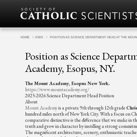
Skip to content
HOME
JOBS
POSITION AS SCIENCE DEPARTMENT HEAD AT THE MOUN
Position as Science Depar
Academy, Esopus, NY.
The Mount Academy, Esopus New York.
https://www.mountacademy.org/
2025-2026 Science Department Head Position
About
Mount Academy
is a private 9th through 12th grade
Chri
hundred miles north of New York City. With a focus on Chr
comparative distinctive is the difference that we make in t
truth and grow in character by instilling a strong commitm
The magnificent architecture, scenery, enthusiastic teachers