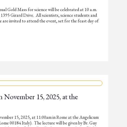
nual Gold Mass for science will be celebrated at 10 a.m.
1395 Girard Drive. All scientists, science students and
 are invited to attend the event, set for the feast day of
n November 15, 2025, at the
ovember 15, 2025, at 11:00am in Rome at the Angelicum
ome 00184 Italy). The lecture will be given by Br. Guy