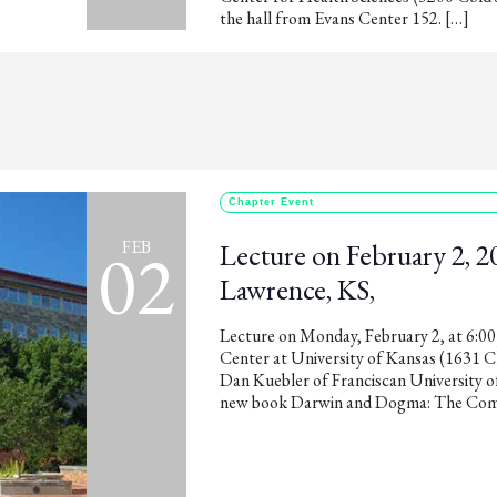
the hall from Evans Center 152. […]
Chapter Event
02
FEB
Lecture on February 2, 20
Lawrence, KS,
Lecture on Monday, February 2, at 6:0
Center at University of Kansas (1631 C
Dan Kuebler of Franciscan University of
new book Darwin and Dogma: The Compa