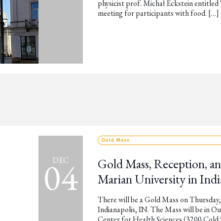
physicist prof. Michał Eckstein entitled 
meeting for participants with food. […]
Gold Mass
04
DEC
Gold Mass, Reception, an
Marian University in Indi
There will be a Gold Mass on Thursday,
Indianapolis, IN. The Mass will be in O
Center for Health Sciences (3200 Cold S