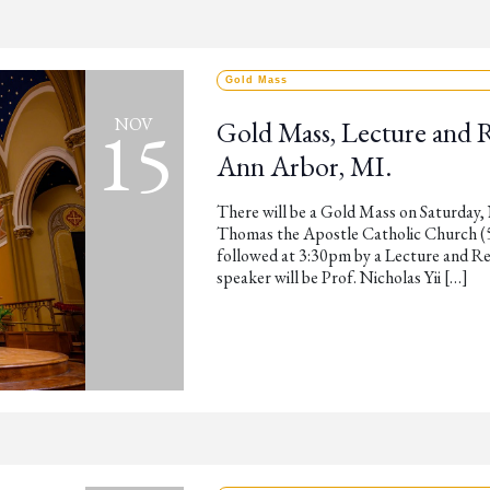
Gold Mass
15
NOV
Gold Mass, Lecture and 
Ann Arbor, MI.
There will be a Gold Mass on Saturday,
Thomas the Apostle Catholic Church (53
followed at 3:30pm by a Lecture and Re
speaker will be Prof. Nicholas Yii […]