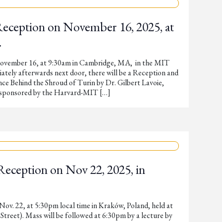
Reception on November 16, 2025, at
.
November 16, at 9:30am in Cambridge, MA, in the MIT
tely afterwards next door, there will be a Reception and
nce Behind the Shroud of Turin by Dr. Gilbert Lavoie,
s sponsored by the Harvard-MIT […]
Reception on Nov 22, 2025, in
Nov. 22, at 5:30pm local time in Kraków, Poland, held at
treet). Mass will be followed at 6:30pm by a lecture by