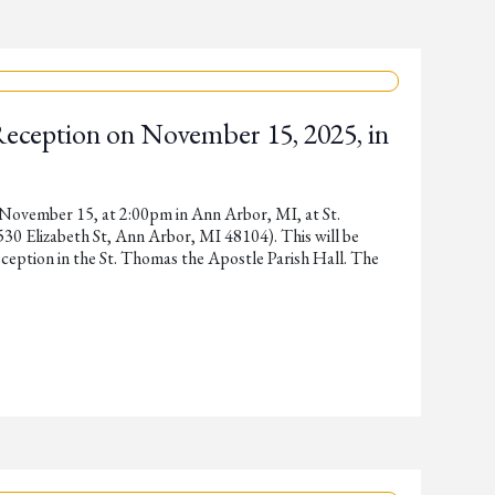
Reception on November 15, 2025, in
 November 15, at 2:00pm in Ann Arbor, MI, at St.
0 Elizabeth St, Ann Arbor, MI 48104). This will be
ception in the St. Thomas the Apostle Parish Hall. The