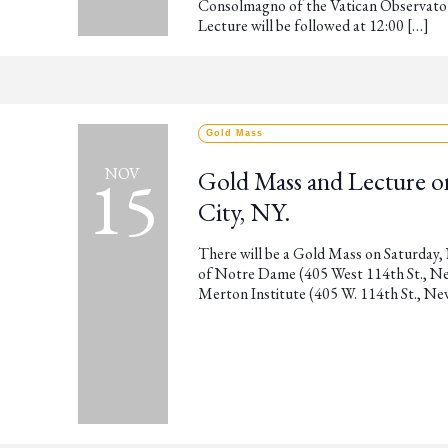
Consolmagno of the Vatican Observator
Lecture will be followed at 12:00 […]
Gold Mass
15
NOV
Gold Mass and Lecture o
City, NY.
There will be a Gold Mass on Saturday,
of Notre Dame (405 West 114th St., New 
Merton Institute (405 W. 114th St., Ne