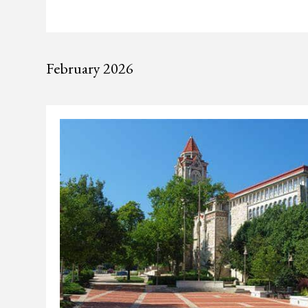
February 2026