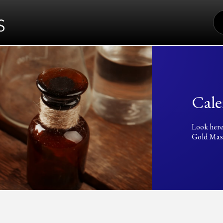
S
FO
Cale
Look here
Gold Mass