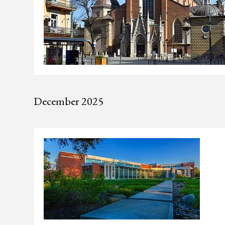
December 2025