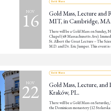
Gold Mass
16
NOV
Gold Mass, Lecture and 
MIT, in Cambridge, MA
There will be a Gold Mass on Sunday, 
Chapel (48 Massachusetts Ave). Immedia
St. Albert the Great Lecture -- The Scie
M.D. and Dr. Eric Jumper. This event i
Gold Mass
22
NOV
Gold Mass, Lecture, and 
Kraków, PL.
There will be a Gold Mass on Saturday, 
the Dominican monastery (12 Stolarska S