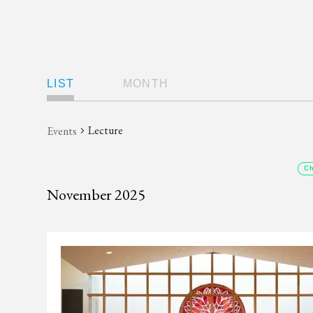
Views
LIST
MONTH
Navigation
Lecture
Events
Ch
November 2025