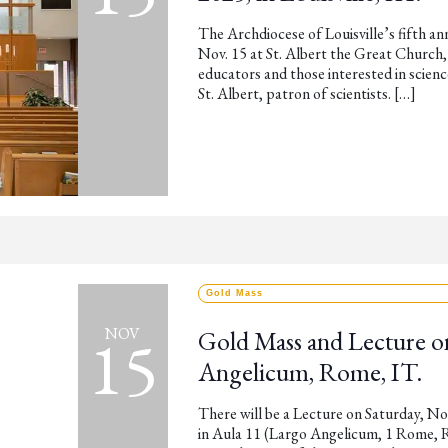
The Archdiocese of Louisville’s fifth an
Nov. 15 at St. Albert the Great Church, 
educators and those interested in science
St. Albert, patron of scientists. […]
Gold Mass
15
NOV
Gold Mass and Lecture o
Angelicum, Rome, IT.
There will be a Lecture on Saturday, N
in Aula 11 (Largo Angelicum, 1 Rome, R