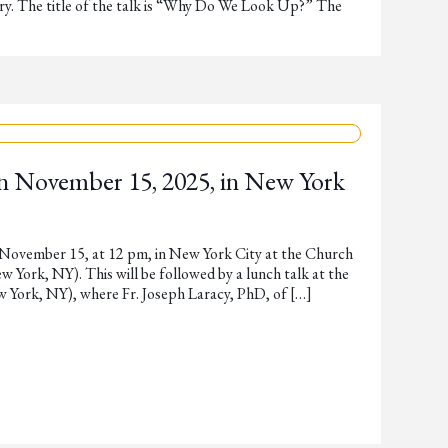
y. The title of the talk is “Why Do We Look Up?” The
n November 15, 2025, in New York
 November 15, at 12 pm, in New York City at the Church
York, NY). This will be followed by a lunch talk at the
w York, NY), where Fr. Joseph Laracy, PhD, of […]