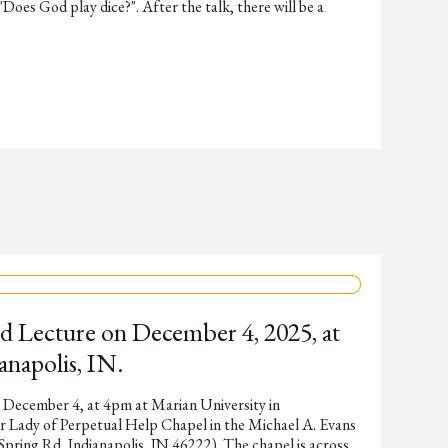
"Does God play dice?". After the talk, there will be a
d Lecture on December 4, 2025, at
anapolis, IN.
 December 4, at 4pm at Marian University in
ur Lady of Perpetual Help Chapel in the Michael A. Evans
pring Rd, Indianapolis, IN 46222). The chapel is across