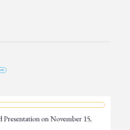
um
d Presentation on November 15,