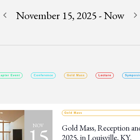
November 15, 2025
 - 
Now
SELECT
DATE.
apter Event
Conference
Gold Mass
Lecture
Symposi
Gold Mass
15
NOV
Gold Mass, Reception an
2025, in Louisville, KY.