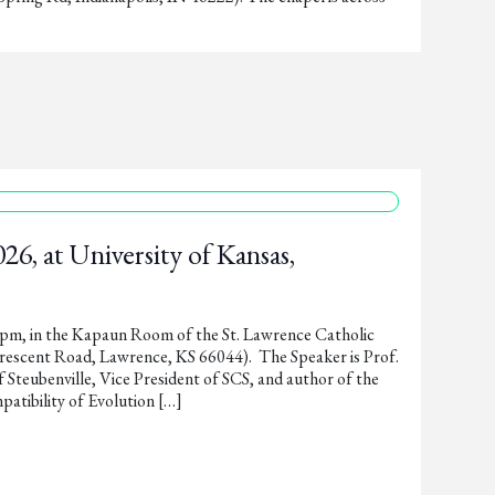
26, at University of Kansas,
0pm, in the Kapaun Room of the St. Lawrence Catholic
rescent Road, Lawrence, KS 66044). The Speaker is Prof.
 Steubenville, Vice President of SCS, and author of the
tibility of Evolution […]