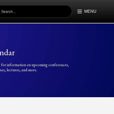
EARCH
R:
MENU
ndar
 for information on upcoming conferences,
es, lectures, and more.