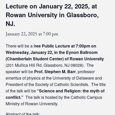
Lecture on January 22, 2025, at
Rowan University in Glassboro,
NJ.
January 22, 2025 at 7:00 pm
There will be a f
ree Public Lecture at 7:00pm on
Wednesday, January 22, in the Eynon Ballroom
(Chamberlain Student Center) of Rowan University
(201 Mullica Hill Rd, Glassboro, NJ 08028). The
speaker will be
Prof. Stephen M. Barr
, professor
emeritus of physics at the University of Delaware and
President of the Society of Catholic Scientists. The title
of the talk will be
“Science and Religion: the myth of
conflict.”
The talk is hosted by the Catholic Campus
Ministry of Rowan University.
Abstract of the talk: