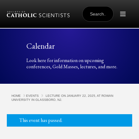
Skip to content
SEARCH
FOR:
Calendar
Look here for information on upcoming
conferences, Gold Masses, lectures, and more.
HOME
EVENTS
LECTURE ON JANUARY 22, 2025, AT ROWAN
UNIVERSITY IN GLASSBORO, NJ.
This event has passed.