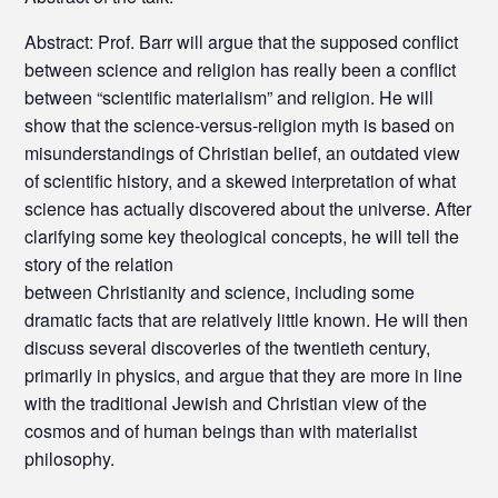
Abstract: Prof. Barr will argue that the supposed conflict
between science and religion has really been a conflict
between “scientific materialism” and religion. He will
show that the science-versus-religion myth is based on
misunderstandings of Christian belief, an outdated view
of scientific history, and a skewed interpretation of what
science has actually discovered about the universe. After
clarifying some key theological concepts, he will tell the
story of the relation
between Christianity and science, including some
dramatic facts that are relatively little known. He will then
discuss several discoveries of the twentieth century,
primarily in physics, and argue that they are more in line
with the traditional Jewish and Christian view of the
cosmos and of human beings than with materialist
philosophy.