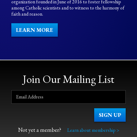
organization founded in June of 2016 to foster fellowship
among Catholic scientists and to witness to the harmony of
faith and reason.
LEARN MORE
Join Our Mailing List
Not yet a member?
Learn about membership >