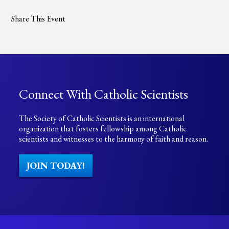
Share This Event
Connect With Catholic Scientists
The Society of Catholic Scientists is an international
organization that fosters fellowship among Catholic
scientists and witnesses to the harmony of faith and reason.
JOIN TODAY!