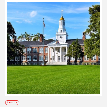
Lecture