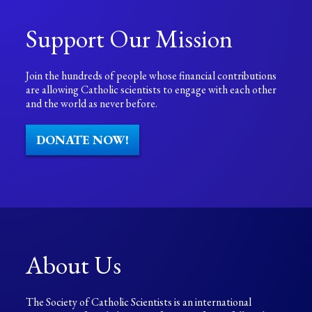
Support Our Mission
Join the hundreds of people whose financial contributions
are allowing Catholic scientists to engage with each other
and the world as never before.
DONATE NOW!
About Us
The Society of Catholic Scientists is an international