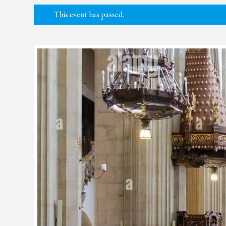
This event has passed.