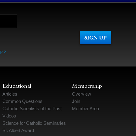
p >
Educational
Membership
Articles
Overview
Common Questions
Join
Catholic Scientists of the Past
Member Area
Videos
Science for Catholic Seminaries
St. Albert Award