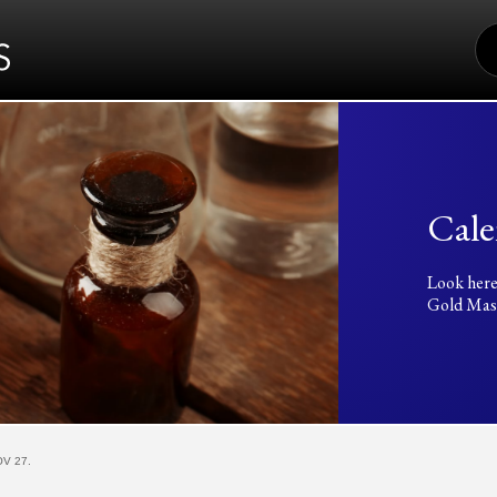
S
FO
Cale
Look here
Gold Mass
V 27.