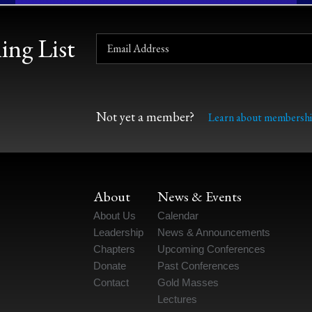
ing List
Not yet a member?
Learn about membershi
About
News & Events
About Us
Calendar
Leadership
News & Announcements
Chapters
Upcoming Conferences
Donate
Past Conferences
Contact
Gold Masses
Lectures