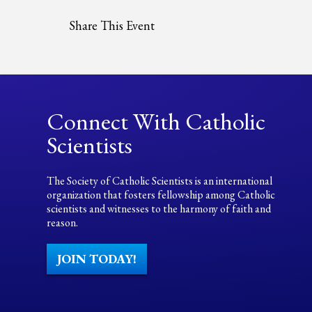
Share This Event
Connect With Catholic
Scientists
The Society of Catholic Scientists is an international
organization that fosters fellowship among Catholic
scientists and witnesses to the harmony of faith and
reason.
JOIN TODAY!