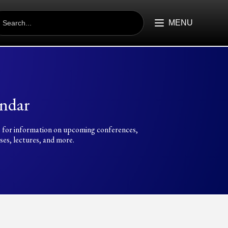
EARCH
R:
MENU
ndar
 for information on upcoming conferences,
es, lectures, and more.