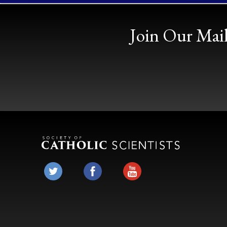
Join Our Mail