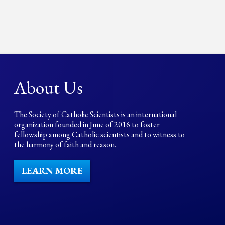
About Us
The Society of Catholic Scientists is an international
organization founded in June of 2016 to foster
fellowship among Catholic scientists and to witness to
the harmony of faith and reason.
LEARN MORE