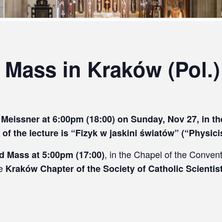
 Mass in Kraków (Pol.)
of Meissner at 6:00pm (18:00) on Sunday, Nov 27, in 
 of the lecture is “Fizyk w jaskini światów” (“Physici
, in the Chapel of the Conven
ld Mass at 5:00pm (17:00)
he
Kraków Chapter of the Society of Catholic Scientis