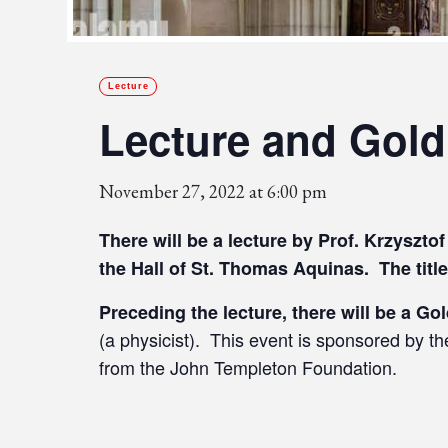
Lecture
Lecture and Gold
November 27, 2022 at 6:00 pm
There will be a lecture by Prof. Krzyszt
the Hall of St. Thomas Aquinas. The title
Preceding the lecture, there will be a Go
(a physicist). This event is sponsored by t
from the John Templeton Foundation.