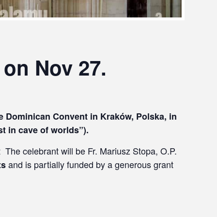
 on Nov 27.
the Dominican Convent in Kraków, Polska, in
st in cave of worlds”).
t The celebrant will be Fr. Mariusz Stopa, O.P.
and is partially funded by a generous grant
ts