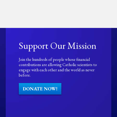
Support Our Mission
Join the hundreds of people whose financial
contributions are allowing Catholic scientists to
engage with each other and the world as never
before.
DONATE NOW!