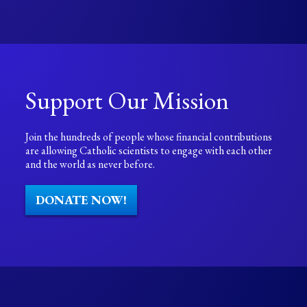
Support Our Mission
Join the hundreds of people whose financial contributions
are allowing Catholic scientists to engage with each other
and the world as never before.
DONATE NOW!