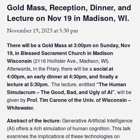
Gold Mass, Reception, Dinner, and
Lecture on Nov 19 in Madison, WI.
November 19, 2023 at 5:30 pm
There will be a Gold Mass at 3:00pm on Sunday, Nov
19, in Blessed Sacrament Church in Madison
Wisconsin
(2116 Hollister Ave., Madison, WI).
Afterwards, in the Friary, there will be a
social at
4:00pm, an early dinner at 4:30pm, and finally a
lecture at 5:30pm.
The lecture, entitled
“The Human
Simulacrum – The Good, Bad, and Ugly of AI”
, will be
given by
Prof. Tim Carone of the Univ. of Wisconsin –
Whitewater.
Abstract of the lecture:
Generative Artificial Intelligence
(AI) offers a rich simulation of human cognition. This talk
examines the implications of these technologies on