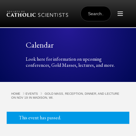
Skip to content
SEARCH
FOR:
Calendar
Look here for information on upcoming
conferences, Gold Masses, lectures, and more.
HOME
EVENTS
GOLD MASS, RECEPTION, DINNER, AND LECTURE
ON NOV 19 IN MADISON, WI.
This event has passed.