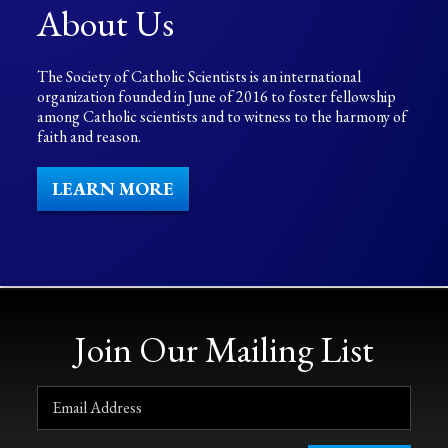
About Us
The Society of Catholic Scientists is an international
organization founded in June of 2016 to foster fellowship
among Catholic scientists and to witness to the harmony of
faith and reason.
LEARN MORE
Join Our Mailing List