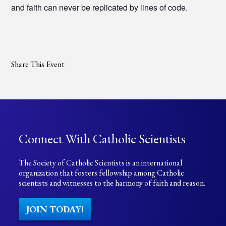
and faith can never be replicated by lines of code.
Share This Event
Connect With Catholic Scientists
The Society of Catholic Scientists is an international
organization that fosters fellowship among Catholic
scientists and witnesses to the harmony of faith and reason.
JOIN TODAY!