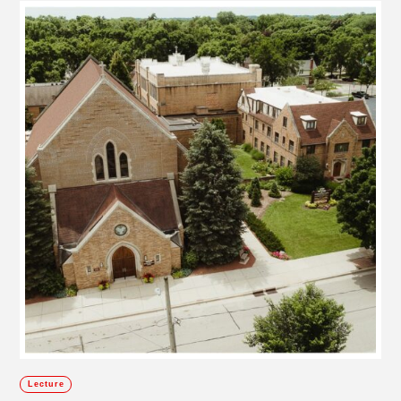
Lecture