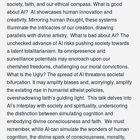
society, faith, and our ethical compass. What is good
about AI? AI showcases human innovation and
creativity. Mirroring human thought, these systems
illuminate the intricacies of our creation, drawing
parallels with divine artistry. What is bad about AI? The
unchecked advance of AI risks pushing society towards
a latent totalitarianism. Its omnipresence and
surveillance potentials may encroach upon our
cherished freedoms, challenging our moral convictions.
What is the Ugly? The spread of AI threatens societal
bifurcation. It may amplify biases and, worryingly, amplify
the existing rise in humanist atheist policies,
overshadowing faith’s guiding light. This talk delves into
AI’s interplay with society and spirituality, underscoring
the distinction between simulating cognition and
embodying divine consciousness and faith. We must
remember, while AI can simulate the wonders of human
cognition, the divine spark of consciousness, morality,