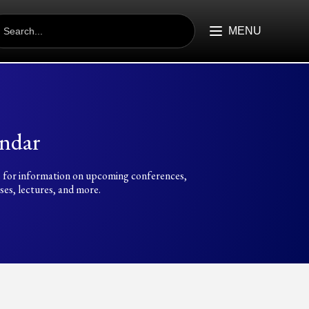
EARCH
R:
MENU
ndar
 for information on upcoming conferences,
es, lectures, and more.