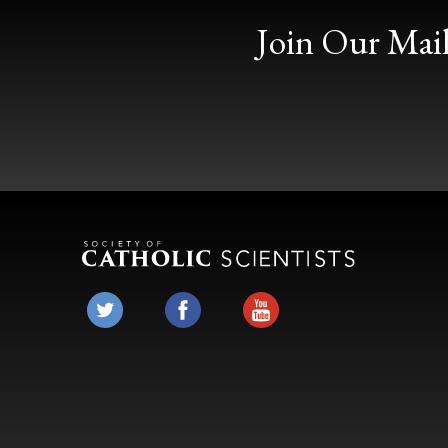
Join Our Mail