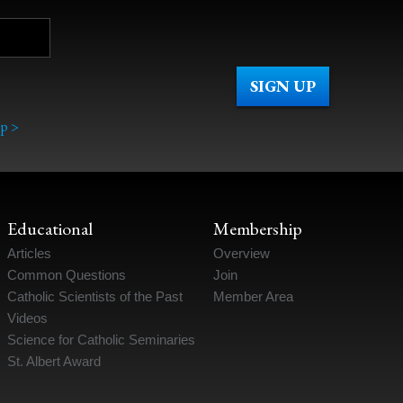
p >
Educational
Membership
Articles
Overview
Common Questions
Join
Catholic Scientists of the Past
Member Area
Videos
Science for Catholic Seminaries
St. Albert Award