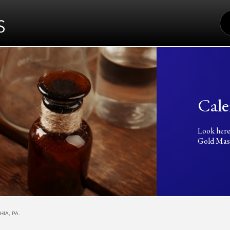
S
FO
Cale
Look here
Gold Mass
IA, PA.