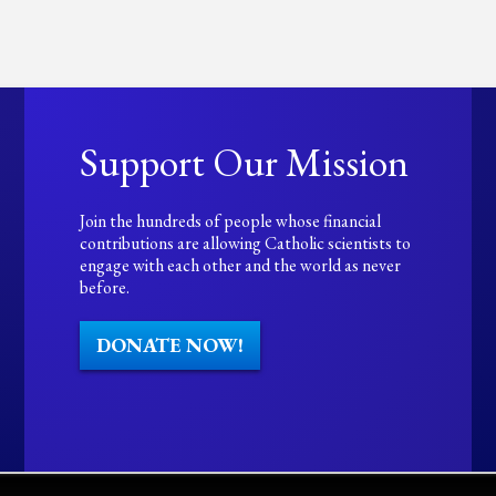
Support Our Mission
Join the hundreds of people whose financial
contributions are allowing Catholic scientists to
engage with each other and the world as never
before.
DONATE NOW!