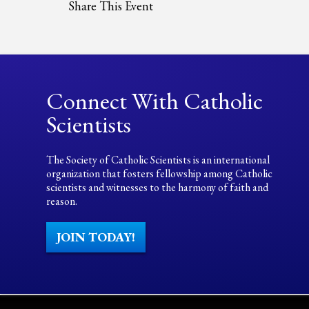
Share This Event
Connect With Catholic
Scientists
The Society of Catholic Scientists is an international
organization that fosters fellowship among Catholic
scientists and witnesses to the harmony of faith and
reason.
JOIN TODAY!