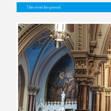
This event has passed.