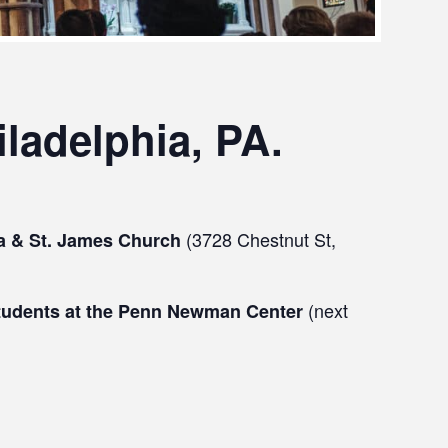
ladelphia, PA.
(3728 Chestnut St,
ha & St. James Church
(next
 students at the Penn Newman Center