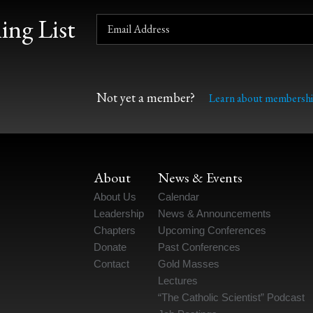
ing List
Not yet a member?
Learn about membershi
About
News & Events
About Us
Calendar
Leadership
News & Announcements
Chapters
Upcoming Conferences
Donate
Past Conferences
Contact
Gold Masses
Lectures
“The Catholic Scientist” Podcast