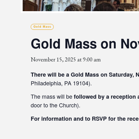
Gold Mass
Gold Mass on Nov
November 15, 2025 at 9:00 am
There will be a Gold Mass on Saturday, 
Philadelphia, PA 19104).
The mass will be
followed by a reception
door to the Church).
For information and to RSVP for the rec