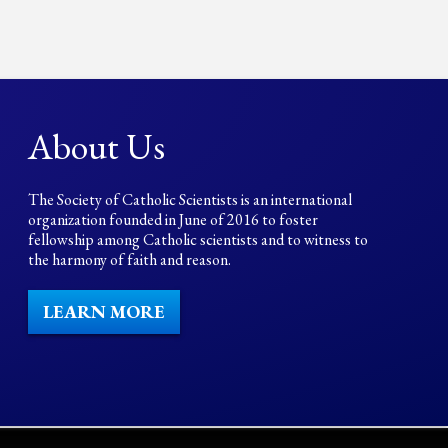
About Us
The Society of Catholic Scientists is an international
organization founded in June of 2016 to foster
fellowship among Catholic scientists and to witness to
the harmony of faith and reason.
LEARN MORE