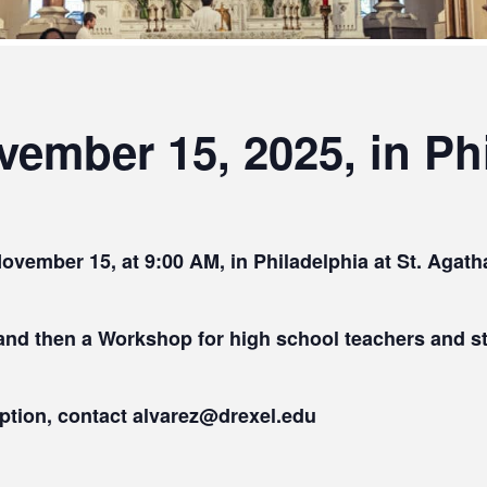
ember 15, 2025, in Phi
November 15, at 9:00 AM, in Philadelphia at St. Agat
 and then a Workshop for high school teachers and
eption, contact alvarez@drexel.edu