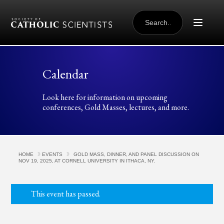
Skip to content
SEARCH
FOR:
Calendar
Look here for information on upcoming
conferences, Gold Masses, lectures, and more.
HOME
EVENTS
GOLD MASS, DINNER, AND PANEL DISCUSSION ON
NOV 19, 2025, AT CORNELL UNIVERSITY IN ITHACA, NY.
This event has passed.