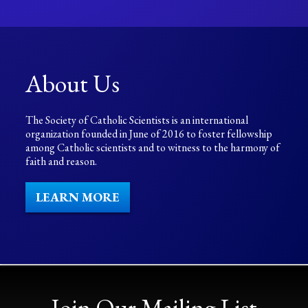
About Us
The Society of Catholic Scientists is an international
organization founded in June of 2016 to foster fellowship
among Catholic scientists and to witness to the harmony of
faith and reason.
LEARN MORE
Join Our Mailing List