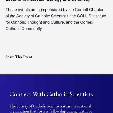
These events are co-sponsored by the Cornell Chapter
of the Society of Catholic Scientists, the COLLIS Institute
for Catholic Thought and Culture, and the Cornell
Catholic Community.
Share This Event
Connect With Catholic Scientists
The Society of Catholic Scientists is an international
organization that fosters fellowship among Catholic