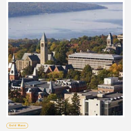
Gold Mass