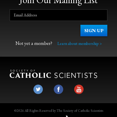
Not yet a member?
Learn about membership >
©2026 All Rights Reserved by The Society of Catholic Scientists