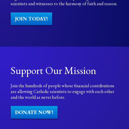
scientists and witnesses to the harmony of faith and reason.
JOIN TODAY!
Support Our Mission
Join the hundreds of people whose financial contributions
are allowing Catholic scientists to engage with each other
and the world as never before.
DONATE NOW!