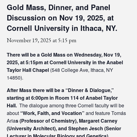
Gold Mass, Dinner, and Panel
Discussion on Nov 19, 2025, at
Cornell University in Ithaca, NY.
November 19, 2025 at 5:15 pm
There will be a Gold Mass on Wednesday, Nov 19,
2025, at 5:15pm at Cornell University in the Anabel
Taylor Hall Chapel
(548 College Ave, Ithaca, NY
14850).
After Mass there will be a “Dinner & Dialogue,”
starting at 6:00pm in Room 114 of Anabel Taylor
Hall.
The dialogue among three Cornell faculty will be
about
“Work, Faith, and Vocation”
and feature Tomás
Aria
s (Professor of Chemistry), Margaret Carney
(University Architect), and Stephen Jesch (Senior
Lecturer in Molecular Biology and Genetics).