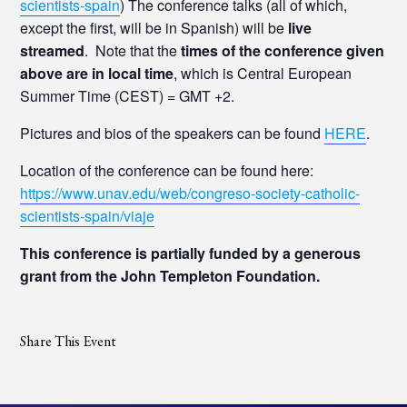
scientists-spain
) The conference talks (all of which,
except the first, will be in Spanish) will be
live
streamed
. Note that the
times of the conference given
above are in local time
, which is Central European
Summer Time (CEST) = GMT +2.
Pictures and bios of the speakers can be found
HERE
.
Location of the conference can be found here:
https://www.unav.edu/web/congreso-society-catholic-
scientists-spain/viaje
This conference is partially funded by a generous
grant from the John Templeton Foundation.
Share This Event