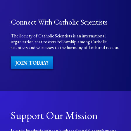
Connect With Catholic Scientists
The Society of Catholic Scientists is an international
organization that fosters fellowship among Catholic
scientists and witnesses to the harmony of faith and reason.
JOIN TODAY!
Support Our Mission
Join the hundreds of people whose financial contributions