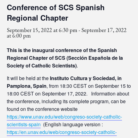
Conference of SCS Spanish
Regional Chapter
September 15, 2022 at 6:30 pm
-
September 17, 2022
at 6:00 pm
This is the inaugural conference of the Spanish
Regional Chapter of SCS (Sección Española de la
Society of Catholic Scientists)
.
It will be held at the
Instituto Cultura y Sociedad, in
Pamplona, Spain
, from 18:30 CEST on September 15 to
18:00 CEST on September 17, 2022. Information about
the conference, including its complete program, can be
found on the conference website
https://www.unav.edu/web/congreso-society-catholic-
scientists-spain
(English language version :
https://en.unav.edu/web/congreso-society-catholic-