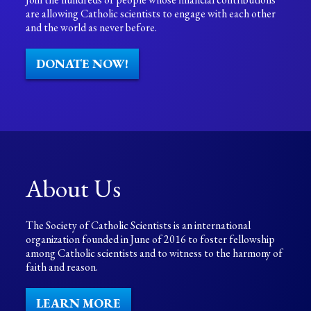
are allowing Catholic scientists to engage with each other
and the world as never before.
DONATE NOW!
About Us
The Society of Catholic Scientists is an international
organization founded in June of 2016 to foster fellowship
among Catholic scientists and to witness to the harmony of
faith and reason.
LEARN MORE