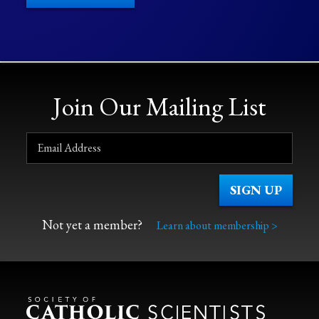
Join Our Mailing List
Not yet a member?
Learn about membership >