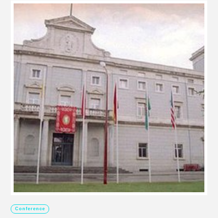
Conference