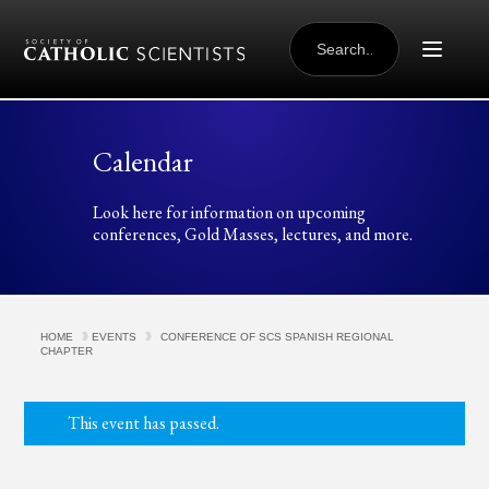
Skip to content
SEARCH
FOR:
Calendar
Look here for information on upcoming
conferences, Gold Masses, lectures, and more.
HOME
EVENTS
CONFERENCE OF SCS SPANISH REGIONAL
CHAPTER
This event has passed.