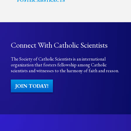
POSTER ABSTRACTS
Connect With Catholic Scientists
The Society of Catholic Scientists is an international
organization that fosters fellowship among Catholic
scientists and witnesses to the harmony of faith and reason.
JOIN TODAY!