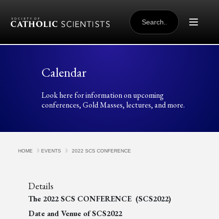
Skip to content
SEARCH
FOR:
Calendar
Look here for information on upcoming
conferences, Gold Masses, lectures, and more.
HOME
EVENTS
2022 SCS CONFERENCE
Details
The 2022 SCS CONFERENCE (SCS2022)
Date and Venue of SCS2022