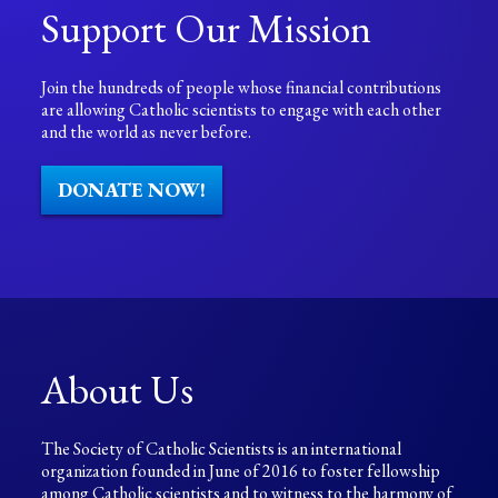
Support Our Mission
Join the hundreds of people whose financial contributions
are allowing Catholic scientists to engage with each other
and the world as never before.
DONATE NOW!
About Us
The Society of Catholic Scientists is an international
organization founded in June of 2016 to foster fellowship
among Catholic scientists and to witness to the harmony of