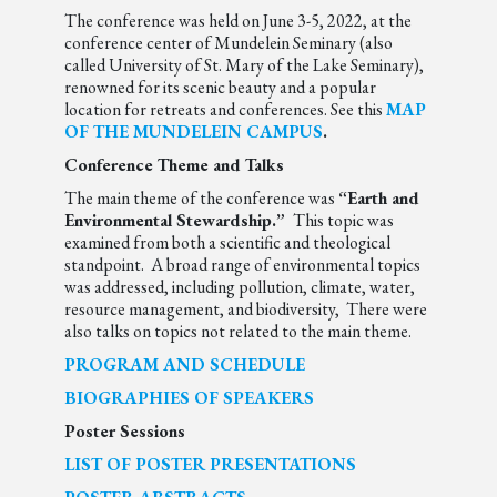
The conference was held on June 3-5, 2022, at the
conference center of Mundelein Seminary (also
called University of St. Mary of the Lake Seminary),
renowned for its scenic beauty and a popular
location for retreats and conferences. See this
MAP
OF THE MUNDELEIN CAMPUS
.
Conference Theme and Talks
The main theme of the conference was
“Earth and
Environmental Stewardship.”
This topic was
examined from both a scientific and theological
standpoint. A broad range of environmental topics
was addressed, including pollution, climate, water,
resource management, and biodiversity, There were
also talks on topics not related to the main theme.
PROGRAM AND SCHEDULE
BIOGRAPHIES OF SPEAKERS
Poster Sessions
LIST OF POSTER PRESENTATIONS