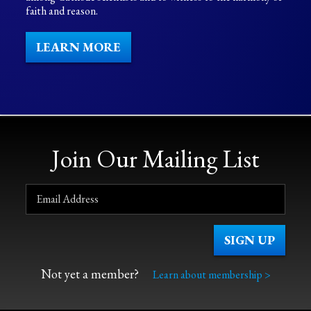
faith and reason.
LEARN MORE
Join Our Mailing List
Not yet a member?
Learn about membership >