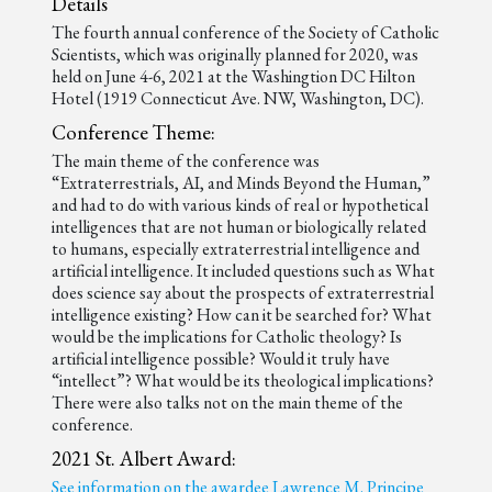
Details
The fourth annual conference of the Society of Catholic
Scientists, which was originally planned for 2020, was
held on June 4-6, 2021 at the Washingtion DC Hilton
Hotel (1919 Connecticut Ave. NW, Washington, DC).
Conference Theme:
The main theme of the conference was
“Extraterrestrials, AI, and Minds Beyond the Human,”
and had to do with various kinds of real or hypothetical
intelligences that are not human or biologically related
to humans, especially extraterrestrial intelligence and
artificial intelligence. It included questions such as What
does science say about the prospects of extraterrestrial
intelligence existing? How can it be searched for? What
would be the implications for Catholic theology? Is
artificial intelligence possible? Would it truly have
“intellect”? What would be its theological implications?
There were also talks not on the main theme of the
conference.
2021 St. Albert Award:
See information on the awardee Lawrence M. Principe