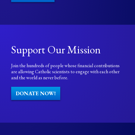
Support Our Mission
Join the hundreds of people whose financial contributions
are allowing Catholic scientists to engage with each other
and the world as never before.
DONATE NOW!