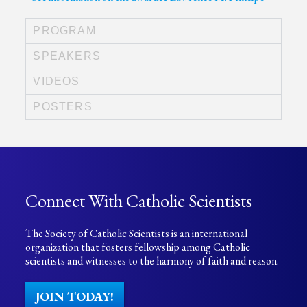
PROGRAM
SPEAKERS
VIDEOS
POSTERS
Connect With Catholic Scientists
The Society of Catholic Scientists is an international
organization that fosters fellowship among Catholic
scientists and witnesses to the harmony of faith and reason.
JOIN TODAY!