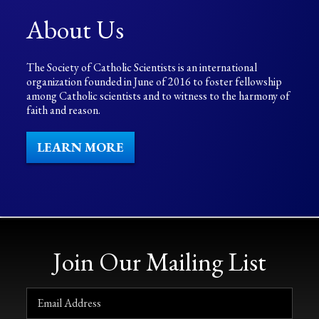
About Us
The Society of Catholic Scientists is an international
organization founded in June of 2016 to foster fellowship
among Catholic scientists and to witness to the harmony of
faith and reason.
LEARN MORE
Join Our Mailing List