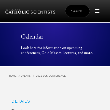
Skip to content
SEARCH
FOR:
Calendar
Look here for information on upcoming
conferences, Gold Masses, lectures, and more.
HOME
EVENTS
2021 SCS CONFERENCE
DETAILS