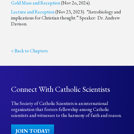
Gold Mass and Reception
(Nov 2o, 2024).
Lecture and Reception
(Nov 23, 2023). “Astrobiology and
implications for Christian thought.” Speaker: Dr. Andrew
Davison.
< Back to Chapters
Connect With Catholic Scientists
The Society of Catholic Scientists is an international
organization that fosters fellowship among Catholic
scientists and witnesses to the harmony of faith and reason.
JOIN TODAY!