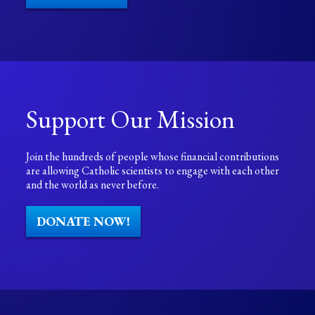
Support Our Mission
Join the hundreds of people whose financial contributions
are allowing Catholic scientists to engage with each other
and the world as never before.
DONATE NOW!