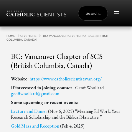
Skip to content
SEARCH
FOR:
HOME
CHAPTERS
BC: VANCOUVER CHAPTER OF SCS (BRITISH
COLUMBIA, CANADA)
BC: Vancouver Chapter of SCS
(British Columbia, Canada)
Website:
https://www.catholicscientistsvan.org/
If interested in joining contact
Geoff Woollard
geoffwoollard@gmail.com
Some upcoming or recent events:
Lecture and Dinner
(Nov 6, 2025) “Meaningful Work: Your
Research Scholarship and the Biblical Narrative.”
Gold Mass and Reception
(Feb 4, 2025)