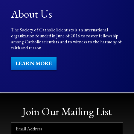
About Us
The Society of Catholic Scientists is an international
organization founded in June of 2016 to foster fellowship
among Catholic scientists and to witness to the harmony of
faith and reason.
LEARN MORE
Join Our Mailing List