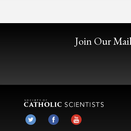
Join Our Mail