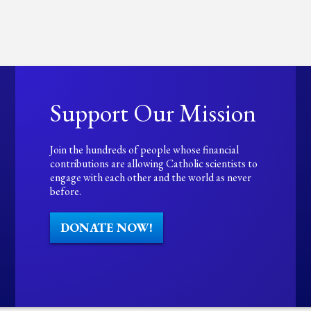
Support Our Mission
Join the hundreds of people whose financial
contributions are allowing Catholic scientists to
engage with each other and the world as never
before.
DONATE NOW!