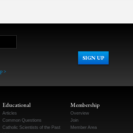
p >
Educational
Membership
Articles
Overview
Common Questions
Join
Catholic Scientists of the Past
Member Area