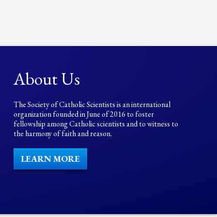
About Us
The Society of Catholic Scientists is an international
organization founded in June of 2016 to foster
fellowship among Catholic scientists and to witness to
the harmony of faith and reason.
LEARN MORE