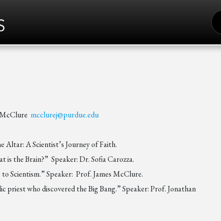
S
FO
S
s McClure
mcclurej@purdue.edu
Altar: A Scientist’s Journey of Faith.
is the Brain?” Speaker: Dr. Sofia Carozza.
e to Scientism.” Speaker: Prof. James McClure.
ic priest who discovered the Big Bang.” Speaker: Prof. Jonathan