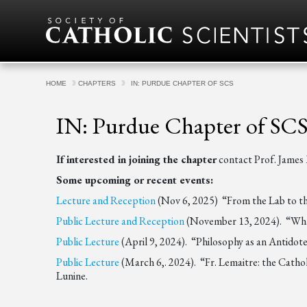
Skip to content
HOME
CHAPTERS
IN: PURDUE CHAPTER OF SCS
IN: Purdue Chapter of SC
If interested in joining the chapter
contact Prof. Jame
Some upcoming or recent events:
Lecture and Reception
(Nov 6, 2025) “From the Lab to the 
Public Lecture and Reception
(November 13, 2024). “What 
Public Lecture
(April 9, 2024). “Philosophy as an Antidot
Public Lecture
(March 6,. 2024). “Fr. Lemaitre: the Cathol
Lunine.