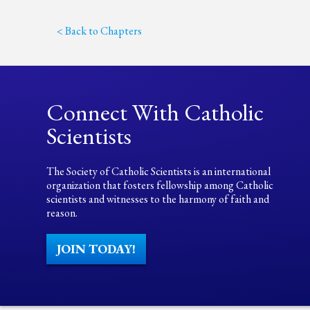
< Back to Chapters
Connect With Catholic
Scientists
The Society of Catholic Scientists is an international
organization that fosters fellowship among Catholic
scientists and witnesses to the harmony of faith and
reason.
JOIN TODAY!