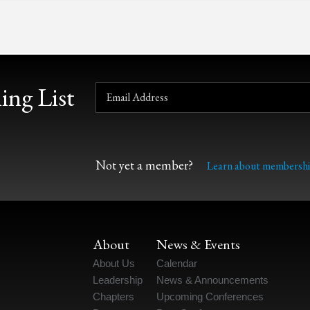
ing List
Not yet a member?
Learn about membershi
About
News & Events
About Us
Calendar
Leadership
News & Announcements
Chapters
Upcoming Conferences