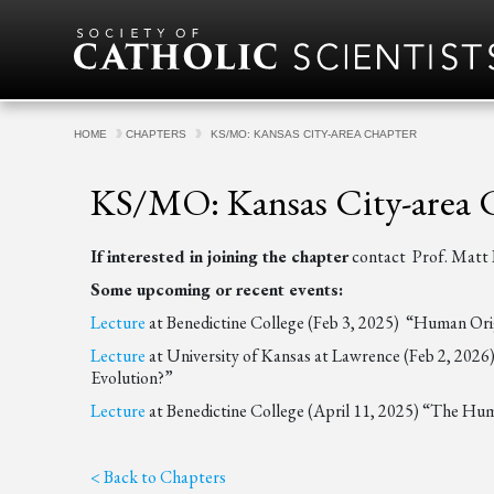
Skip to content
HOME
CHAPTERS
KS/MO: KANSAS CITY-AREA CHAPTER
KS/MO: Kansas City-area 
If interested in joining the chapter
contact Prof. Mat
Some upcoming or recent events:
Lecture
at Benedictine College (Feb 3, 2025) “Human Orig
Lecture
at University of Kansas at Lawrence (Feb 2, 2026
Evolution?”
Lecture
at Benedictine College (April 11, 2025) “The Hu
< Back to Chapters