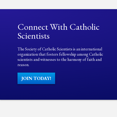
Connect With Catholic
Scientists
The Society of Catholic Scientists is an international
organization that fosters fellowship among Catholic
scientists and witnesses to the harmony of faith and
reason.
JOIN TODAY!