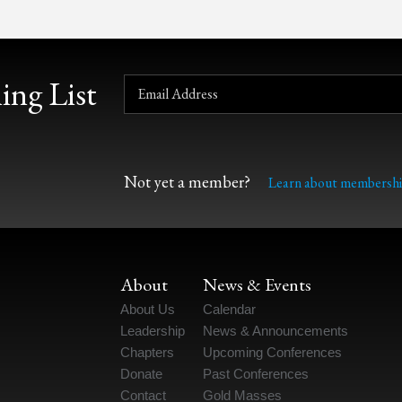
ing List
Not yet a member?
Learn about membershi
About
News & Events
About Us
Calendar
Leadership
News & Announcements
Chapters
Upcoming Conferences
Donate
Past Conferences
Contact
Gold Masses