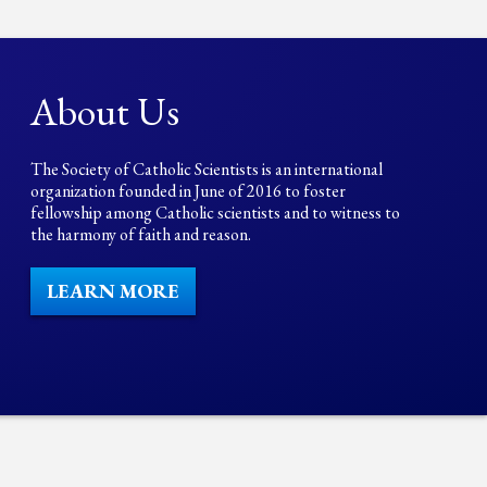
About Us
The Society of Catholic Scientists is an international
organization founded in June of 2016 to foster
fellowship among Catholic scientists and to witness to
the harmony of faith and reason.
LEARN MORE