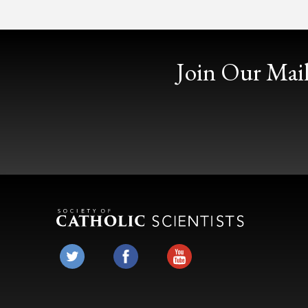
Join Our Mail