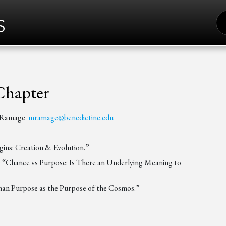
S
FO
Chapter
t Ramage
mramage@benedictine.edu
ins: Creation & Evolution.”
) “Chance vs Purpose: Is There an Underlying Meaning to
man Purpose as the Purpose of the Cosmos.”