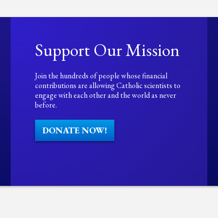
Support Our Mission
Join the hundreds of people whose financial
contributions are allowing Catholic scientists to
engage with each other and the world as never
before.
DONATE NOW!