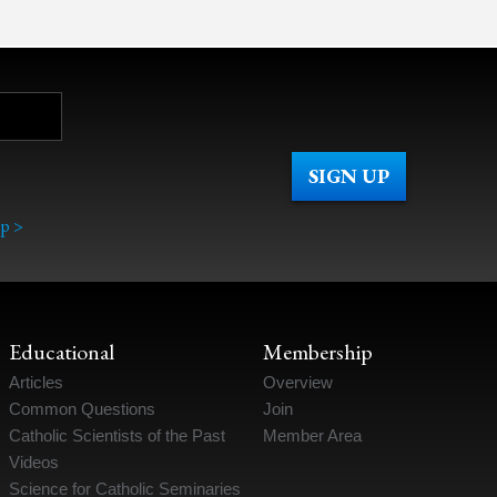
p >
Educational
Membership
Articles
Overview
Common Questions
Join
Catholic Scientists of the Past
Member Area
Videos
Science for Catholic Seminaries