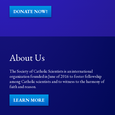
DONATE NOW!
About Us
The Society of Catholic Scientists is an international
organization founded in June of 2016 to foster fellowship
among Catholic scientists and to witness to the harmony of
faith and reason.
LEARN MORE