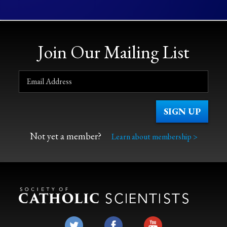
Join Our Mailing List
Not yet a member?
Learn about membership >