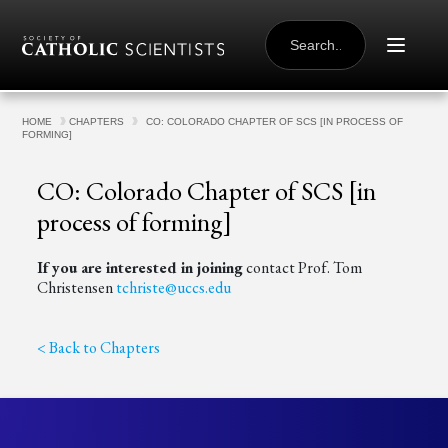
Skip to content
SEARCH
FOR:
HOME
CHAPTERS
CO: COLORADO CHAPTER OF SCS [IN PROCESS OF
FORMING]
CO: Colorado Chapter of SCS [in
process of forming]
If you are interested in joining
contact Prof. Tom
Christensen
tchriste@uccs.edu
< Back to Chapters