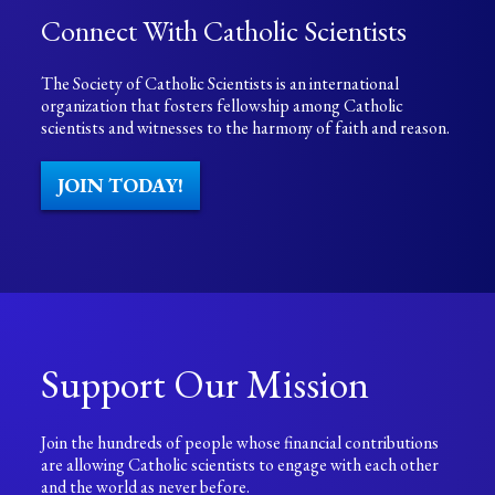
Connect With Catholic Scientists
The Society of Catholic Scientists is an international
organization that fosters fellowship among Catholic
scientists and witnesses to the harmony of faith and reason.
JOIN TODAY!
Support Our Mission
Join the hundreds of people whose financial contributions
are allowing Catholic scientists to engage with each other
and the world as never before.