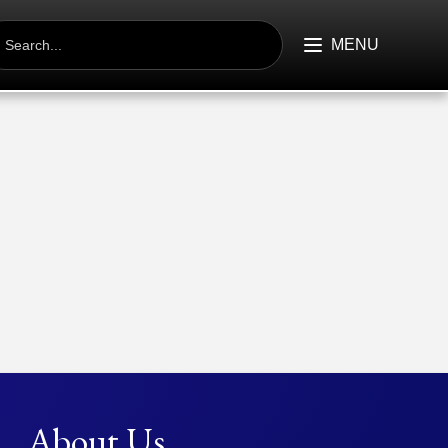
EARCH
R:
MENU
About Us