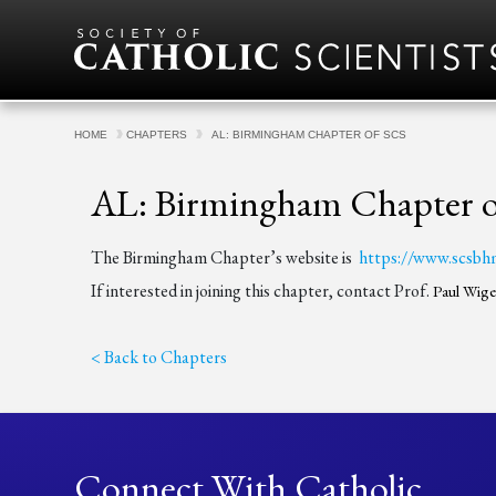
Skip to content
HOME
CHAPTERS
AL: BIRMINGHAM CHAPTER OF SCS
AL: Birmingham Chapter 
The Birmingham Chapter’s website is
https://www.scsbh
If interested in joining this chapter, contact Prof.
Paul Wig
< Back to Chapters
Connect With Catholic