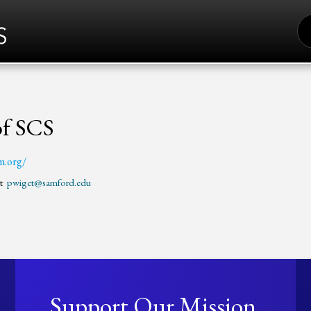
S
FO
of SCS
m.org/
et
pwiget@samford.edu
Support Our Mission