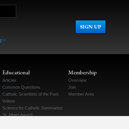
p >
Educational
Membership
Articles
Overview
Common Questions
Join
Catholic Scientists of the Past
Member Area
Videos
Science for Catholic Seminaries
St. Albert Award