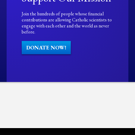
Join the hundreds of people whose financial
contributions are allowing Catholic scientists to
engage with each other and the world as never
before.
DONATE NOW!