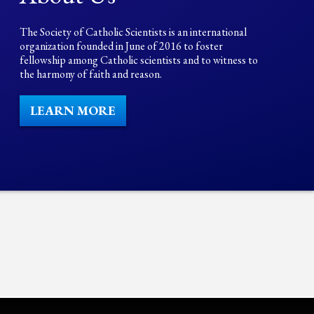
The Society of Catholic Scientists is an international
organization founded in June of 2016 to foster
fellowship among Catholic scientists and to witness to
the harmony of faith and reason.
LEARN MORE