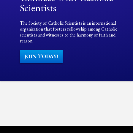
Scientists
The Society of Catholic Scientists is an international
organization that fosters fellowship among Catholic
scientists and witnesses to the harmony of faith and
reason.
JOIN TODAY!