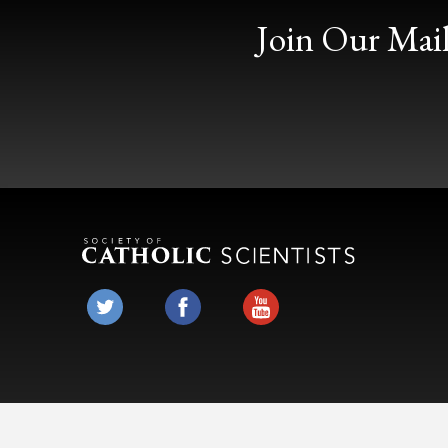
Join Our Mail