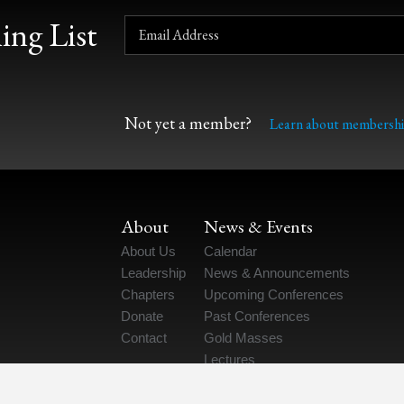
ing List
Not yet a member?
Learn about membershi
About
News & Events
About Us
Calendar
Leadership
News & Announcements
Chapters
Upcoming Conferences
Donate
Past Conferences
Contact
Gold Masses
Lectures
“The Catholic Scientist” Podcast
Job Postings