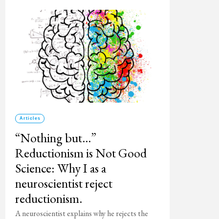
Articles
“Nothing but…”
Reductionism is Not Good
Science: Why I as a
neuroscientist reject
reductionism.
A neuroscientist explains why he rejects the