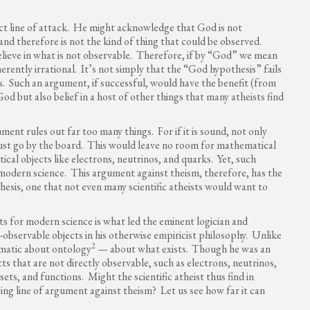
ct line of attack. He might acknowledge that God is not
 and therefore is not the kind of thing that could be observed.
believe in what is not observable. Therefore, if by “God” we mean
erently irrational. It’s not simply that the “God hypothesis” fails
sis. Such an argument, if successful, would have the benefit (from
 God but also belief in a host of other things that many atheists find
ment rules out far too many things. For if it is sound, not only
st go by the board. This would leave no room for mathematical
ical objects like electrons, neutrinos, and quarks. Yet, such
 modern science. This argument against theism, therefore, has the
esis, one that not even many scientific atheists would want to
ts for modern science is what led the eminent logician and
bservable objects in his otherwise empiricist philosophy. Unlike
2
ogmatic about ontology
— about what exists.
Though he was an
cts that are not directly observable, such as electrons, neutrinos,
ets, and functions. Might the scientific atheist thus find in
ng line of argument against theism? Let us see how far it can