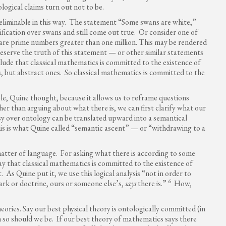
logical claims turn out not to be.
 eliminable in this way. The statement “Some swans are white,”
ification over swans and still come out true. Or consider one of
are prime numbers greater than one million. This may be rendered
preserve the truth of this statement — or other similar statements
ude that classical mathematics is committed to the existence of
, but abstract ones. So classical mathematics is committed to the
le, Quine thought, because it allows us to reframe questions
r than arguing about what there is, we can first clarify what our
rsy over ontology can be translated upward into a semantical
s is what Quine called “semantic ascent” — or “withdrawing to a
atter of language. For asking what there is according to some
say that classical mathematics is committed to the existence of
 As Quine put it, we use this logical analysis “not in order to
6
ark or doctrine, ours or someone else’s,
says
there is.”
How,
heories. Say our best physical theory is ontologically committed (in
 so should we be. If our best theory of mathematics says there