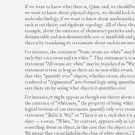
If we want to know what there is, Quine said, we should begi
we want to know about physical objects, we should look to 
molecular biology; if we want to know about mathematical 
such as set theory and algebraic topology. All of these th
example, about the existence of elementary particles and 
denumerable and non-denumerable sets or manifolds and g
there is by translating its statements about such items into
For instance, the statement “Some swans are white” may be
such that x is a swan and x is white.” That statement is true
statement “All swans are white” may be translated as “∀x(Sx
statement is true so long as there are no non-white swans
that they “quantify over” objects, whether swans, electr
rendered or “regimented” into formal logic using quantifi
says there are by seeing what objects it quantifies over.
For instance, it might appear as though our theory about s
the existence of “whiteness,” the property of being white.
logical versions of our statements quantify only over swans
statement “∃x(Sx & Wx)” or “There is an x, such that x is a
object
— a swan. “White,” by contrast, appears only as a
p
something about an object, in this case that the object x is 
Wx means that x is included in the class of white objects.)