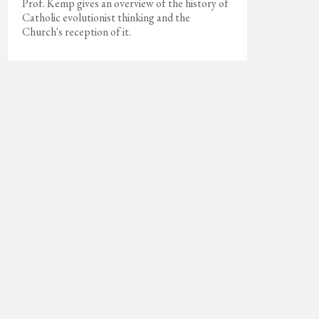
Prof. Kemp gives an overview of the history of
Catholic evolutionist thinking and the
Church's reception of it.