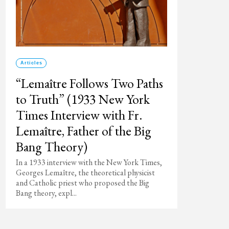
Articles
“Lemaître Follows Two Paths
to Truth” (1933 New York
Times Interview with Fr.
Lemaître, Father of the Big
Bang Theory)
In a 1933 interview with the New York Times,
Georges Lemaître, the theoretical physicist
and Catholic priest who proposed the Big
Bang theory, expl...