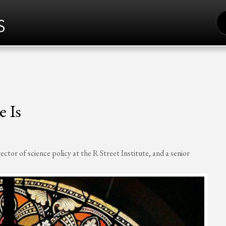
S
FO
 Is
or of science policy at the R Street Institute, and a senior