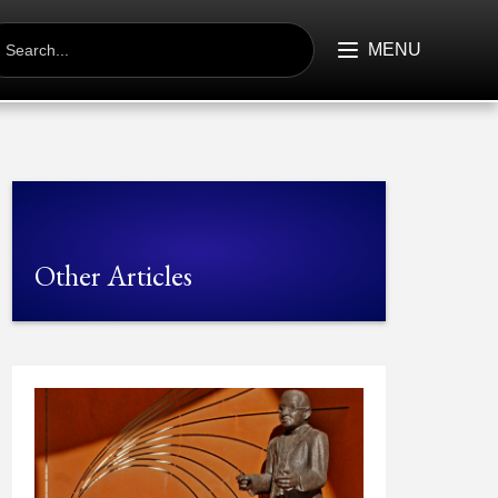
EARCH
R:
MENU
Other Articles