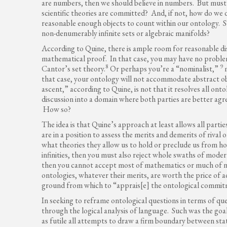
are numbers, then we should believe in numbers. But must
scientific theories are committed? And, if not, how do we 
reasonable enough objects to count within our ontology. 
non-denumerably infinite sets or algebraic manifolds?
According to Quine, there is ample room for reasonable d
mathematical proof. In that case, you may have no problem 
8
9
Cantor’s set theory.
Or perhaps you’re a “nominalist,”
m
that case, your ontology will not accommodate abstract o
ascent,” according to Quine, is not that it resolves all ontol
discussion into a domain where both parties are better ag
How so?
The idea is that Quine’s approach at least allows all part
are in a position to assess the merits and demerits of rival 
what theories they allow us to hold or preclude us from hol
infinities, then you must also reject whole swaths of mode
then you cannot accept most of mathematics or much of 
ontologies, whatever their merits, are worth the price of 
ground from which to “apprais[e] the ontological commitm
In seeking to reframe ontological questions in terms of qu
through the logical analysis of language. Such was the go
as futile all attempts to draw a firm boundary between st