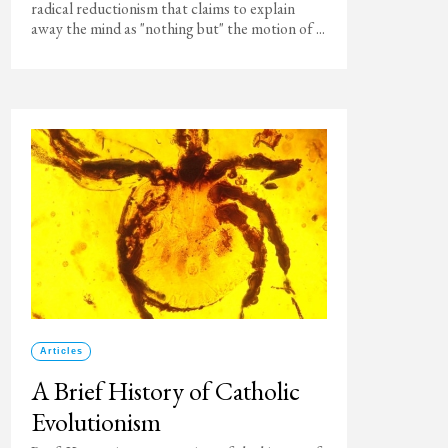
radical reductionism that claims to explain
away the mind as "nothing but" the motion of ...
Articles
A Brief History of Catholic
Evolutionism