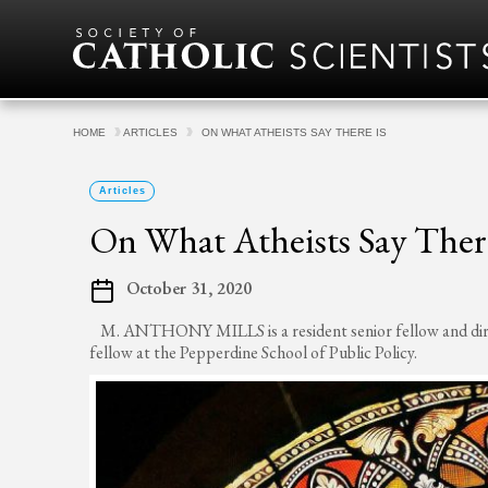
Skip to content
HOME
ARTICLES
ON WHAT ATHEISTS SAY THERE IS
Articles
On What Atheists Say There
October 31, 2020
M. ANTHONY MILLS is a resident senior fellow and direct
fellow at the Pepperdine School of Public Policy.