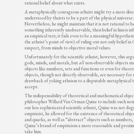
rational belief about what exists.
A metaphysically courageous atheist might try a more dire
understood by theists to be a part of the physical universe
Nevertheless, he might maintain that it is not rational to 
something inherently unobservable, then belief in him is inh
an empirical test; it fails even to be a meaningful hypothe
the atheist’s point of view) of ruling out not only belief in
suspect, from minds to objective moral values.
Unfortunately for the scientific atheist, however, this argu
gods, minds, and morals, but
all
non-observable objects mu
objects like numbers, sets and functions or even for theoret
objects, though not directly observable, are necessary for
drawback of yoking atheism to a disputable metaphysical th
accept.
The indispensability of theoretical and mathematical objec
philosopher Willard Van Orman Quine to include such non-o
our less sophisticated scientific atheist, Quine was not d
empiricist, he allowed for the existence of theoretical obje
and quarks, as well as “abstract” objects such as numbers, s
Quine’s brand of empiricism a more reasonable and promisi
take him.