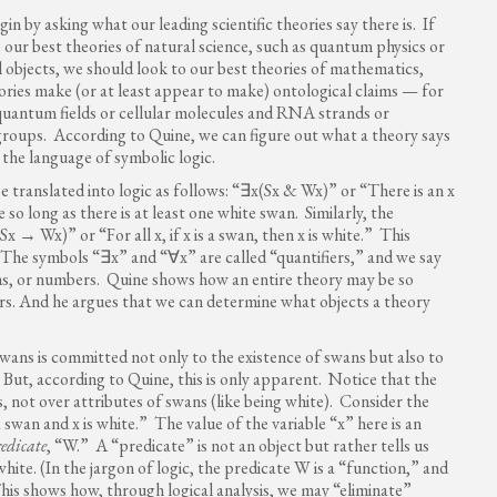
n by asking what our leading scientific theories say there is. If
our best theories of natural science, such as quantum physics or
objects, we should look to our best theories of mathematics,
eories make (or at least appear to make) ontological claims — for
quantum fields or cellular molecules and RNA strands or
roups. According to Quine, we can figure out what a theory says
 the language of symbolic logic.
 translated into logic as follows: “∃x(Sx & Wx)” or “There is an x
 so long as there is at least one white swan. Similarly, the
 → Wx)” or “For all x, if x is a swan, then x is white.” This
. The symbols “∃x” and “∀x” are called “quantifiers,” and we say
ons, or numbers. Quine shows how an entire theory may be so
ers. And he argues that we can determine what objects a theory
wans is committed not only to the existence of swans but also to
 But, according to Quine, this is only apparent. Notice that the
, not over attributes of swans (like being white). Consider the
 swan and x is white.” The value of the variable “x” here is an
redicate
, “W.” A “predicate” is not an object but rather tells us
white. (In the jargon of logic, the predicate W is a “function,” and
 This shows how, through logical analysis, we may “eliminate”