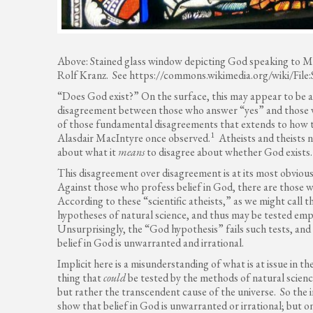
Above: Stained glass window depicting God speaking to M
Rolf Kranz. See https://commons.wikimedia.org/wiki/Fi
“Does God exist?” On the surface, this may appear to be 
disagreement between those who answer “yes” and those who
of those fundamental disagreements that extends to how th
1
Alasdair MacIntyre once observed.
Atheists and theists n
about what it
means
to disagree about whether God exists.
This disagreement over disagreement is at its most obviou
Against those who profess belief in God, there are those w
According to these “scientific atheists,” as we might call t
hypotheses of natural science, and thus may be tested emp
Unsurprisingly, the “God hypothesis” fails such tests, and s
belief in God is unwarranted and irrational.
Implicit here is a misunderstanding of what is at issue in t
thing that
could
be tested by the methods of natural science
but rather the transcendent cause of the universe. So the 
show that belief in God is unwarranted or irrational; but