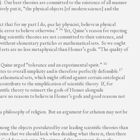
. Our best theories are committed to the existence of all manner
ively put it, “the physical objects [of modern science] and the
ct that for my part I do,
qua
lay physicist, believe in physical
14
fic error to believe otherwise.”
Yet, Quine’s reason for rejecting
g scientific theories are not committed to their existence, and
 without elementary particles or mathematical sets. So we ought
 sets are no less metaphysical than Homer’s gods. “The quality of
16
 Quine urged “tolerance and an experimental spirit.”
17
 to overall simplicity and is therefore perfectly defensible.
mathematical sets, which might offend against certain ontological
ontribute to the simplification of scientific theory. If, for
entific theory to reinsert the gods of Homer alongside
 have no reasons to believe in Homer’s gods and good reasons not
 a philosophy of religion. But an argument for atheism may not be
ong the objects postulated by our leading scientific theories than
heories that we should look when deciding what there is, then there
t, God does not exist. The virtue of this argument, from the