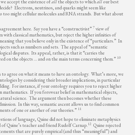
 we accept the existence of
all
the objects to which
all
our best
decide? Electrons, neutrinos, and quarks might seem like
So too might cellular molecules and RNA strands. But what about
7
isagreement here. Say you have a “constructivist”
view of
with classical mathematics, but reject the higher infinities of
eaning that you believe only in the existence of “particulars.” In
bjects such as numbers and sets. The appeal of “semantic
ogical disputes. Its appeal, rather, is that it “carries the
10
reed on the objects … and on the main terms concerning them.”
ies to agree on what it means to have an ontology. What’s more, we
ontologies by considering their broader implications, in particular
ding. For instance, if your ontology requires you to reject higher
rn mathematics. If you forswear belief in mathematical objects,
natural science. The argument then becomes whether these
admission. In this way, semantic ascent allows us to find common
11
ents of one or another of our theories.”
estions of language, Quine did not hope to eliminate metaphysics
12
al of Quine’s teacher and friend Rudolf Carnap.
Quine rejected
atements that are purely empirical (and thus “meaningful”) and