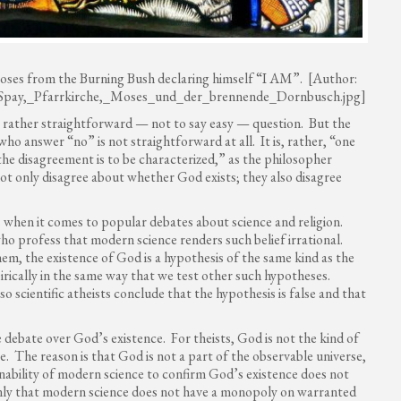
oses from the Burning Bush declaring himself “I AM”. [Author:
le:Spay,_Pfarrkirche,_Moses_und_der_brennende_Dornbusch.jpg]
a rather straightforward — not to say easy — question. But the
 answer “no” is not straightforward at all. It is, rather, “one
e disagreement is to be characterized,” as the philosopher
ot only disagree about whether God exists; they also disagree
s when it comes to popular debates about science and religion.
ho profess that modern science renders such belief irrational.
hem, the existence of God is a hypothesis of the same kind as the
irically in the same way that we test other such hypotheses.
o scientific atheists conclude that the hypothesis is false and that
he debate over God’s existence. For theists, God is not the kind of
. The reason is that God is not a part of the observable universe,
inability of modern science to confirm God’s existence does not
 only that modern science does not have a monopoly on warranted