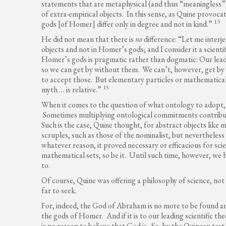
statements that are metaphysical (and thus “meaningless”)
of extra-empirical objects. In this sense, as Quine provocat
13
gods [of Homer] differ only in degree and not in kind.”
He did not mean that there is
no
difference: “Let me interje
objects and not in Homer’s gods; and I consider it a scienti
Homer’s gods is pragmatic rather than dogmatic: Our leadin
so we can get by without them. We can’t, however, get by
to accept those. But elementary particles or mathematical
15
myth … is relative.”
When it comes to the question of what ontology to adopt,
Sometimes multiplying ontological commitments contributes
Such is the case, Quine thought, for abstract objects like 
scruples, such as those of the nominalist, but nevertheless c
whatever reason, it proved necessary or efficacious for sci
mathematical sets, so be it. Until such time, however, we
to.
Of course, Quine was offering a philosophy of science, not
far to seek.
For, indeed, the God of Abraham is no more to be found am
the gods of Homer. And if it is to our leading scientific t
is no reason to believe that God is. So, by the Quinean tes