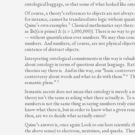
ontological baggage, so that some of what looked like onto
Of course, a theory’s references to objects are not always
for instance, cannot be translated into logic without quant
3
Quine’s own examples.
Classical mathematics says there 
as ∃x((x is prime) & (x > 1,000,000)). There is no way to 
— without quantification over numbers. We may thus concl
numbers. And numbers, of course, are not physical objects
existence of abstract objects.
Interpreting ontological commitments in this way is valuab
about ontology in terms of questions about language. Rathe
theories say there is. And in this way, our “basic controve
4
controversy about words and what to do with them.”
Thi
5
semantic plane.”
Semantic ascent does not mean that ontology is merely a m
theory isn’t the same as asking what there actually is. To 
numbers is not the same thing as saying numbers truly exist.
know what there is, but in order to know what a given rem
then, are we to decide what actually exists?
Quine’s answer is, once again: Look to our best scientific t
the above sense) to electrons, neutrinos, and quarks. Then