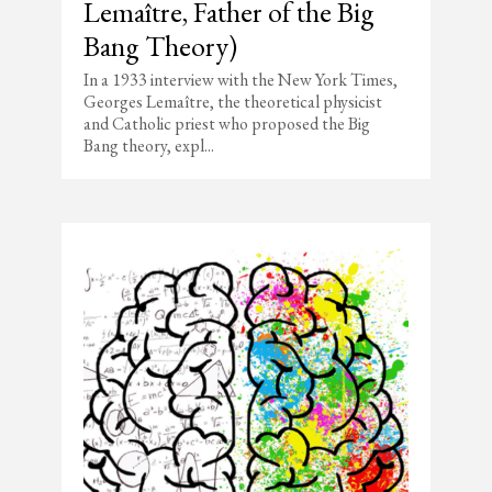
Lemaître, Father of the Big
Bang Theory)
In a 1933 interview with the New York Times,
Georges Lemaître, the theoretical physicist
and Catholic priest who proposed the Big
Bang theory, expl...