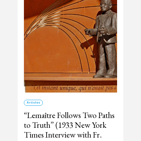
Articles
“Lemaître Follows Two Paths
to Truth” (1933 New York
Times Interview with Fr.