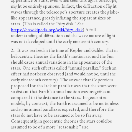
appearance of stars, even when seen through a telescope,
might be entirely spurious. In fact, the diffraction of light
waves through the telescope’s aperture creates the globe-
like appearance, greatly inflating the apparent sizes of
stars. (This is called the “Airy disk.” See
https://en.wikipedia.org/wiki/Airy_disk
) A full
understanding of diffraction and the wave nature of light
was not developed until the early nineteenth century.
2… It was realized in the time of Kepler and Galileo that in
heliocentric theories the Earth’s motion around the Sun
should cause annual variations in the appearance of the
stars. One such effect is called “annual parallax.” Such an
effect had not been observed (and would not be, until the
early nineteenth century). The answer that Copernicus
proposed for this lack of parallax was that the stars were
so distant that Earth’s annual motion was insignificant
compared to the distance to the stars. In geocentric
models, by contrast, the Earth is assumed to be motionless
and so no annual parallax is expected, and therefore the
stars do not have to be assumed to be so far away.
Consequently, in geocentric theories the stars could be
assumed to be of a more “reasonable” size.