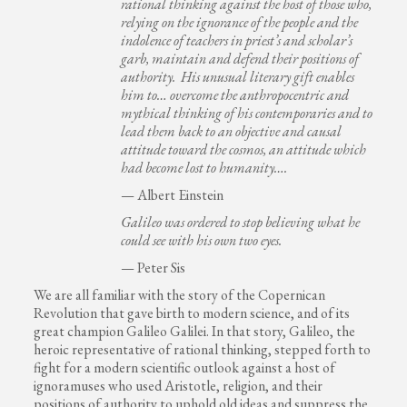
rational thinking against the host of those who,
relying on the ignorance of the people and the
indolence of teachers in priest’s and scholar’s
garb, maintain and defend their positions of
authority. His unusual literary gift enables
him to… overcome the anthropocentric and
mythical thinking of his contemporaries and to
lead them back to an objective and causal
attitude toward the cosmos, an attitude which
had become lost to humanity….
— Albert Einstein
Galileo was ordered to stop believing what he
could see with his own two eyes.
— Peter Sis
We are all familiar with the story of the Copernican
Revolution that gave birth to modern science, and of its
great champion Galileo Galilei. In that story, Galileo, the
heroic representative of rational thinking, stepped forth to
fight for a modern scientific outlook against a host of
ignoramuses who used Aristotle, religion, and their
positions of authority to uphold old ideas and suppress the