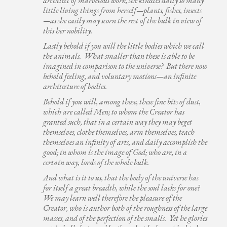
architect of marvelous work, she kindles daily so many
little living things from herself—plants, fishes, insects
—as she easily may scorn the rest of the bulk in view of
this her nobility.
Lastly behold if you will the little bodies which we call
the animals. What smaller than these is able to be
imagined in comparison to the universe? But there now
behold feeling, and voluntary motions—an infinite
architecture of bodies.
Behold if you will, among those, these fine bits of dust,
which are called Men; to whom the Creator has
granted such, that in a certain way they may beget
themselves, clothe themselves, arm themselves, teach
themselves an infinity of arts, and daily accomplish the
good; in whom is the image of God; who are, in a
certain way, lords of the whole bulk.
And what is it to us, that the body of the universe has
for itself a great breadth, while the soul lacks for one?
We may learn well therefore the pleasure of the
Creator, who is author both of the roughness of the large
masses, and of the perfection of the smalls. Yet he glories