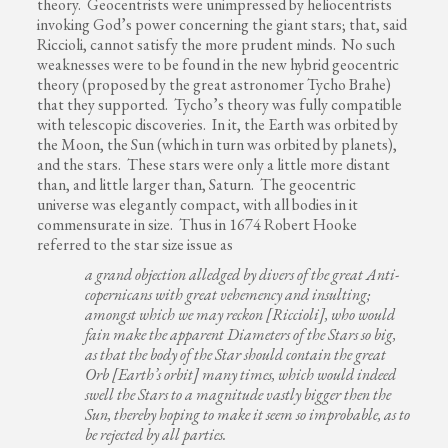
theory. Geocentrists were unimpressed by heliocentrists
invoking God’s power concerning the giant stars; that, said
Riccioli, cannot satisfy the more prudent minds. No such
weaknesses were to be found in the new hybrid geocentric
theory (proposed by the great astronomer Tycho Brahe)
that they supported. Tycho’s theory was fully compatible
with telescopic discoveries. In it, the Earth was orbited by
the Moon, the Sun (which in turn was orbited by planets),
and the stars. These stars were only a little more distant
than, and little larger than, Saturn. The geocentric
universe was elegantly compact, with all bodies in it
commensurate in size. Thus in 1674 Robert Hooke
referred to the star size issue as
a grand objection alledged by divers of the great Anti-
copernicans with great vehemency and insulting;
amongst which we may reckon [Riccioli], who would
fain make the apparent Diameters of the Stars so big,
as that the body of the Star should contain the great
Orb [Earth’s orbit] many times, which would indeed
swell the Stars to a magnitude vastly bigger then the
Sun, thereby hoping to make it seem so improbable, as to
be rejected by all parties.