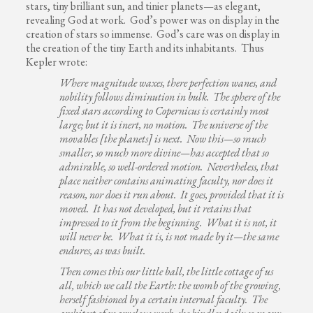
stars, tiny brilliant sun, and tinier planets—as elegant,
revealing God at work. God’s power was on display in the
creation of stars so immense. God’s care was on display in
the creation of the tiny Earth and its inhabitants. Thus
Kepler wrote:
Where magnitude waxes, there perfection wanes, and
nobility follows diminution in bulk. The sphere of the
fixed stars according to Copernicus is certainly most
large; but it is inert, no motion. The universe of the
movables [the planets] is next. Now this—so much
smaller, so much more divine—has accepted that so
admirable, so well-ordered motion. Nevertheless, that
place neither contains animating faculty, nor does it
reason, nor does it run about. It goes, provided that it is
moved. It has not developed, but it retains that
impressed to it from the beginning. What it is not, it
will never be. What it is, is not made by it—the same
endures, as was built.
Then comes this our little ball, the little cottage of us
all, which we call the Earth: the womb of the growing,
herself fashioned by a certain internal faculty. The