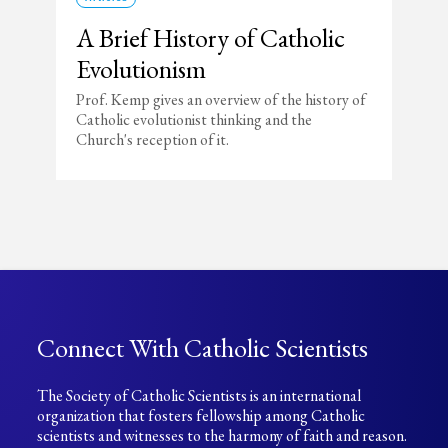
A Brief History of Catholic
Evolutionism
Prof. Kemp gives an overview of the history of
Catholic evolutionist thinking and the
Church's reception of it.
Connect With Catholic Scientists
The Society of Catholic Scientists is an international
organization that fosters fellowship among Catholic
scientists and witnesses to the harmony of faith and reason.