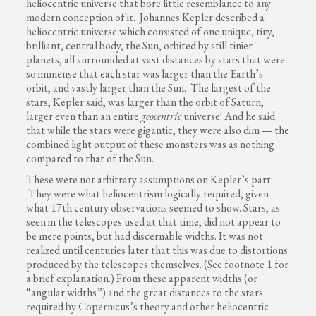
heliocentric universe that bore little resemblance to any
modern conception of it. Johannes Kepler described a
heliocentric universe which consisted of one unique, tiny,
brilliant, central body, the Sun, orbited by still tinier
planets, all surrounded at vast distances by stars that were
so immense that each star was larger than the Earth’s
orbit, and vastly larger than the Sun. The largest of the
stars, Kepler said, was larger than the orbit of Saturn,
larger even than an entire
geocentric
universe! And he said
that while the stars were gigantic, they were also dim — the
combined light output of these monsters was as nothing
compared to that of the Sun.
These were not arbitrary assumptions on Kepler’s part.
They were what heliocentrism logically required, given
what 17th century observations seemed to show. Stars, as
seen in the telescopes used at that time, did not appear to
be mere points, but had discernable widths. It was not
realized until centuries later that this was due to distortions
produced by the telescopes themselves. (See footnote 1 for
a brief explanation.) From these apparent widths (or
“angular widths”) and the great distances to the stars
required by Copernicus’s theory and other heliocentric