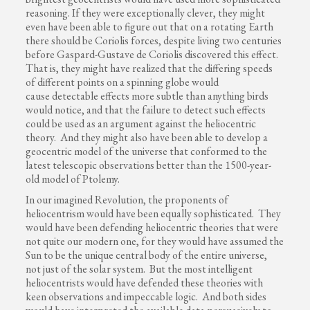
reasoning. If they were exceptionally clever, they might
even have been able to figure out that on a rotating Earth
there should be Coriolis forces, despite living two centuries
before Gaspard-Gustave de Coriolis discovered this effect.
That is, they might have realized that the differing speeds
of different points on a spinning globe would
cause detectable effects more subtle than anything birds
would notice, and that the failure to detect such effects
could be used as an argument against the heliocentric
theory. And they might also have been able to develop a
geocentric model of the universe that conformed to the
latest telescopic observations better than the 1500-year-
old model of Ptolemy.
In our imagined Revolution, the proponents of
heliocentrism would have been equally sophisticated. They
would have been defending heliocentric theories that were
not quite our modern one, for they would have assumed the
Sun to be the unique central body of the entire universe,
not just of the solar system. But the most intelligent
heliocentrists would have defended these theories with
keen observations and impeccable logic. And both sides