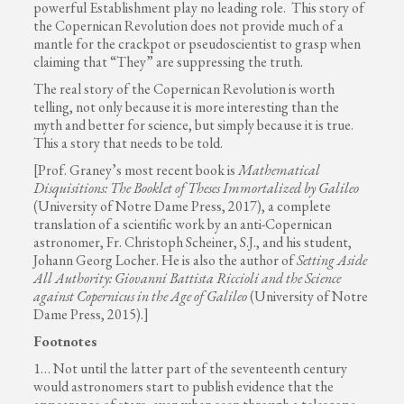
powerful Establishment play no leading role. This story of
the Copernican Revolution does not provide much of a
mantle for the crackpot or pseudoscientist to grasp when
claiming that “They” are suppressing the truth.
The real story of the Copernican Revolution is worth
telling, not only because it is more interesting than the
myth and better for science, but simply because it is true.
This a story that needs to be told.
[Prof. Graney’s most recent book is
Mathematical
Disquisitions: The Booklet of Theses Immortalized by Galileo
(University of Notre Dame Press, 2017), a complete
translation of a scientific work by an anti-Copernican
astronomer, Fr. Christoph Scheiner, S.J., and his student,
Johann Georg Locher. He is also the author of
Setting Aside
All Authority: Giovanni Battista Riccioli and the Science
against Copernicus in the Age of Galileo
(University of Notre
Dame Press, 2015).]
Footnotes
1… Not until the latter part of the seventeenth century
would astronomers start to publish evidence that the