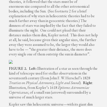
theories, it followed that the stars must be of
enormous size compared to all the other astronomical
bodies, including the Sun. (See footnote 2 for a brief
explanation of why stars in heliocentric theories had to be
much farther away than in geocentric theories.) The
dimness of stars was implied by the fact that they failed to
illuminate the night. One could not plead that their
distance makes them dim, Kepler noted. This does not help
at all, he said, because given their angular sizes, the further
away they were assumed to be, the larger they would also
have to be — “the greater their distance, the more does
every single one of them outstrip the sun in diameter”.
FIGURE 2. Left:
Illustration of a star as seen through the
kind of telescope used for stellar observations in the
seventeenth century (from John F. W. Herschel’s 1828
Treatises on Physical Astronomy, Light and Sound
).
Right
:
Illustration, from Kepler’s 1618
Epitome Astronomiae
Copernicanae
, of a small sun (arrowed) surrounded by a
universe of much larger stars.
Kepler saw this heliocentric universe—with its giant dim