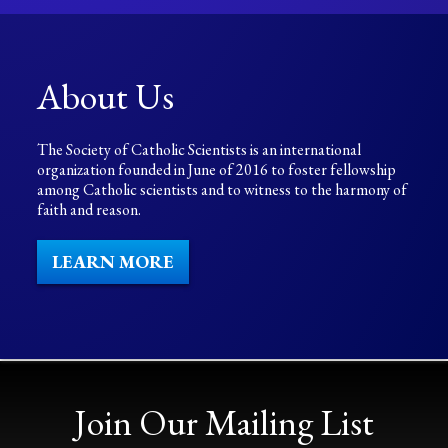
About Us
The Society of Catholic Scientists is an international
organization founded in June of 2016 to foster fellowship
among Catholic scientists and to witness to the harmony of
faith and reason.
LEARN MORE
Join Our Mailing List