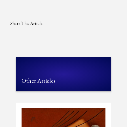
Share This Article
Other Articles