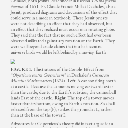
Grimaldi, both Jesuits, described it in Riccioli’s
Almagestum
Novum
of 1651. Fr. Claude Francis Milliet Dechales, also a
Jesuit, produced diagrams and discussions of this effect that
could serve in a modern textbook. These Jesuit priests
were not describing an effect that they had observed, but
an effect that they realized must occur on a rotating globe.
They said that the fact that no such effect had ever been
observed militated against any rotation of the Earth. They
were well beyond crude claims that in a heliocentric
universe birds would be left behind by a moving Earth.
FIGURE 1.
Illustrations of the Coriolis Effect from
“
Objectiones contra Copernicum
” in Dechales’s
Cursus seu
Mundus Mathematicus
(1674).
Left
: A cannon firing north
at a castle. Because the cannon is moving eastward faster
than the castle, due to the Earth’s rotation, the cannonball
lands East of the castle.
Right
: The top of a tower moves
faster than its bottom, owing to Earth’s rotation. So a ball
released from the top (F), strikes the ground at L, rather
than at the base of the tower I.
Advocates for Copernicus’s theory did in fact argue for a