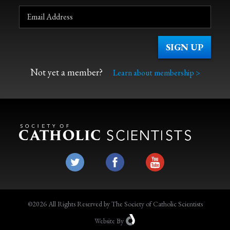
Not yet a member?
Learn about membership >
©2026 All Rights Reserved by The Society of Catholic Scientists
Website
By