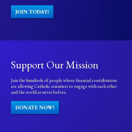
JOIN TODAY!
Support Our Mission
Join the hundreds of people whose financial contributions
are allowing Catholic scientists to engage with each other
and the world as never before.
DONATE NOW!