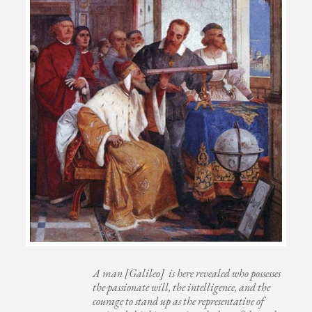
A man [Galileo] is here revealed who possesses
the passionate will, the intelligence, and the
courage to stand up as the representative of