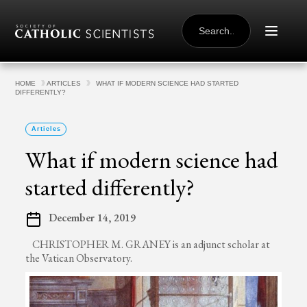
Skip to content
SEARCH
FOR:
HOME
ARTICLES
WHAT IF MODERN SCIENCE HAD STARTED
DIFFERENTLY?
Articles
What if modern science had
started differently?
December 14, 2019
CHRISTOPHER M. GRANEY is an adjunct scholar at
the Vatican Observatory.