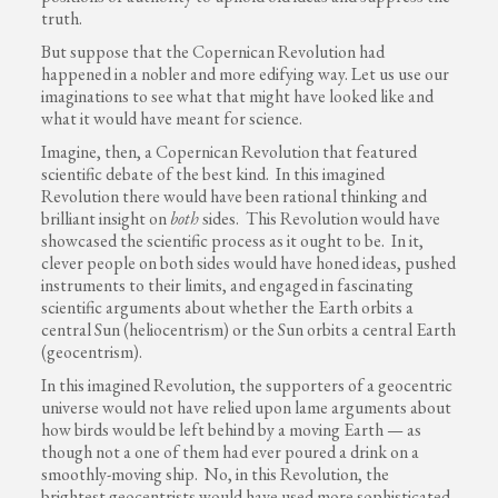
truth.
But suppose that the Copernican Revolution had
happened in a nobler and more edifying way. Let us use our
imaginations to see what that might have looked like and
what it would have meant for science.
Imagine, then, a Copernican Revolution that featured
scientific debate of the best kind. In this imagined
Revolution there would have been rational thinking and
brilliant insight on
both
sides. This Revolution would have
showcased the scientific process as it ought to be. In it,
clever people on both sides would have honed ideas, pushed
instruments to their limits, and engaged in fascinating
scientific arguments about whether the Earth orbits a
central Sun (heliocentrism) or the Sun orbits a central Earth
(geocentrism).
In this imagined Revolution, the supporters of a geocentric
universe would not have relied upon lame arguments about
how birds would be left behind by a moving Earth — as
though not a one of them had ever poured a drink on a
smoothly-moving ship. No, in this Revolution, the
brightest geocentrists would have used more sophisticated