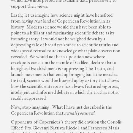
would have interpreted the available data persuasively to
support their views.
Lastly, let us imagine how science might have benefited
from having
that
kind of Copernican Revolution in its
history. Modern science would then have been able to
point to a brilliant and fascinating scientific debate as its
founding story. It would not be weighed down by a
depressing tale of broad resistance to scientific truths and
widespread refusal to acknowledge what plain observation
revealed. We would not be in a position now where
crackpots can claim the mantle of Galileo, declare that a
benighted Establishment is suppressing The Truth, and
launch movements that end up bringing back the measles.
Instead, science would be buoyed up by a story that shows
how the scientific enterprise has always featured vigorous,
intelligent and informed debate in which the truth is not so
readily suppressed.
Now, stop imagining. What I have just described is the
Copernican Revolution that
actually
occurred.
Opponents of Copernicus’s theory did envision the Coriolis
Effect! Frs. Giovanni Battista Riccioli and Francesco Maria