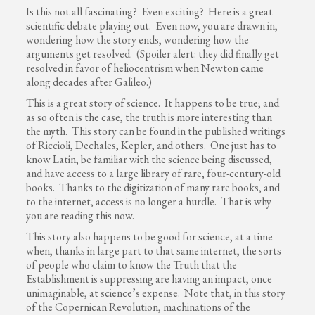
Is this not all fascinating? Even exciting? Here is a great
scientific debate playing out. Even now, you are drawn in,
wondering how the story ends, wondering how the
arguments get resolved. (Spoiler alert: they did finally get
resolved in favor of heliocentrism when Newton came
along decades after Galileo.)
This is a great story of science. It happens to be true; and
as so often is the case, the truth is more interesting than
the myth. This story can be found in the published writings
of Riccioli, Dechales, Kepler, and others. One just has to
know Latin, be familiar with the science being discussed,
and have access to a large library of rare, four-century-old
books. Thanks to the digitization of many rare books, and
to the internet, access is no longer a hurdle. That is why
you are reading this now.
This story also happens to be good for science, at a time
when, thanks in large part to that same internet, the sorts
of people who claim to know the Truth that the
Establishment is suppressing are having an impact, once
unimaginable, at science’s expense. Note that, in this story
of the Copernican Revolution, machinations of the