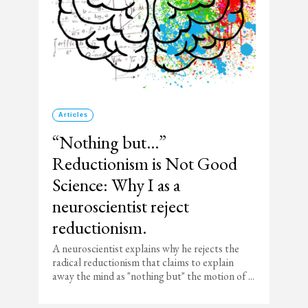
Articles
“Nothing but…”
Reductionism is Not Good
Science: Why I as a
neuroscientist reject
reductionism.
A neuroscientist explains why he rejects the
radical reductionism that claims to explain
away the mind as "nothing but" the motion of ...