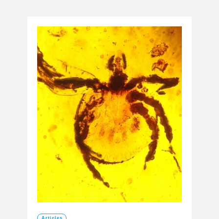
Articles