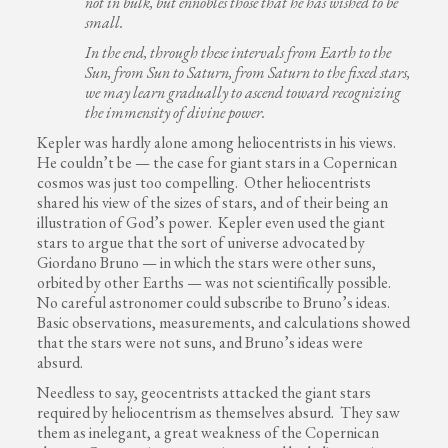
not in bulk, but ennobles those that he has wished to be
small.
In the end, through these intervals from Earth to the
Sun, from Sun to Saturn, from Saturn to the fixed stars,
we may learn gradually to ascend toward recognizing
the immensity of divine power.
Kepler was hardly alone among heliocentrists in his views.
He couldn’t be — the case for giant stars in a Copernican
cosmos was just too compelling. Other heliocentrists
shared his view of the sizes of stars, and of their being an
illustration of God’s power. Kepler even used the giant
stars to argue that the sort of universe advocated by
Giordano Bruno — in which the stars were other suns,
orbited by other Earths — was not scientifically possible.
No careful astronomer could subscribe to Bruno’s ideas.
Basic observations, measurements, and calculations showed
that the stars were not suns, and Bruno’s ideas were
absurd.
Needless to say, geocentrists attacked the giant stars
required by heliocentrism as themselves absurd. They saw
them as inelegant, a great weakness of the Copernican