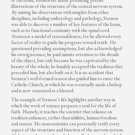
of the brain, Stensen set about producing precise
illustrations of the structure of the central nervous system.
By uniting his observations with insights from other
disciplines, including embryology and pathology, Stensen
was able to discover a number of key features of the brain,
such as its functional continuity with the spinal cord.
Stensen is a model of reasonableness, for he allowed every
factor of reality to guide his progress toward truth. He
questioned prevailing assumptions, but also acknowledged
his own ignorance; he paid minute attention to the details
of the object, but only because he was captivated by the
beauty of the whole; he humbly accepted the tradition that
preceded him, but also built on it. It is no accident that
Stensen’s well-formed reason also guided him to enter the
Catholic Church, in which he was eventually made a bishop
and is now venerated as a blessed.
The example of Stensen’s life highlights another way in
which the work of science prepares a soul for the life of
faith. Namely, it teaches the scientist that reliance on
tradition enhances, rather than inhibits, human freedom
and reason. No neuroscientist can personally verify every
aspect of the structure and function of the nervous system.