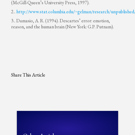
(McGill-Queen’s University Press, 1997).
2..
http://www.stat.columbia.edu/~gelman/research/unpublished
3.. Damasio, A. R. (1994). Descartes’ error: emotion,
reason, and the human brain (New York: G.P. Putnam).
Share This Article