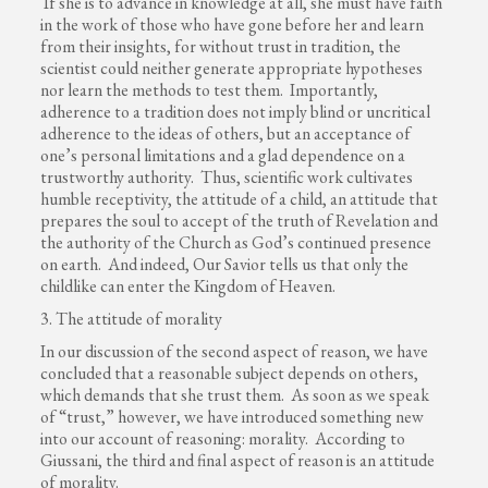
If she is to advance in knowledge at all, she must have faith
in the work of those who have gone before her and learn
from their insights, for without trust in tradition, the
scientist could neither generate appropriate hypotheses
nor learn the methods to test them. Importantly,
adherence to a tradition does not imply blind or uncritical
adherence to the ideas of others, but an acceptance of
one’s personal limitations and a glad dependence on a
trustworthy authority. Thus, scientific work cultivates
humble receptivity, the attitude of a child, an attitude that
prepares the soul to accept of the truth of Revelation and
the authority of the Church as God’s continued presence
on earth. And indeed, Our Savior tells us that only the
childlike can enter the Kingdom of Heaven.
3. The attitude of morality
In our discussion of the second aspect of reason, we have
concluded that a reasonable subject depends on others,
which demands that she trust them. As soon as we speak
of “trust,” however, we have introduced something new
into our account of reasoning: morality. According to
Giussani, the third and final aspect of reason is an attitude
of morality.