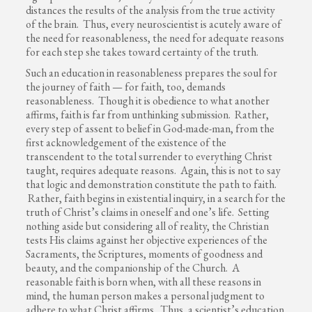
distances the results of the analysis from the true activity
of the brain. Thus, every neuroscientist is acutely aware of
the need for reasonableness, the need for adequate reasons
for each step she takes toward certainty of the truth.
Such an education in reasonableness prepares the soul for
the journey of faith — for faith, too, demands
reasonableness. Though it is obedience to what another
affirms, faith is far from unthinking submission. Rather,
every step of assent to belief in God-made-man, from the
first acknowledgement of the existence of the
transcendent to the total surrender to everything Christ
taught, requires adequate reasons. Again, this is not to say
that logic and demonstration constitute the path to faith.
Rather, faith begins in existential inquiry, in a search for the
truth of Christ’s claims in oneself and one’s life. Setting
nothing aside but considering all of reality, the Christian
tests His claims against her objective experiences of the
Sacraments, the Scriptures, moments of goodness and
beauty, and the companionship of the Church. A
reasonable faith is born when, with all these reasons in
mind, the human person makes a personal judgment to
adhere to what Christ affirms. Thus, a scientist’s education