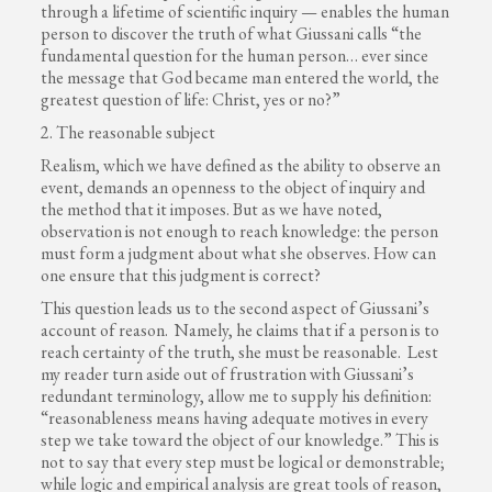
through a lifetime of scientific inquiry — enables the human
person to discover the truth of what Giussani calls “the
fundamental question for the human person… ever since
the message that God became man entered the world, the
greatest question of life: Christ, yes or no?”
2. The reasonable subject
Realism, which we have defined as the ability to observe an
event, demands an openness to the object of inquiry and
the method that it imposes. But as we have noted,
observation is not enough to reach knowledge: the person
must form a judgment about what she observes. How can
one ensure that this judgment is correct?
This question leads us to the second aspect of Giussani’s
account of reason. Namely, he claims that if a person is to
reach certainty of the truth, she must be reasonable. Lest
my reader turn aside out of frustration with Giussani’s
redundant terminology, allow me to supply his definition:
“reasonableness means having adequate motives in every
step we take toward the object of our knowledge.” This is
not to say that every step must be logical or demonstrable;
while logic and empirical analysis are great tools of reason,