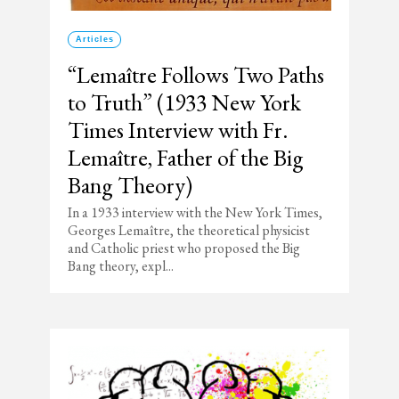
Articles
“Lemaître Follows Two Paths
to Truth” (1933 New York
Times Interview with Fr.
Lemaître, Father of the Big
Bang Theory)
In a 1933 interview with the New York Times,
Georges Lemaître, the theoretical physicist
and Catholic priest who proposed the Big
Bang theory, expl...