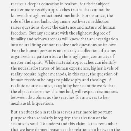
receive a deeper education in realism, for their subject
matter more readily approaches truths that cannot be
known through reductionist methods. For instance, the
role of the mesolimbic dopamine pathway in addiction
raises questions about the existence and nature of human
freedom. But any scientist with the slightest degree of
humility and self-awareness will know that an investigation
into neural firing cannot resolve such questions on its own.
For the human person is not merely a collection of atoms
organized in a pattern but a thoroughgoing continuity of
matter and spirit. While material approaches can identify
the neural substrates of human experience, higher levels of
reality require higher methods; in this case, the question of
human freedom belongs to philosophy and theology. A
realistic neuroscientist, taught by her scientific work that
the object determines the method, will respect distinctions
between disciplines as she searches for answers to her
inexhaustible questions.
But an education in realism serves a far more important
purpose than scholarly integrity: the salvation of the
scientist’s soul. To understand this claim, let us remember
that we have defined reason as the relationship between the