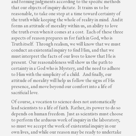
and forming judgments according to the specific methods
that our objects of inquiry dictate. It trains us to be
reasonable, to take one step at a time toward certainty of
the truth while keeping the whole of reality in mind. And it
forms an attitude of morality within us, an ability to love
the truth even when it comes at a cost. Each of these three
aspects of reason prepares us for faith in God, who is
Truth itself. Through realism, we will know that we must
conduct an existential inquiry to find Him, and that we
must interpret the facts of our lives to know that He is
present. Our reasonableness will show us the path to
certainty in a God who is Mystery, and the need to adhere
to Him with the simplicity of a child. And finally, our
attitude of morality will help us follow the signs of His
presence, and move beyond our comfort into a life of
sacrificial love.
Of course, a vocation to science does not automatically
lead scientists to a life of faith. Rather, its power to do so
depends on human freedom. Just as scientists must choose
to perform the arduous work of inquiry in the laboratory,
so must we accept the work of existential inquiry in our
own lives, and while our reason may be ready to undertake