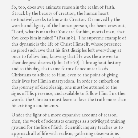
So, too, does awe animate reason in the realm of faith.
Struck by the beauty of creation, the human heart
instinctively seeks to know its Creator. Or moved by the
worth and dignity of the human person, the heart cries out,
“Lord, what is man that You care for him, mortal man, that
You keep him in mind?” (Psalm 8). The supreme example of
this dynamic is the life of Christ Himself, whose presence
inspired such awe that his first disciples left everything at
once to follow him, knowing that He was the answer to
their deepest desires (John 1:35-50). Throughout history
and to this day, that same form of encounter leads
Christians to adhere to Him, even to the point of giving
their lives for Him in martyrdom. In order to embark on
this journey of discipleship, one must be attuned to the
signs of His presence, and available to follow Him. I n other
words, the Christian must learn to love the truth more than
his existing attachments.
Under the light of a more expansive account of reason,
then, the work of scientists emerges as a privileged training
ground for the life of faith. Scientific inquiry teaches us to
approach all of life with realism, gathering observations