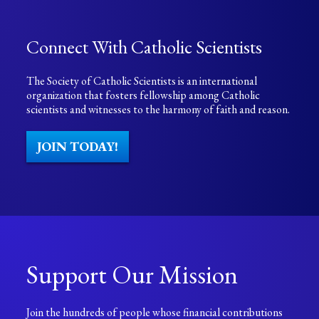
Connect With Catholic Scientists
The Society of Catholic Scientists is an international
organization that fosters fellowship among Catholic
scientists and witnesses to the harmony of faith and reason.
JOIN TODAY!
Support Our Mission
Join the hundreds of people whose financial contributions