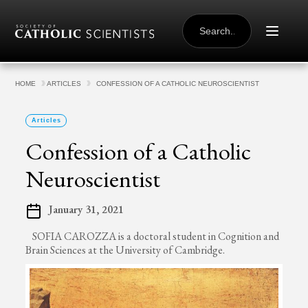
Skip to content
SEARCH
FOR:
HOME
ARTICLES
CONFESSION OF A CATHOLIC NEUROSCIENTIST
Articles
Confession of a Catholic
Neuroscientist
January 31, 2021
SOFIA CAROZZA is a doctoral student in Cognition and
Brain Sciences at the University of Cambridge.