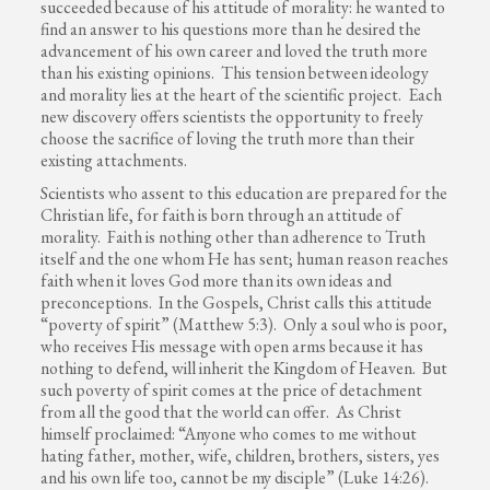
succeeded because of his attitude of morality: he wanted to
find an answer to his questions more than he desired the
advancement of his own career and loved the truth more
than his existing opinions. This tension between ideology
and morality lies at the heart of the scientific project. Each
new discovery offers scientists the opportunity to freely
choose the sacrifice of loving the truth more than their
existing attachments.
Scientists who assent to this education are prepared for the
Christian life, for faith is born through an attitude of
morality. Faith is nothing other than adherence to Truth
itself and the one whom He has sent; human reason reaches
faith when it loves God more than its own ideas and
preconceptions. In the Gospels, Christ calls this attitude
“poverty of spirit” (Matthew 5:3). Only a soul who is poor,
who receives His message with open arms because it has
nothing to defend, will inherit the Kingdom of Heaven. But
such poverty of spirit comes at the price of detachment
from all the good that the world can offer. As Christ
himself proclaimed: “Anyone who comes to me without
hating father, mother, wife, children, brothers, sisters, yes
and his own life too, cannot be my disciple” (Luke 14:26).