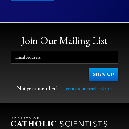
Join Our Mailing List
Not yet a member?
Learn about membership >