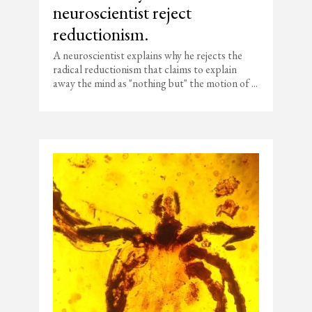
neuroscientist reject
reductionism.
A neuroscientist explains why he rejects the
radical reductionism that claims to explain
away the mind as "nothing but" the motion of ...