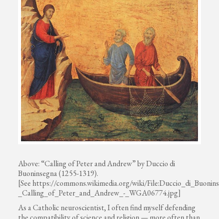
Above: “Calling of Peter and Andrew” by Duccio di
Buoninsegna (1255-1319).
[See https://commons.wikimedia.org/wiki/File:Duccio_di_Buonin
_Calling_of_Peter_and_Andrew_-_WGA06774.jpg]
As a Catholic neuroscientist, I often find myself defending
the compatibility of science and religion — more often than