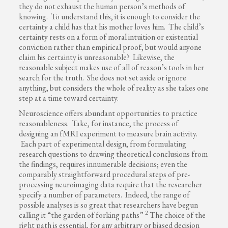
they do not exhaust the human person’s methods of
knowing. To understand this, it is enough to consider the
certainty a child has that his mother loves him. The child’s
certainty rests on a form of moral intuition or existential
conviction rather than empirical proof, but would anyone
claim his certainty is unreasonable? Likewise, the
reasonable subject makes use of all of reason’s tools in her
search for the truth. She does not set aside or ignore
anything, but considers the whole of reality as she takes one
step at a time toward certainty.
Neuroscience offers abundant opportunities to practice
reasonableness. Take, for instance, the process of
designing an fMRI experiment to measure brain activity.
Each part of experimental design, from formulating
research questions to drawing theoretical conclusions from
the findings, requires innumerable decisions; even the
comparably straightforward procedural steps of pre-
processing neuroimaging data require that the researcher
specify a number of parameters. Indeed, the range of
possible analyses is so great that researchers have begun
2
calling it “the garden of forking paths”
The choice of the
right path is essential, for any arbitrary or biased decision