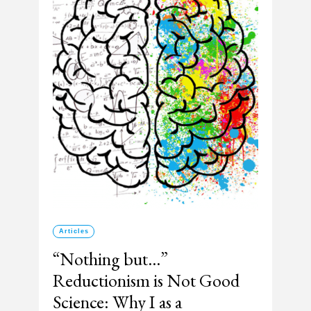
Articles
“Nothing but…”
Reductionism is Not Good
Science: Why I as a