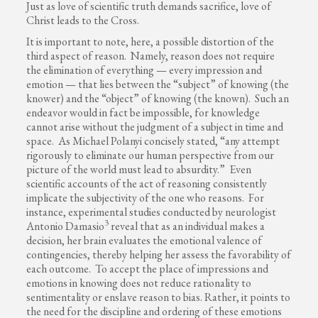
Just as love of scientific truth demands sacrifice, love of
Christ leads to the Cross.
It is important to note, here, a possible distortion of the
third aspect of reason. Namely, reason does not require
the elimination of everything — every impression and
emotion — that lies between the “subject” of knowing (the
knower) and the “object” of knowing (the known). Such an
endeavor would in fact be impossible, for knowledge
cannot arise without the judgment of a subject in time and
space. As Michael Polanyi concisely stated, “any attempt
rigorously to eliminate our human perspective from our
picture of the world must lead to absurdity.” Even
scientific accounts of the act of reasoning consistently
implicate the subjectivity of the one who reasons. For
instance, experimental studies conducted by neurologist
3
Antonio Damasio
reveal that as an individual makes a
decision, her brain evaluates the emotional valence of
contingencies, thereby helping her assess the favorability of
each outcome. To accept the place of impressions and
emotions in knowing does not reduce rationality to
sentimentality or enslave reason to bias. Rather, it points to
the need for the discipline and ordering of these emotions