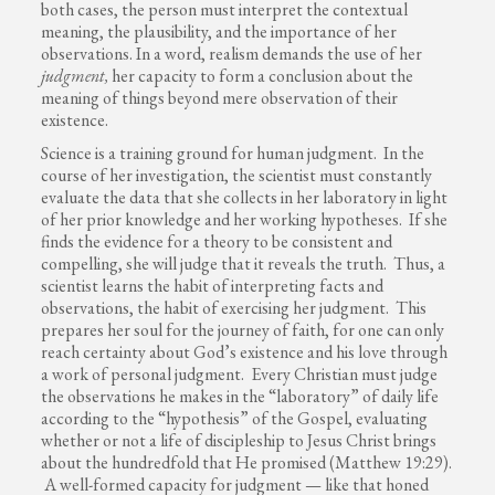
both cases, the person must interpret the contextual
meaning, the plausibility, and the importance of her
observations. In a word, realism demands the use of her
judgment,
her capacity to form a conclusion about the
meaning of things beyond mere observation of their
existence.
Science is a training ground for human judgment. In the
course of her investigation, the scientist must constantly
evaluate the data that she collects in her laboratory in light
of her prior knowledge and her working hypotheses. If she
finds the evidence for a theory to be consistent and
compelling, she will judge that it reveals the truth. Thus, a
scientist learns the habit of interpreting facts and
observations, the habit of exercising her judgment. This
prepares her soul for the journey of faith, for one can only
reach certainty about God’s existence and his love through
a work of personal judgment. Every Christian must judge
the observations he makes in the “laboratory” of daily life
according to the “hypothesis” of the Gospel, evaluating
whether or not a life of discipleship to Jesus Christ brings
about the hundredfold that He promised (Matthew 19:29).
A well-formed capacity for judgment — like that honed