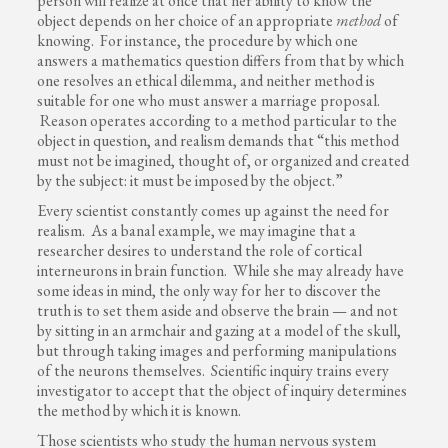
person will realize at once that her ability to know the
object depends on her choice of an appropriate
method
of
knowing. For instance, the procedure by which one
answers a mathematics question differs from that by which
one resolves an ethical dilemma, and neither method is
suitable for one who must answer a marriage proposal.
Reason operates according to a method particular to the
object in question, and realism demands that “this method
must not be imagined, thought of, or organized and created
by the subject: it must be imposed by the object.”
Every scientist constantly comes up against the need for
realism. As a banal example, we may imagine that a
researcher desires to understand the role of cortical
interneurons in brain function. While she may already have
some ideas in mind, the only way for her to discover the
truth is to set them aside and observe the brain — and not
by sitting in an armchair and gazing at a model of the skull,
but through taking images and performing manipulations
of the neurons themselves. Scientific inquiry trains every
investigator to accept that the object of inquiry determines
the method by which it is known.
Those scientists who study the human nervous system