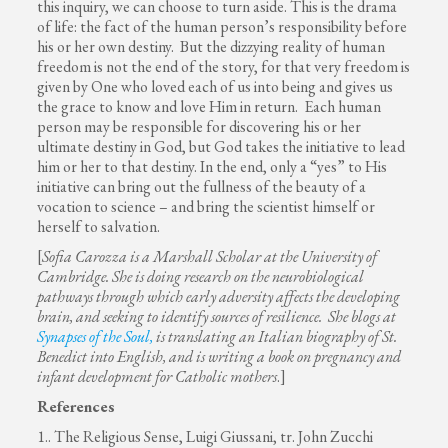
this inquiry, we can choose to turn aside. This is the drama
of life: the fact of the human person’s responsibility before
his or her own destiny. But the dizzying reality of human
freedom is not the end of the story, for that very freedom is
given by One who loved each of us into being and gives us
the grace to know and love Him in return. Each human
person may be responsible for discovering his or her
ultimate destiny in God, but God takes the initiative to lead
him or her to that destiny. In the end, only a “yes” to His
initiative can bring out the fullness of the beauty of a
vocation to science – and bring the scientist himself or
herself to salvation.
[
Sofia Carozza is a Marshall Scholar at the University of
Cambridge. She is doing research on
the neurobiological
pathways through which early adversity affects the developing
brain, and seeking to identify sources of resilience. She blogs at
Synapses of the Soul,
is translating an Italian biography of St.
Benedict into English, and is writing a book on pregnancy and
infant development for Catholic mothers
.]
References
1.. The Religious Sense, Luigi Giussani, tr. John Zucchi