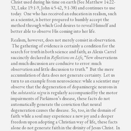
Christ used during his time on earth (See Matthew 14:22-
32, Luke 19:1-9, John 4:5-42, 9:1-38) and continues to use
today. One who has received an education in realism, such
as a scientist, is better prepared to humbly accept the
method through which God desires to reveal Himself and
better able to observe His coming into her life.
Realism, however, does not merely consist in observation.
The gathering of evidence is certainly a condition for the
search for truth in both science and faith; as Alexis Carrel
succinctly declared in
Reflections on Life
, “few observations
and much discussion are conducive to error: much
observation and little discussion to truth.” But the mere
accumulation of data does not generate certainty. Let us
turn to an example from neuroscience: while a scientist may
observe that the degeneration of dopaminergic neurons in
the
substantia nigra
is regularly accompanied by the motor
impairments of Parkinson’s disease, these facts do not
automatically generate the conviction that neural
degeneration causes the disease. So, too, in the domain of
faith: while a soul may experience a new joy and a deeper
freedom upon adopting a Christian way of life, these facts
alone do not generate faith in the divinity of Jesus Christ. In