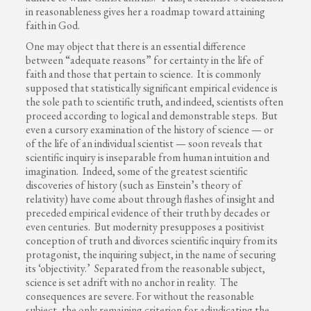
in reasonableness gives her a roadmap toward attaining
faith in God.
One may object that there is an essential difference
between “adequate reasons” for certainty in the life of
faith and those that pertain to science. It is commonly
supposed that statistically significant empirical evidence is
the sole path to scientific truth, and indeed, scientists often
proceed according to logical and demonstrable steps. But
even a cursory examination of the history of science — or
of the life of an individual scientist — soon reveals that
scientific inquiry is inseparable from human intuition and
imagination. Indeed, some of the greatest scientific
discoveries of history (such as Einstein’s theory of
relativity) have come about through flashes of insight and
preceded empirical evidence of their truth by decades or
even centuries. But modernity presupposes a positivist
conception of truth and divorces scientific inquiry from its
protagonist, the inquiring subject, in the name of securing
its ‘objectivity.’ Separated from the reasonable subject,
science is set adrift with no anchor in reality. The
consequences are severe. For without the reasonable
subject, the only remaining criterion for adjudicating the