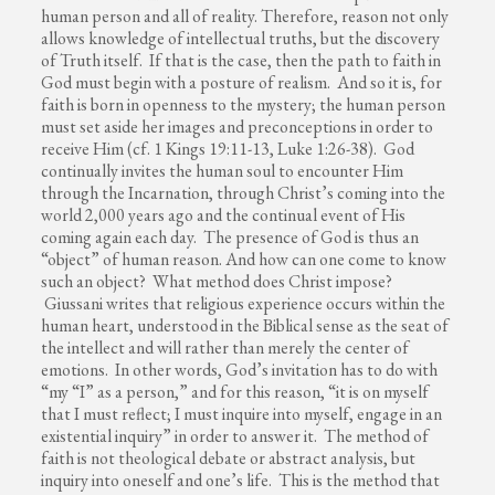
human person and all of reality. Therefore, reason not only
allows knowledge of intellectual truths, but the discovery
of Truth itself. If that is the case, then the path to faith in
God must begin with a posture of realism. And so it is, for
faith is born in openness to the mystery; the human person
must set aside her images and preconceptions in order to
receive Him (cf. 1 Kings 19:11-13, Luke 1:26-38). God
continually invites the human soul to encounter Him
through the Incarnation, through Christ’s coming into the
world 2,000 years ago and the continual event of His
coming again each day. The presence of God is thus an
“object” of human reason. And how can one come to know
such an object? What method does Christ impose?
Giussani writes that religious experience occurs within the
human heart, understood in the Biblical sense as the seat of
the intellect and will rather than merely the center of
emotions. In other words, God’s invitation has to do with
“my “I” as a person,” and for this reason, “it is on myself
that I must reflect; I must inquire into myself, engage in an
existential inquiry” in order to answer it. The method of
faith is not theological debate or abstract analysis, but
inquiry into oneself and one’s life. This is the method that