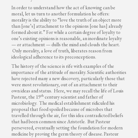
In order to understand how the act of knowing can be
moral, let us turn to another formulation he offers:
morality is the ability to “love the truth of an object more
than [one’s] attachment to the opinions [one has] already
formed about it.” For while a certain degree of loyalty to
one’s existing opinions is reasonable, an inordinate loyalty
— or attachment — dulls the mind and clouds the heart.
Only morality, a love of truth, liberates reason from
ideological adherence to its preconceptions.
The history of the science is rife with examples of the
importance of the attitude of morality. Scientific authorities
have rejected many a new discovery, particularly those that
were most revolutionary, out of an attachment to their
own ideas and status. Here, we may recall the life of Louis
th
Pasteur, the 19
century scientist and father of
microbiology. The medical establishment ridiculed his
proposal that food spoiled because of microbes that
travelled through the air, for this idea contradicted beliefs
that had been common since Aristotle. But Pasteur
persevered, eventually setting the foundation for modern
medicine by proving the germ theory of disease. Pasteur