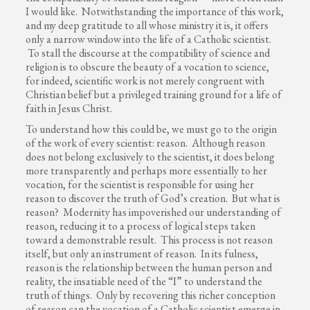
I would like. Notwithstanding the importance of this work,
and my deep gratitude to all whose ministry it is, it offers
only a narrow window into the life of a Catholic scientist.
To stall the discourse at the compatibility of science and
religion is to obscure the beauty of a vocation to science,
for indeed, scientific work is not merely congruent with
Christian belief but a privileged training ground for a life of
faith in Jesus Christ.
To understand how this could be, we must go to the origin
of the work of every scientist: reason. Although reason
does not belong exclusively to the scientist, it does belong
more transparently and perhaps more essentially to her
vocation, for the scientist is responsible for using her
reason to discover the truth of God’s creation. But what is
reason? Modernity has impoverished our understanding of
reason, reducing it to a process of logical steps taken
toward a demonstrable result. This process is not reason
itself, but only an instrument of reason. In its fulness,
reason is the relationship between the human person and
reality, the insatiable need of the “I” to understand the
truth of things. Only by recovering this richer conception
of reason can the vocation of a Catholic scientist emerge in