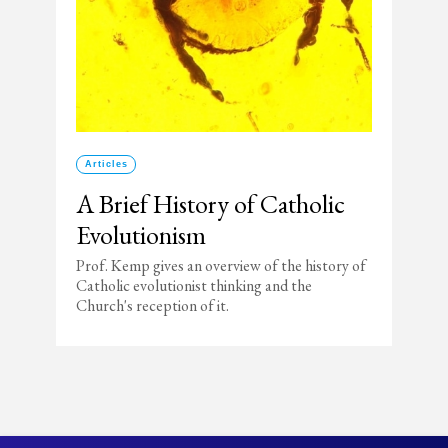
Articles
A Brief History of Catholic
Evolutionism
Prof. Kemp gives an overview of the history of
Catholic evolutionist thinking and the
Church's reception of it.