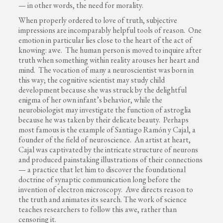
— in other words, the need for morality.
When properly ordered to love of truth, subjective
impressions are incomparably helpful tools of reason. One
emotion in particular lies close to the heart of the act of
knowing: awe. The human person is moved to inquire after
truth when something within reality arouses her heart and
mind. The vocation of many a neuroscientist was born in
this way; the cognitive scientist may study child
development because she was struck by the delightful
enigma of her own infant’s behavior, while the
neurobiologist may investigate the function of astroglia
because he was taken by their delicate beauty. Perhaps
most famous is the example of Santiago Ramón y Cajal, a
founder of the field of neuroscience. An artist at heart,
Cajal was captivated by the intricate structure of neurons
and produced painstaking illustrations of their connections
— a practice that let him to discover the foundational
doctrine of synaptic communication long before the
invention of electron microscopy. Awe directs reason to
the truth and animates its search. The work of science
teaches researchers to follow this awe, rather than
censoring it.