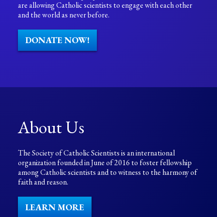
are allowing Catholic scientists to engage with each other
and the world as never before.
DONATE NOW!
About Us
The Society of Catholic Scientists is an international
organization founded in June of 2016 to foster fellowship
among Catholic scientists and to witness to the harmony of
faith and reason.
LEARN MORE