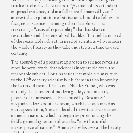
truth of a claim is the statistical “
p
value” of its attendant
empirical evidence, and in a fallen world marred by self-
interest the exploitation of statistics is bound to follow. In
fact, neuroscience — among other disciplines –= is
traversing a “crisis of replicability” that has shaken
researchers and the general public alike. The field is in need
of the reasonable subject, in need of scientists who consider
the whole of reality as they take one step at a time toward
certainty.
The absurdity of a positivist approach to science reveals a
more hopeful truth: that science is inseparable from the
reasonable subject. For a historical example, we may turn
th
to the 17
-century scientist Niels Stensen (also known by
the Latinized form of his name, Nicolas Steno), who was
not only the founder of modern geology but an early
pioneer of neuroscience. Frustrated by Descartes’
misguided ideas about the brain, which he condemned as
mere speculation, Stensen decided to write a dissertation
on neuroanatomy, which he began by pronouncing the
field’s general ignorance about this “most beautiful
masterpiece of nature.” Animated by his awe at the beauty