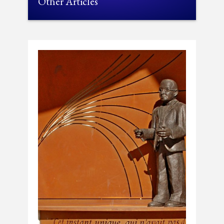
Other Articles