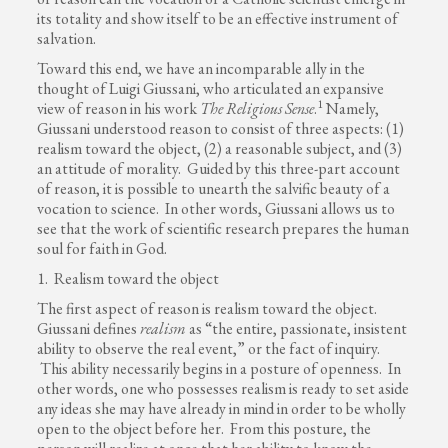
its totality and show itself to be an effective instrument of
salvation.
Toward this end, we have an incomparable ally in the
thought of Luigi Giussani, who articulated an expansive
1
view of reason in his work
The Religious Sense
.
Namely,
Giussani understood reason to consist of three aspects: (1)
realism toward the object, (2) a reasonable subject, and (3)
an attitude of morality. Guided by this three-part account
of reason, it is possible to unearth the salvific beauty of a
vocation to science. In other words, Giussani allows us to
see that the work of scientific research prepares the human
soul for faith in God.
1. Realism toward the object
The first aspect of reason is realism toward the object.
Giussani defines
realism
as “the entire, passionate, insistent
ability to observe the real event,” or the fact of inquiry.
This ability necessarily begins in a posture of openness. In
other words, one who possesses realism is ready to set aside
any ideas she may have already in mind in order to be wholly
open to the object before her. From this posture, the