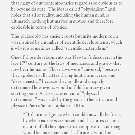
that many of our contemporaries regard as so obvious as to
be beyond dispute. The idea is called “physicalism” and
holds that all of reality, including the human mind, is
ultimately nothing but matter in motion and therefore
explicable in terms of physics.
This philosophy has ancient roots but in its modern form
was inspired by a number of scientific developments, which
is why it is sometimes called “scientific materialism.”
One of those developments was Newton’s discovery in the
th
late 17
century of the laws of mechanics and gravity that
now bear his name. Those laws were “universal,” because
they applied to all matter throughout the universe, and
“deterministic,” because they rigidly and uniquely
determined how events would unfold from any given
starting point. A classic statement of “physical
determinism” was made by the great mathematician and
physicist Pierre-Simon Laplace in 1814:
“[To] an intelligence which could know all the forces
by which nature is animated, and the states at some
instant of all the objects that compose it, … nothing
would be uncertain; and the future … would be