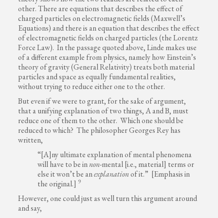
other. There are equations that describes the effect of
charged particles on electromagnetic fields (Maxwell’s
Equations) and there is an equation that describes the effect
of electromagnetic fields on charged particles (the Lorentz
Force Law). In the passage quoted above, Linde makes use
of a different example from physics, namely how Einstein’s
theory of gravity (General Relativity) treats both material
particles and space as equally fundamental realities,
without trying to reduce either one to the other.
But even if we were to grant, for the sake of argument,
that a unifying explanation of two things, A and B, must
reduce one of them to the other. Which one should be
reduced to which? The philosopher Georges Rey has
written,
“[A]ny ultimate explanation of mental phenomena
will have to be in
non
-mental [i.e., material] terms or
else it won’t be an
explanation
of it.” [Emphasis in
9
the original.]
However, one could just as well turn this argument around
and say,