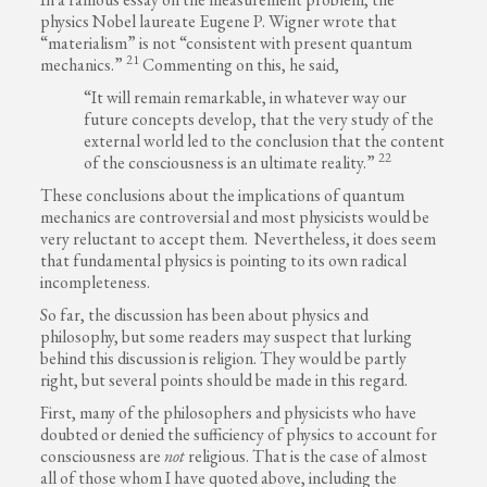
physics Nobel laureate Eugene P. Wigner wrote that
“materialism” is not “consistent with present quantum
21
mechanics.”
Commenting on this, he said,
“It will remain remarkable, in whatever way our
future concepts develop, that the very study of the
external world led to the conclusion that the content
22
of the consciousness is an ultimate reality.”
These conclusions about the implications of quantum
mechanics are controversial and most physicists would be
very reluctant to accept them. Nevertheless, it does seem
that fundamental physics is pointing to its own radical
incompleteness.
So far, the discussion has been about physics and
philosophy, but some readers may suspect that lurking
behind this discussion is religion. They would be partly
right, but several points should be made in this regard.
First, many of the philosophers and physicists who have
doubted or denied the sufficiency of physics to account for
consciousness are
not
religious. That is the case of almost
all of those whom I have quoted above, including the