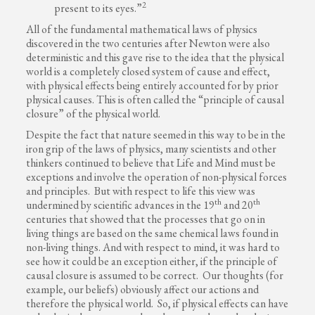
2
present to its eyes.”
All of the fundamental mathematical laws of physics
discovered in the two centuries after Newton were also
deterministic and this gave rise to the idea that the physical
world is a completely closed system of cause and effect,
with physical effects being entirely accounted for by prior
physical causes. This is often called the “principle of causal
closure” of the physical world.
Despite the fact that nature seemed in this way to be in the
iron grip of the laws of physics, many scientists and other
thinkers continued to believe that Life and Mind must be
exceptions and involve the operation of non-physical forces
and principles. But with respect to life this view was
th
th
undermined by scientific advances in the 19
and 20
centuries that showed that the processes that go on in
living things are based on the same chemical laws found in
non-living things. And with respect to mind, it was hard to
see how it could be an exception either, if the principle of
causal closure is assumed to be correct. Our thoughts (for
example, our beliefs) obviously affect our actions and
therefore the physical world. So, if physical effects can have