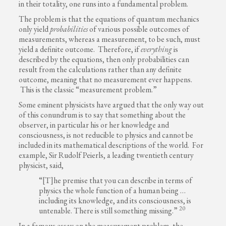
in their totality, one runs into a fundamental problem.
The problem is that the equations of quantum mechanics
only yield
probabilities
of various possible outcomes of
measurements, whereas a measurement, to be such, must
yield a definite outcome. Therefore, if
everything
is
described by the equations, then only probabilities can
result from the calculations rather than any definite
outcome, meaning that no measurement ever happens.
This is the classic “measurement problem.”
Some eminent physicists have argued that the only way out
of this conundrum is to say that something about the
observer, in particular his or her knowledge and
consciousness, is not reducible to physics and cannot be
included in its mathematical descriptions of the world. For
example, Sir Rudolf Peierls, a leading twentieth century
physicist, said,
“[T]he premise that you can describe in terms of
physics the whole function of a human being …
including its knowledge, and its consciousness, is
20
untenable. There is still something missing.”
In a famous essay on the measurement problem, the