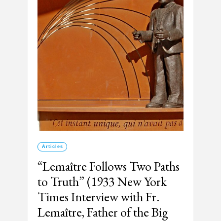
Articles
“Lemaître Follows Two Paths
to Truth” (1933 New York
Times Interview with Fr.
Lemaître, Father of the Big