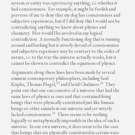
system or entity was
experiencing
anything,
i.e.
whether it
had consciousness. For example, it might be foolish and
perverse of me to deny that my dog has consciousness and
subjective experiences, but if I did deny this I would not be
contradicting anything we know about physics and
chemistry. Nor would I be involved in any logical
contradiction. A normally functioning dog that is running
around and barking but is utterly devoid of consciousness
and subjective experience may be contrary to the order of
nature,
i.e.
to the way the universe actually works, but it
cannot be shown to contradict the equations of physics.
Arguments along these lines have been made by several
eminent contemporary philosophers, including Saul
13
14
Kripke, Thomas Nagel,
and David Chalmers.
They
point out that one can conceive of a universe that had the
same laws of physics as ours and that contained living
beings that were physically constituted just like human
beings or other animals in our universe and yet utterly
15
lacked consciousness.
There seems to be nothing
logically or metaphysically impossible in the idea of such a
universe. In our own universe, it does seem to be the case
that beings that are physically constituted in certain ways