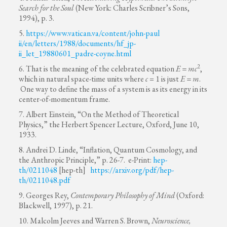
Search for the Soul
(New York: Charles Scribner’s Sons,
1994), p. 3.
5.
https://www.vatican.va/content/john-paul
ii/en/letters/1988/documents/hf_jp-
ii_let_19880601_padre-coyne.html
2
6. That is the meaning of the celebrated equation
E = mc
,
which in natural space-time units where
c
= 1 is just
E = m
.
One way to define the mass of a system is as its energy in its
center-of-momentum frame.
7. Albert Einstein, “On the Method of Theoretical
Physics,” the Herbert Spencer Lecture, Oxford, June 10,
1933.
8. Andrei D. Linde, “Inflation, Quantum Cosmology, and
the Anthropic Principle,” p. 26-7. e-Print:
hep-
th/0211048
[hep-th]
https://arxiv.org/pdf/hep-
th/0211048.pdf
9. Georges Rey,
Contemporary Philosophy of Mind
(Oxford:
Blackwell, 1997), p. 21.
10. Malcolm Jeeves and Warren S. Brown,
Neuroscience,