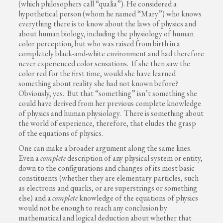
(which philosophers call “qualia”). He considered a
hypothetical person (whom he named “Mary”) who knows
everything there is to know about the laws of physics and
about human biology, including the physiology of human
color perception, but who was raised from birth in a
completely black-and-white environment and had therefore
never experienced color sensations. If she then saw the
color red for the first time, would she have learned
something about reality she had not known before?
Obviously, yes. But that “something” isn’t something she
could have derived from her previous complete knowledge
of physics and human physiology. There is something about
the world of experience, therefore, that eludes the grasp
of the equations of physics.
One can make a broader argument along the same lines.
Even a
complete
description of any physical system or entity,
down to the configurations and changes of its most basic
constituents (whether they are elementary particles, such
as electrons and quarks, or are superstrings or something
else) and a
complete
knowledge of the equations of physics
would not be enough to reach any conclusion by
mathematical and logical deduction about whether that