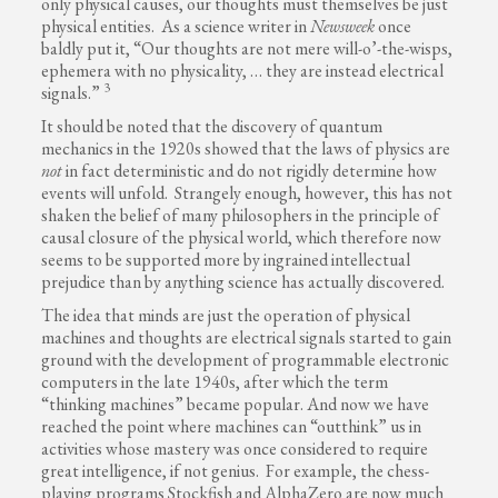
only physical causes, our thoughts must themselves be just
physical entities. As a science writer in
Newsweek
once
baldly put it, “Our thoughts are not mere will-o’-the-wisps,
ephemera with no physicality, … they are instead electrical
3
signals.”
It should be noted that the discovery of quantum
mechanics in the 1920s showed that the laws of physics are
not
in fact deterministic and do not rigidly determine how
events will unfold. Strangely enough, however, this has not
shaken the belief of many philosophers in the principle of
causal closure of the physical world, which therefore now
seems to be supported more by ingrained intellectual
prejudice than by anything science has actually discovered.
The idea that minds are just the operation of physical
machines and thoughts are electrical signals started to gain
ground with the development of programmable electronic
computers in the late 1940s, after which the term
“thinking machines” became popular. And now we have
reached the point where machines can “outthink” us in
activities whose mastery was once considered to require
great intelligence, if not genius. For example, the chess-
playing programs Stockfish and AlphaZero are now much