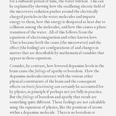
for a sufficient period of time, the water will boil. This can
be explained by showing how the oscillating electric field of
the microwave radiation pushes around the electrically
charged particles in the water molecules and imparts
energy to them, how this energy is dissipated as heat due to
collisions among the molecules, and how this causes a phase
transition of the water. All of this follows from the
equations of electromagnetism and other known laws.
That is because both the cause (the microwaves) and the
effect (the boiling) are configurations of and changes in
matter that are describable by mathematical variables that
appear in those equations.
Consider, by contrast, how lowered dopamine levels in the
brain cause the
feelings
of apathy or boredom. How the
dopamine molecules interact with the various other
physical constituents of the brain and the consequent
effects on
brain functioning
can certainly be accounted for
by physics, in principle if perhaps not yet fully in practice.
But the
feelings
of boredom and apathy that result are
something quite different. Those feelings are not calculable
using the equations of physics, like the positions of atoms
within a dopamine molecule. There is no boredom or