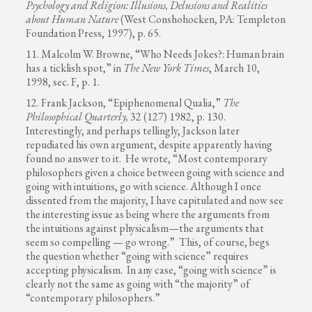
Psychology and Religion: Illusions, Delusions and Realities
about Human Nature
(West Conshohocken, PA: Templeton
Foundation Press, 1997), p. 65.
11. Malcolm W. Browne, “Who Needs Jokes?: Human brain
has a ticklish spot,” in
The New York Times
, March 10,
1998, sec. F, p. 1.
12. Frank Jackson, “Epiphenomenal Qualia,”
The
Philosophical Quarterly,
32 (127) 1982, p. 130.
Interestingly, and perhaps tellingly, Jackson later
repudiated his own argument, despite apparently having
found no answer to it. He wrote, “Most contemporary
philosophers given a choice between going with science and
going with intuitions, go with science. Although I once
dissented from the majority, I have capitulated and now see
the interesting issue as being where the arguments from
the intuitions against physicalism—the arguments that
seem so compelling — go wrong.” This, of course, begs
the question whether “going with science” requires
accepting physicalism. In any case, “going with science” is
clearly not the same as going with “the majority” of
“contemporary philosophers.”