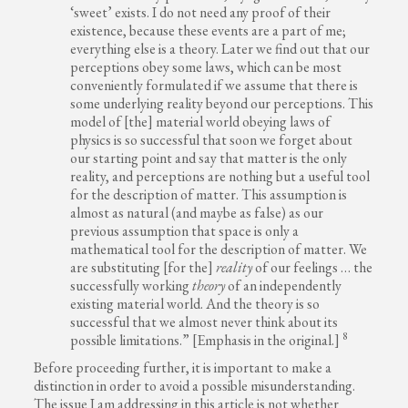
‘sweet’ exists. I do not need any proof of their
existence, because these events are a part of me;
everything else is a theory. Later we find out that our
perceptions obey some laws, which can be most
conveniently formulated if we assume that there is
some underlying reality beyond our perceptions. This
model of [the] material world obeying laws of
physics is so successful that soon we forget about
our starting point and say that matter is the only
reality, and perceptions are nothing but a useful tool
for the description of matter. This assumption is
almost as natural (and maybe as false) as our
previous assumption that space is only a
mathematical tool for the description of matter. We
are substituting [for the]
reality
of our feelings … the
successfully working
theory
of an independently
existing material world. And the theory is so
successful that we almost never think about its
8
possible limitations.” [Emphasis in the original.]
Before proceeding further, it is important to make a
distinction in order to avoid a possible misunderstanding.
The issue I am addressing in this article is not whether