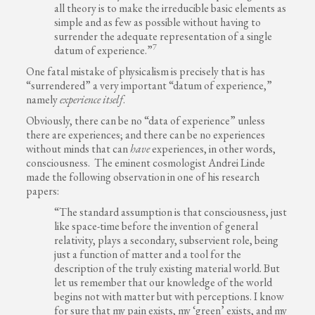
all theory is to make the irreducible basic elements as
simple and as few as possible without having to
surrender the adequate representation of a single
7
datum of experience.”
One fatal mistake of physicalism is precisely that is has
“surrendered” a very important “datum of experience,”
namely
experience itself
.
Obviously, there can be no “data of experience” unless
there are experiences; and there can be no experiences
without minds that can
have
experiences, in other words,
consciousness. The eminent cosmologist Andrei Linde
made the following observation in one of his research
papers:
“The standard assumption is that consciousness, just
like space-time before the invention of general
relativity, plays a secondary, subservient role, being
just a function of matter and a tool for the
description of the truly existing material world. But
let us remember that our knowledge of the world
begins not with matter but with perceptions. I know
for sure that my pain exists, my ‘green’ exists, and my