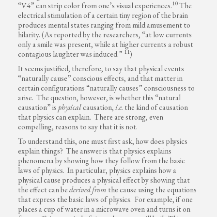
10
“V4” can strip color from one’s visual experiences.
The
electrical stimulation of a certain tiny region of the brain
produces mental states ranging from mild amusement to
hilarity. (As reported by the researchers, “at low currents
only a smile was present, while at higher currents a robust
11
contagious laughter was induced.”
)
It seems justified, therefore, to say that physical events
“naturally cause” conscious effects, and that matter in
certain configurations “naturally causes” consciousness to
arise. The question, however, is whether this “natural
causation” is
physical
causation,
i.e.
the kind of causation
that physics can explain. There are strong, even
compelling, reasons to say that it is not.
To understand this, one must first ask, how does physics
explain things? The answer is that physics explains
phenomena by showing how they follow from the basic
laws of physics. In particular, physics explains how a
physical cause produces a physical effect by showing that
the effect can be
derived
from
the cause using the equations
that express the basic laws of physics. For example, if one
places a cup of water in a microwave oven and turns it on