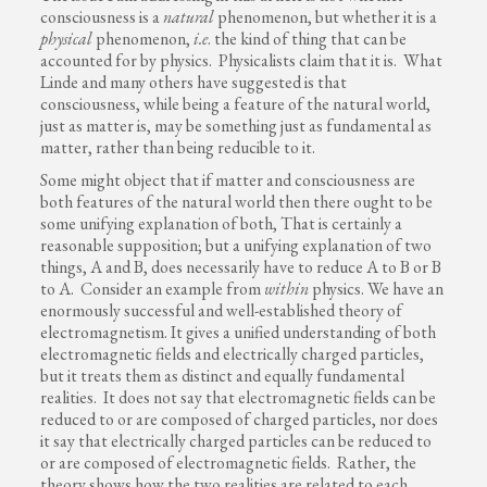
consciousness is a
natural
phenomenon, but whether it is a
physical
phenomenon,
i.e
. the kind of thing that can be
accounted for by physics. Physicalists claim that it is. What
Linde and many others have suggested is that
consciousness, while being a feature of the natural world,
just as matter is, may be something just as fundamental as
matter, rather than being reducible to it.
Some might object that if matter and consciousness are
both features of the natural world then there ought to be
some unifying explanation of both, That is certainly a
reasonable supposition; but a unifying explanation of two
things, A and B, does necessarily have to reduce A to B or B
to A. Consider an example from
within
physics. We have an
enormously successful and well-established theory of
electromagnetism. It gives a unified understanding of both
electromagnetic fields and electrically charged particles,
but it treats them as distinct and equally fundamental
realities. It does not say that electromagnetic fields can be
reduced to or are composed of charged particles, nor does
it say that electrically charged particles can be reduced to
or are composed of electromagnetic fields. Rather, the
theory shows how the two realities are related to each