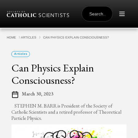
Skip to content
SEARCH
FOR:
HOME
ARTICLES
CAN PHYSICS EXPLAIN CONSCIOUSNESS?
Articles
Can Physics Explain
Consciousness?
March 30, 2023
STEPHEN M. BARR is President of the Society of
Catholic Scientists and a retired professor of Theoretical
Particle Physics.