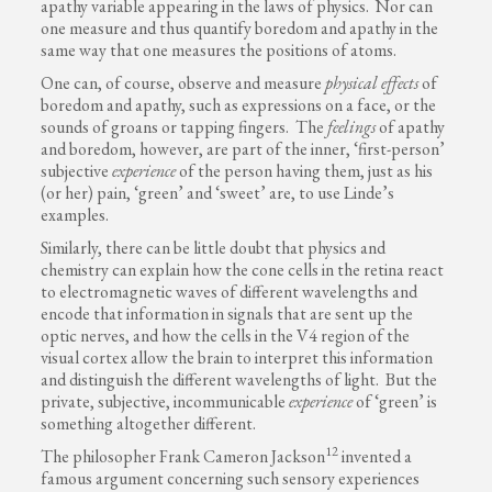
apathy variable appearing in the laws of physics. Nor can
one measure and thus quantify boredom and apathy in the
same way that one measures the positions of atoms.
One can, of course, observe and measure
physical effects
of
boredom and apathy, such as expressions on a face, or the
sounds of groans or tapping fingers. The
feelings
of apathy
and boredom, however, are part of the inner, ‘first-person’
subjective
experience
of the person having them, just as his
(or her) pain, ‘green’ and ‘sweet’ are, to use Linde’s
examples.
Similarly, there can be little doubt that physics and
chemistry can explain how the cone cells in the retina react
to electromagnetic waves of different wavelengths and
encode that information in signals that are sent up the
optic nerves, and how the cells in the V4 region of the
visual cortex allow the brain to interpret this information
and distinguish the different wavelengths of light. But the
private, subjective, incommunicable
experience
of ‘green’ is
something altogether different.
12
The philosopher Frank Cameron Jackson
invented a
famous argument concerning such sensory experiences