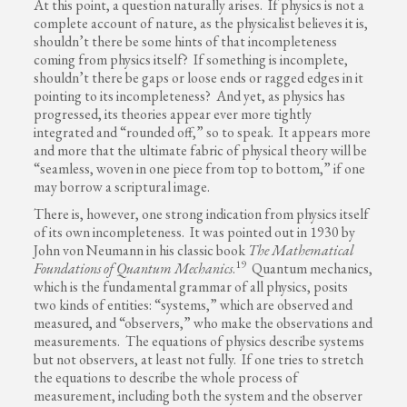
At this point, a question naturally arises. If physics is not a
complete account of nature, as the physicalist believes it is,
shouldn’t there be some hints of that incompleteness
coming from physics itself? If something is incomplete,
shouldn’t there be gaps or loose ends or ragged edges in it
pointing to its incompleteness? And yet, as physics has
progressed, its theories appear ever more tightly
integrated and “rounded off,” so to speak. It appears more
and more that the ultimate fabric of physical theory will be
“seamless, woven in one piece from top to bottom,” if one
may borrow a scriptural image.
There is, however, one strong indication from physics itself
of its own incompleteness. It was pointed out in 1930 by
John von Neumann in his classic book
The Mathematical
19
Foundations of Quantum Mechanics
.
Quantum mechanics,
which is the fundamental grammar of all physics, posits
two kinds of entities: “systems,” which are observed and
measured, and “observers,” who make the observations and
measurements. The equations of physics describe systems
but not observers, at least not fully. If one tries to stretch
the equations to describe the whole process of
measurement, including both the system and the observer