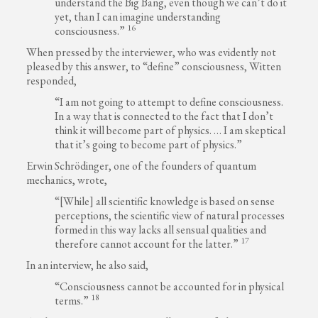
understand the Big Bang, even though we can’t do it
yet, than I can imagine understanding
16
consciousness.”
When pressed by the interviewer, who was evidently not
pleased by this answer, to “define” consciousness, Witten
responded,
“I am not going to attempt to define consciousness.
In a way that is connected to the fact that I don’t
think it will become part of physics. … I am skeptical
that it’s going to become part of physics.”
Erwin Schrödinger, one of the founders of quantum
mechanics, wrote,
“[While] all scientific knowledge is based on sense
perceptions, the scientific view of natural processes
formed in this way lacks all sensual qualities and
17
therefore cannot account for the latter.”
In an interview, he also said,
“Consciousness cannot be accounted for in physical
18
terms.”