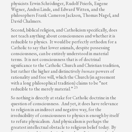
physicists Erwin Schrödinger, Rudolf Peierls, Eugene
Wigner, Andrei Linde, and Edward Witten, and the
philosophers Frank Cameron Jackson, Thomas Nagel, and
David Chalmers.
Second, biblical religion, and Catholicism specifically, does
not teach anything about consciousness and whether it is
reducible to physics. It would be perfectly orthodox for a
Catholic to say that lower animals, despite possessing
consciousness, can be entirely understood in material
terms. It is not consciousness that is of doctrinal
significance to the Catholic Church and Christian tradition,
but rather the higher and distinctively
human
powers of
rationality and free will, which the Church (in agreement
with a long philosophical tradition) claims to be “not
23
reducible to the merely material.”
So nothing is directly at stake for Catholic doctrine in the
question of consciousness. And yet, it does have relevance
to religion in an indirect and negative way, for the
irreducibility of consciousness to physics is enough by itself
to refute physicalism. And physicalism is perhaps the
greatest intellectual obstacle to religious belief today. By