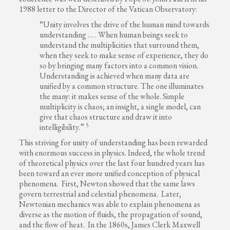
1988 letter to the Director of the Vatican Observatory:
“Unity involves the drive of the human mind towards
understanding … . When human beings seek to
understand the multiplicities that surround them,
when they seek to make sense of experience, they do
so by bringing many factors into a common vision.
Understanding is achieved when many data are
unified by a common structure. The one illuminates
the many: it makes sense of the whole. Simple
multiplicity is chaos; an insight, a single model, can
give that chaos structure and draw it into
5
intelligibility.”
This striving for unity of understanding has been rewarded
with enormous success in physics. Indeed, the whole trend
of theoretical physics over the last four hundred years has
been toward an ever more unified conception of physical
phenomena. First, Newton showed that the same laws
govern terrestrial and celestial phenomena. Later,
Newtonian mechanics was able to explain phenomena as
diverse as the motion of fluids, the propagation of sound,
and the flow of heat. In the 1860s, James Clerk Maxwell