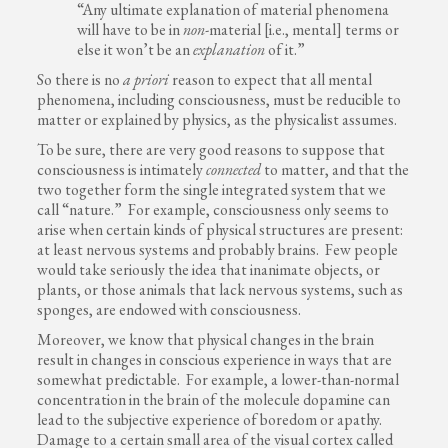
“Any ultimate explanation of material phenomena
will have to be in
non
-material [i.e., mental] terms or
else it won’t be an
explanation
of it.”
So there is no
a priori
reason to expect that all mental
phenomena, including consciousness, must be reducible to
matter or explained by physics, as the physicalist assumes.
To be sure, there are very good reasons to suppose that
consciousness is intimately
connected
to matter, and that the
two together form the single integrated system that we
call “nature.” For example, consciousness only seems to
arise when certain kinds of physical structures are present:
at least nervous systems and probably brains. Few people
would take seriously the idea that inanimate objects, or
plants, or those animals that lack nervous systems, such as
sponges, are endowed with consciousness.
Moreover, we know that physical changes in the brain
result in changes in conscious experience in ways that are
somewhat predictable. For example, a lower-than-normal
concentration in the brain of the molecule dopamine can
lead to the subjective experience of boredom or apathy.
Damage to a certain small area of the visual cortex called