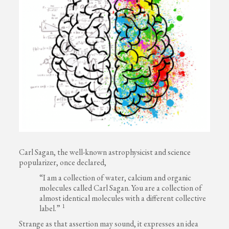
Carl Sagan, the well-known astrophysicist and science
popularizer, once declared,
“I am a collection of water, calcium and organic
molecules called Carl Sagan. You are a collection of
almost identical molecules with a different collective
1
label.”
Strange as that assertion may sound, it expresses an idea