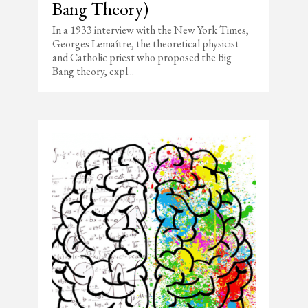
Bang Theory)
In a 1933 interview with the New York Times,
Georges Lemaître, the theoretical physicist
and Catholic priest who proposed the Big
Bang theory, expl...