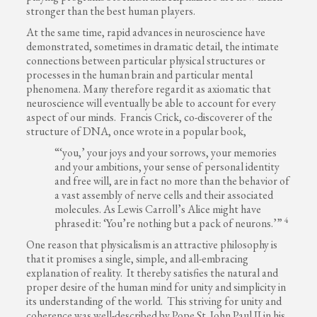
stronger than the best human players.
At the same time, rapid advances in neuroscience have
demonstrated, sometimes in dramatic detail, the intimate
connections between particular physical structures or
processes in the human brain and particular mental
phenomena. Many therefore regard it as axiomatic that
neuroscience will eventually be able to account for every
aspect of our minds. Francis Crick, co-discoverer of the
structure of DNA, once wrote in a popular book,
“‘you,’ your joys and your sorrows, your memories
and your ambitions, your sense of personal identity
and free will, are in fact no more than the behavior of
a vast assembly of nerve cells and their associated
molecules. As Lewis Carroll’s Alice might have
4
phrased it: ‘You’re nothing but a pack of neurons.’”
One reason that physicalism is an attractive philosophy is
that it promises a single, simple, and all-embracing
explanation of reality. It thereby satisfies the natural and
proper desire of the human mind for unity and simplicity in
its understanding of the world. This striving for unity and
coherence was well-described by Pope St. John Paul II in his