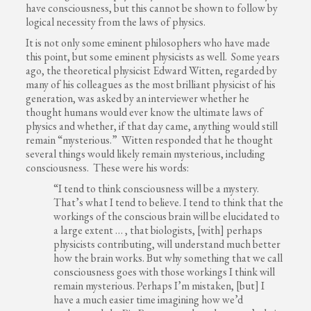
have consciousness, but this cannot be shown to follow by
logical necessity from the laws of physics.
It is not only some eminent philosophers who have made
this point, but some eminent physicists as well. Some years
ago, the theoretical physicist Edward Witten, regarded by
many of his colleagues as the most brilliant physicist of his
generation, was asked by an interviewer whether he
thought humans would ever know the ultimate laws of
physics and whether, if that day came, anything would still
remain “mysterious.” Witten responded that he thought
several things would likely remain mysterious, including
consciousness. These were his words:
“I tend to think consciousness will be a mystery.
That’s what I tend to believe. I tend to think that the
workings of the conscious brain will be elucidated to
a large extent … , that biologists, [with] perhaps
physicists contributing, will understand much better
how the brain works. But why something that we call
consciousness goes with those workings I think will
remain mysterious. Perhaps I’m mistaken, [but] I
have a much easier time imagining how we’d