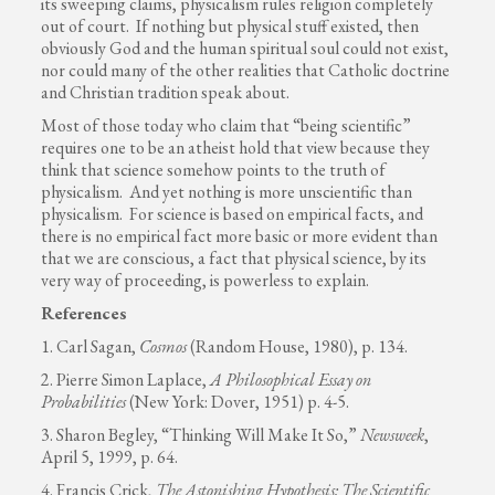
its sweeping claims, physicalism rules religion completely
out of court. If nothing but physical stuff existed, then
obviously God and the human spiritual soul could not exist,
nor could many of the other realities that Catholic doctrine
and Christian tradition speak about.
Most of those today who claim that “being scientific”
requires one to be an atheist hold that view because they
think that science somehow points to the truth of
physicalism. And yet nothing is more unscientific than
physicalism. For science is based on empirical facts, and
there is no empirical fact more basic or more evident than
that we are conscious, a fact that physical science, by its
very way of proceeding, is powerless to explain.
References
1. Carl Sagan,
Cosmos
(Random House, 1980), p. 134.
2. Pierre Simon Laplace,
A Philosophical Essay on
Probabilities
(New York: Dover, 1951) p. 4-5.
3. Sharon Begley, “Thinking Will Make It So,”
Newsweek
,
April 5, 1999, p. 64.
4. Francis Crick,
The Astonishing Hypothesis: The Scientific