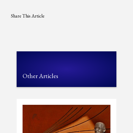
Share This Article
Other Articles