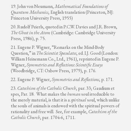
19. John von Neumann,
Mathematical Foundations of
Quantum Mechanics
, English translation (Princeton, NJ:
Princeton University Press, 1955)
20. Rudolf Peierls, quoted in P.C.W. Davies and J.R. Brown,
The Ghost in the Atom
(Cambridge: Cambridge University
Press, 1986), p. 75.
21. Eugene P. Wigner, “Remarks on the Mind-Body
Question,” in
The Scientist Speculates
, ed. I.J. Good (London:
William Heinemann Co., Ltd., 1961), reprinted in Eugene P.
Wigner,
Symmetries and Reflections: Scientific Essays
(Woodbridge, CT: Oxbow Press, 1979), p. 176.
22. Eugene P. Wigner,
Symmetries and Reflections
, p. 171.
23.
Catechism of the Catholic Church
, par. 33; Gaudium et
spes, Par. 18. What makes the
human
soul irreducible to
the merely material, is that it is a
spiritual
soul, which unlike
the souls of animals is endowed with the spiritual powers of
rationality and free will. See, for example,
Catechism of the
Catholic Church
, par. 1704-6, 1711.