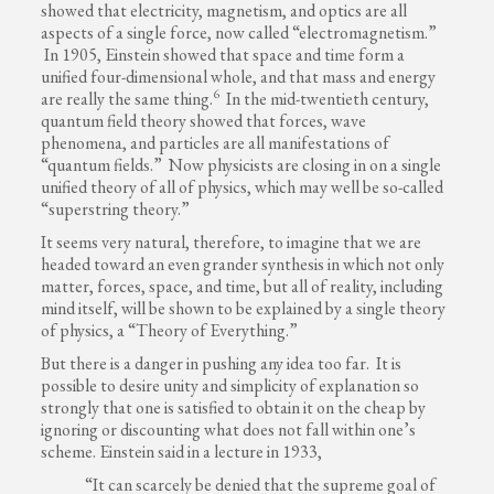
showed that electricity, magnetism, and optics are all
aspects of a single force, now called “electromagnetism.”
In 1905, Einstein showed that space and time form a
unified four-dimensional whole, and that mass and energy
6
are really the same thing.
In the mid-twentieth century,
quantum field theory showed that forces, wave
phenomena, and particles are all manifestations of
“quantum fields.” Now physicists are closing in on a single
unified theory of all of physics, which may well be so-called
“superstring theory.”
It seems very natural, therefore, to imagine that we are
headed toward an even grander synthesis in which not only
matter, forces, space, and time, but all of reality, including
mind itself, will be shown to be explained by a single theory
of physics, a “Theory of Everything.”
But there is a danger in pushing any idea too far. It is
possible to desire unity and simplicity of explanation so
strongly that one is satisfied to obtain it on the cheap by
ignoring or discounting what does not fall within one’s
scheme. Einstein said in a lecture in 1933,
“It can scarcely be denied that the supreme goal of