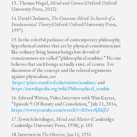
13.. Thomas Nagel,
Mind and Cosmos
(Oxford: Oxford
University Press, 2012).
14. David Chalmers,
The Conscious Mind: In Search of a
Fundamental Theory
(Oxford: Oxford University Press,
1997).
15. In the colorful parlance of contemporary philosophy,
hypothetical entities that are by physical constitution just
like ordinary living human beings but devoid of
consciousness are called “philosophical zombies.” No one
believes that such beings actually exist, of course. For
discussion of the concept and the related arguments
against physicalism, see
https://plato.stanford.edu/entries/zombies/
and
https://en.wikipedia.org/wiki/Philosophical_zombie
16. Edward Witten, Video Interview with Wim Kayzer,
“Episode 9: Of Beauty and Consolation,” July 21, 2014,
https://www.youtube.com/watch?v=RfwsvSjXkJU
17. Erwin Schrödinger,
Mind and Matter
(Cambridge:
Cambridge University Press, 1958), p. 103.
18. Interview in
The Observer
, Jan 11, 1931.