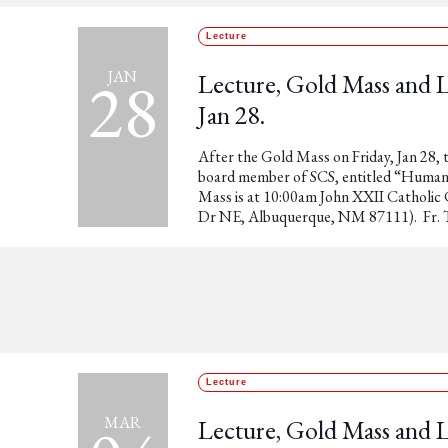
Lecture
28
JAN
Lecture, Gold Mass and
Jan 28.
After the Gold Mass on Friday, Jan 28, t
board member of SCS, entitled “Human 
Mass is at 10:00am John XXII Catholi
Dr NE, Albuquerque, NM 87111). Fr. T
Lecture
MAR
Lecture, Gold Mass and 