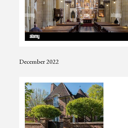
December 2022