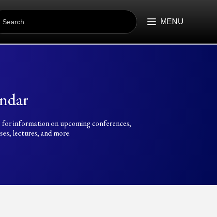
EARCH
R:
MENU
ndar
 for information on upcoming conferences,
es, lectures, and more.