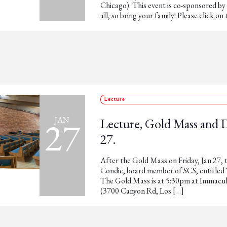
Chicago). This event is co-sponsored by
all, so bring your family! Please click on 
Lecture
27
JAN
Lecture, Gold Mass and 
27.
After the Gold Mass on Friday, Jan 27, t
Condic, board member of SCS, entitled
The Gold Mass is at 5:30pm at Immacu
(3700 Canyon Rd, Los […]