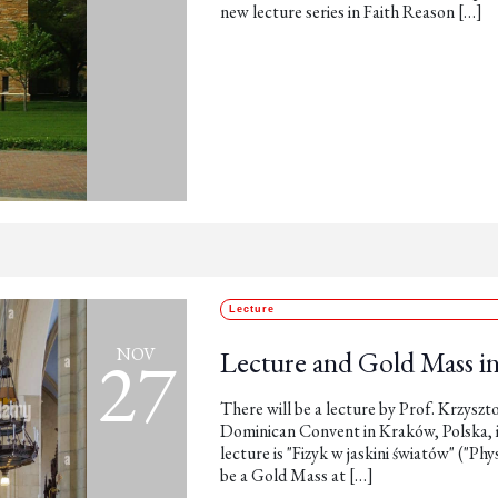
new lecture series in Faith Reason […]
Lecture
27
NOV
Lecture and Gold Mass i
There will be a lecture by Prof. Krzysz
Dominican Convent in Kraków, Polska, in
lecture is "Fizyk w jaskini światów" ("Phy
be a Gold Mass at […]