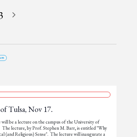
3
um
 of Tulsa, Nov 17.
ill be a lecture on the campus of the University of
 The lecture, by Prof. Stephen M. Barr, is entitled "Why
(and Religious) Sense". The lecture will inaugurate a