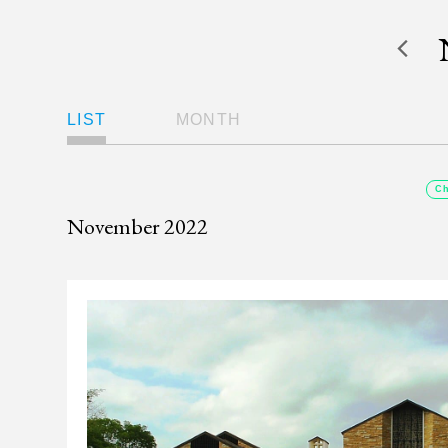
Views
LIST
MONTH
Navigation
Ch
November 2022