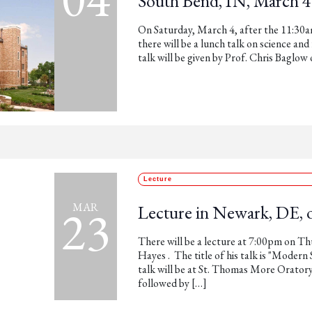
South Bend, IN, March 4
On Saturday, March 4, after the 11:30am
there will be a lunch talk on science an
talk will be given by Prof. Chris Baglo
Lecture
23
MAR
Lecture in Newark, DE, 
There will be a lecture at 7:00pm on T
Hayes . The title of his talk is "Modern
talk will be at St. Thomas More Orator
followed by […]