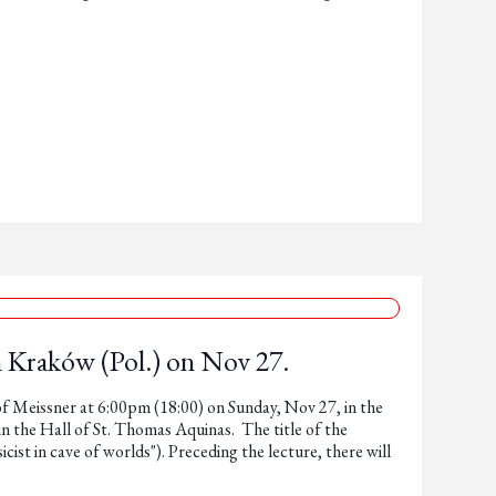
n Kraków (Pol.) on Nov 27.
tof Meissner at 6:00pm (18:00) on Sunday, Nov 27, in the
 the Hall of St. Thomas Aquinas. The title of the
sicist in cave of worlds"). Preceding the lecture, there will