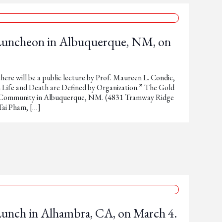
 Luncheon in Albuquerque, NM, on
here will be a public lecture by Prof. Maureen L. Condic,
Life and Death are Defined by Organization.” The Gold
c Community in Albuquerque, NM. (4831 Tramway Ridge
ai Pham, […]
Lunch in Alhambra, CA, on March 4.