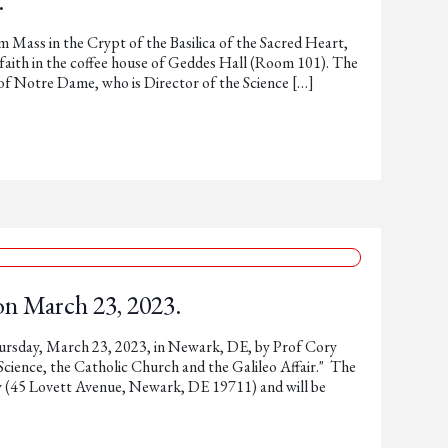
.
 Mass in the Crypt of the Basilica of the Sacred Heart,
d faith in the coffee house of Geddes Hall (Room 101). The
w of Notre Dame, who is Director of the Science […]
on March 23, 2023.
hursday, March 23, 2023, in Newark, DE, by Prof Cory
 Science, the Catholic Church and the Galileo Affair." The
y (45 Lovett Avenue, Newark, DE 19711) and will be