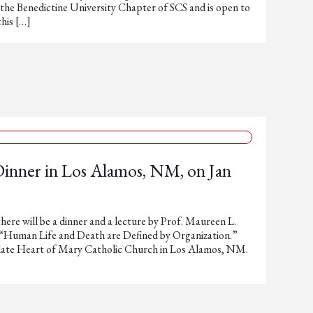
 the Benedictine University Chapter of SCS and is open to
this […]
Dinner in Los Alamos, NM, on Jan
here will be a dinner and a lecture by Prof. Maureen L.
 “Human Life and Death are Defined by Organization.”
late Heart of Mary Catholic Church in Los Alamos, NM.