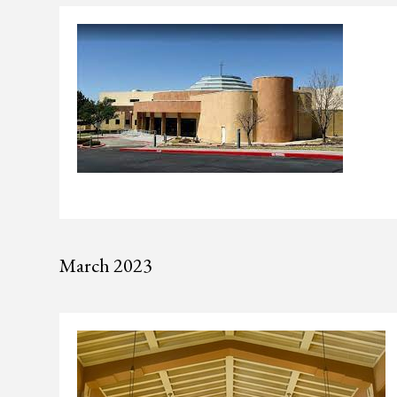
March 2023