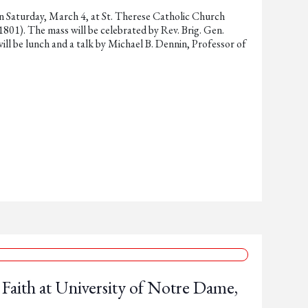
n Saturday, March 4, at St. Therese Catholic Church
1). The mass will be celebrated by Rev. Brig. Gen.
ill be lunch and a talk by Michael B. Dennin, Professor of
Faith at University of Notre Dame,