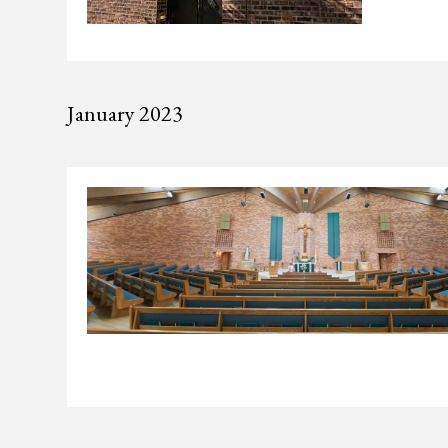
January 2023