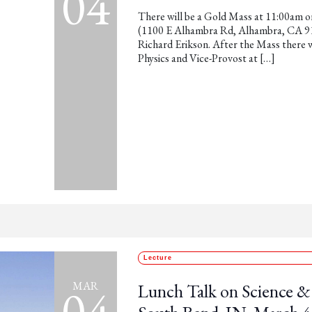
04
There will be a Gold Mass at 11:00am o
(1100 E Alhambra Rd, Alhambra, CA 9180
Richard Erikson. After the Mass there w
Physics and Vice-Provost at […]
Lecture
04
MAR
Lunch Talk on Science & 