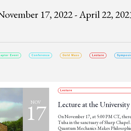
November 17, 2022
 - 
April 22, 202
SELECT
DATE.
apter Event
Conference
Gold Mass
Lecture
Symposi
Lecture
17
NOV
Lecture at the University
On November 17, at 5:00 PM CT, there w
Tulsa in the sanctuary of Sharp Chapel .
Quantum Mechanics Makes Philosophical 