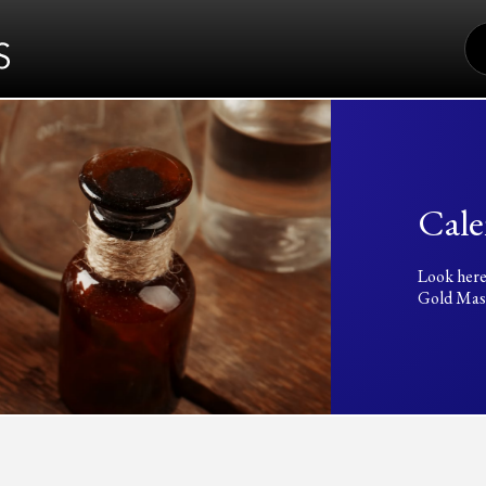
S
FO
Cale
Look here
Gold Mass