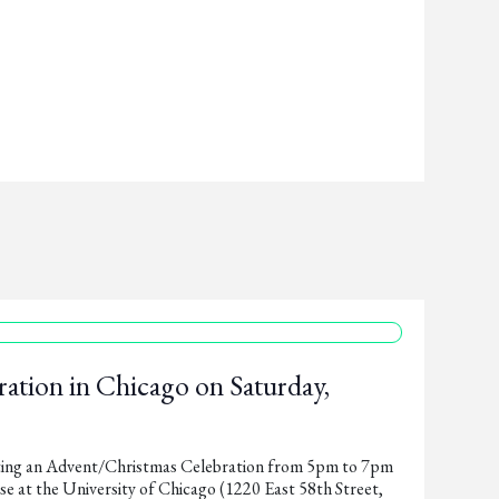
ation in Chicago on Saturday,
osting an Advent/Christmas Celebration from 5pm to 7pm
e at the University of Chicago (1220 East 58th Street,