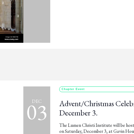
Chapter Event
03
DEC
Advent/Christmas Celebr
December 3.
The Lumen Christi Institute will be h
on Saturday, December 3, at Gavin Hous